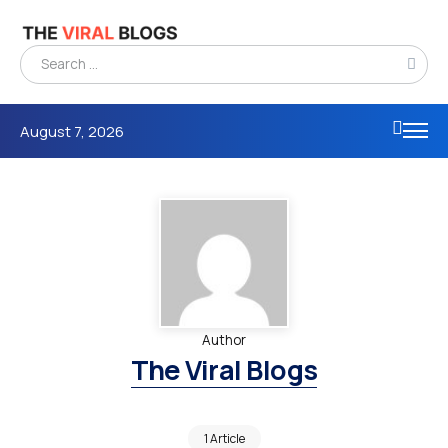
August 7, 2026
Author
The Viral Blogs
1 Article