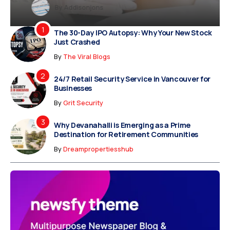
y
Dreampropertiesshub
Siriusjewels
By
Addisonjons
By
By
Dreampropertiesshub
Siriusjewels
The 30-Day IPO Autopsy: Why Your New Stock
Just Crashed
By
The Viral Blogs
24/7 Retail Security Service in Vancouver for
Businesses
By
Grit Security
Why Devanahalli is Emerging as a Prime
Destination for Retirement Communities
By
Dreampropertiesshub