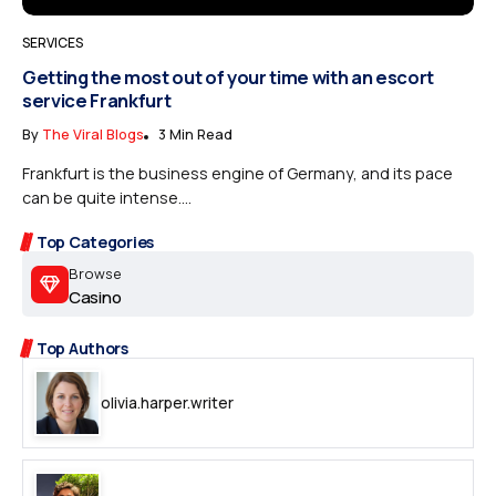
SERVICES
Getting the most out of your time with an escort
service Frankfurt
By
The Viral Blogs
3 Min Read
Frankfurt is the business engine of Germany, and its pace
can be quite intense....
Top Categories
Browse
Casino
Top Authors
olivia.harper.writer