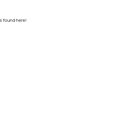
as found here!