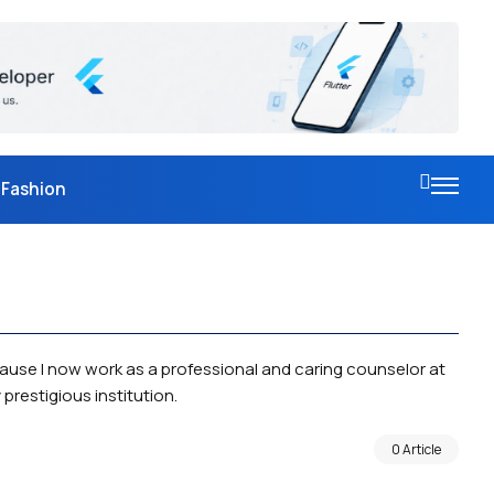
Fashion
cause I now work as a professional and caring counselor at
prestigious institution.
0 Article