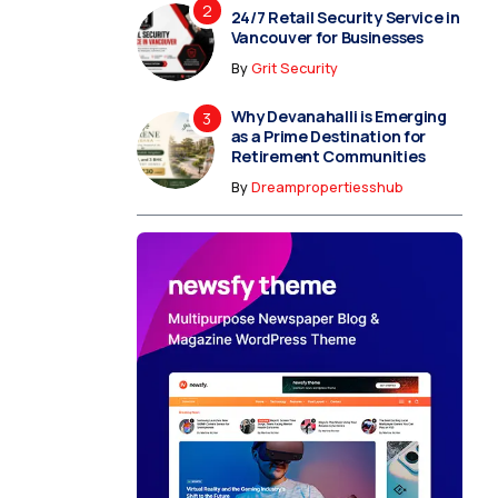
24/7 Retail Security Service in
Vancouver for Businesses
By
Grit Security
Why Devanahalli is Emerging
as a Prime Destination for
Retirement Communities
By
Dreampropertiesshub