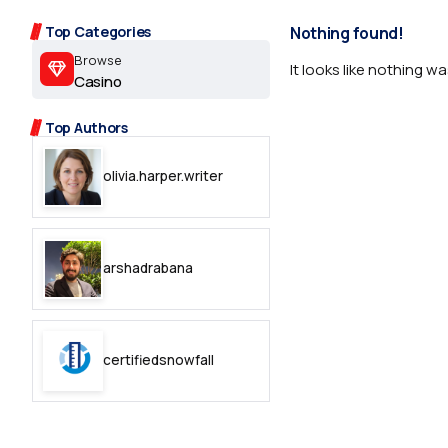
2.2k
Top Categories
Nothing found!
8.22k
Browse
It looks like nothing w
Casino
follow
Top Authors
follow
olivia.harper.writer
arshadrabana
certifiedsnowfall