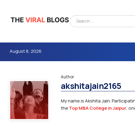
August 8, 2026
Author
akshitajain2165
My name is Akshita Jain. Participa
the
Top MBA College in Jaipur
, on
4m