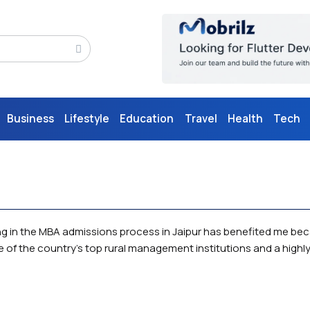
Business
Lifestyle
Education
Travel
Health
Tech
ting in the MBA admissions process in Jaipur has benefited me be
e of the country's top rural management institutions and a highly 