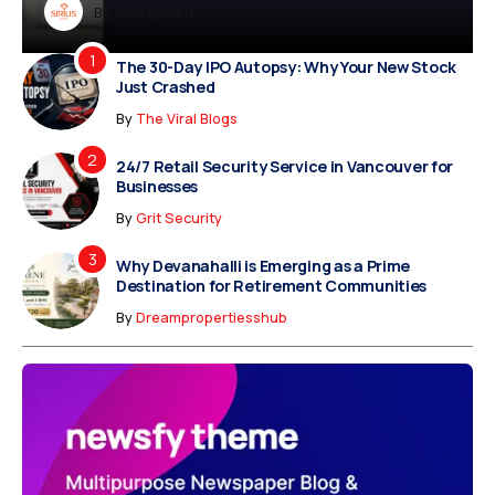
Dreampropertiesshub
By
Siriusjewels
By
Addisonjons
By
By
Dreampropertiesshub
Siriusjewels
The 30-Day IPO Autopsy: Why Your New Stock
Just Crashed
By
The Viral Blogs
24/7 Retail Security Service in Vancouver for
Businesses
By
Grit Security
Why Devanahalli is Emerging as a Prime
Destination for Retirement Communities
By
Dreampropertiesshub