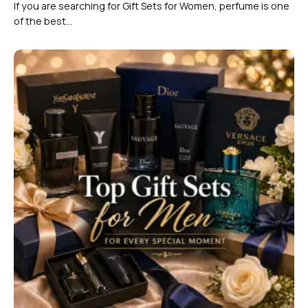
If you are searching for Gift Sets for Women, perfume is one
of the best...