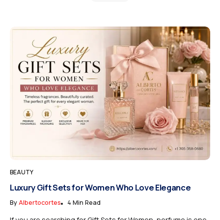
BEAUTY
Luxury Gift Sets for Women Who Love Elegance
By
Albertocortes
4 Min Read
If you are searching for Gift Sets for Women, perfume is one