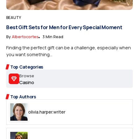
BEAUTY
Best Gift Sets for Men for Every Special Moment
By
Albertocortes
3 Min Read
Finding the perfect gift can be a challenge, especially when
you want something...
Top Categories
Browse
Casino
Top Authors
olivia.harper.writer