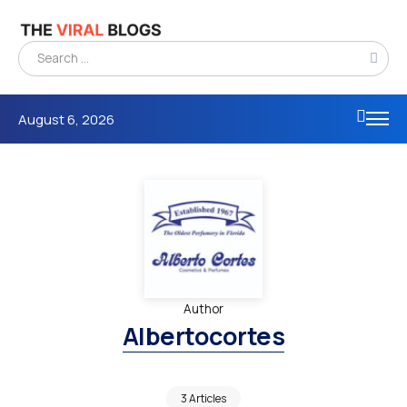
August 6, 2026
Author
Albertocortes
3 Articles