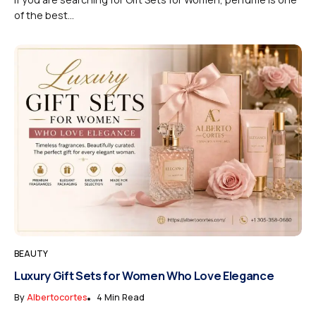
of the best...
BEAUTY
Luxury Gift Sets for Women Who Love Elegance
By
Albertocortes
4 Min Read