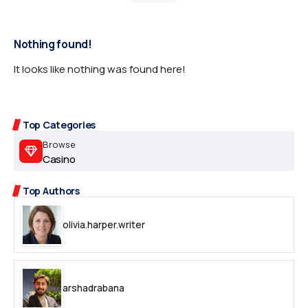
Nothing found!
It looks like nothing was found here!
Top Categories
Browse
Casino
Top Authors
olivia.harper.writer
arshadrabana