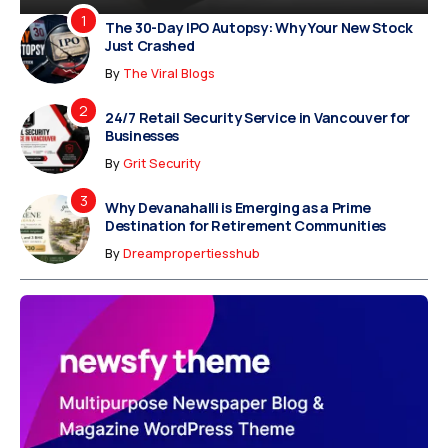
The 30-Day IPO Autopsy: Why Your New Stock
Just Crashed
By
The Viral Blogs
24/7 Retail Security Service in Vancouver for
Businesses
By
Grit Security
Why Devanahalli is Emerging as a Prime
Destination for Retirement Communities
By
Dreampropertiesshub