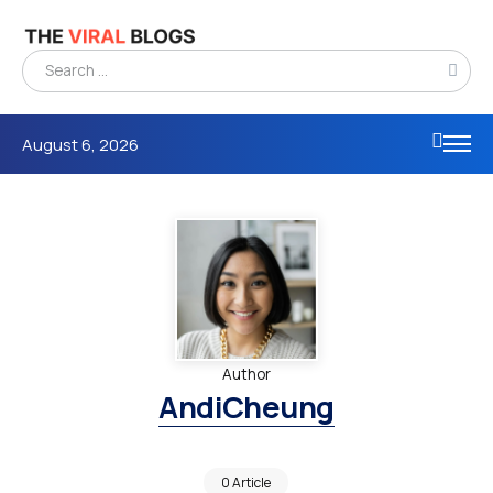
August 6, 2026
Author
AndiCheung
0 Article