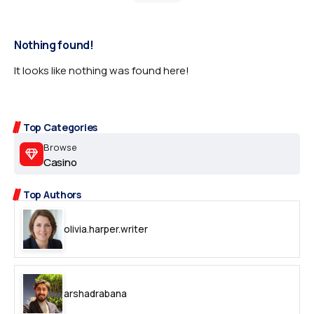
Nothing found!
It looks like nothing was found here!
Top Categories
Browse
Casino
Top Authors
olivia.harper.writer
arshadrabana