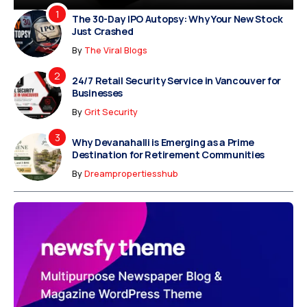
The 30-Day IPO Autopsy: Why Your New Stock
Just Crashed
By
The Viral Blogs
24/7 Retail Security Service in Vancouver for
Businesses
By
Grit Security
Why Devanahalli is Emerging as a Prime
Destination for Retirement Communities
By
Dreampropertiesshub