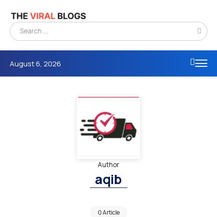
August 6, 2026
Author
aqib
0 Article