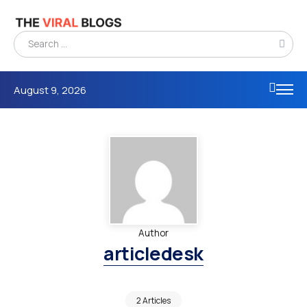
August 9, 2026
Author
articledesk
2 Articles