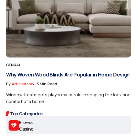
GENRAL
Why Woven Wood Blinds Are Popular in Home Design
By
Articledesk
3 Min Read
Window treatments play a major role in shaping the look and
comfort of a home....
Top Categories
Browse
Casino