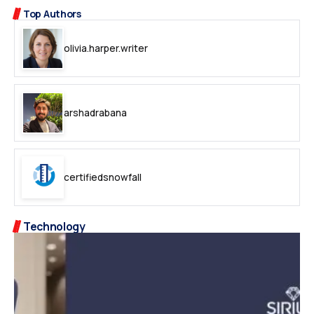
Top Authors
olivia.harper.writer
arshadrabana
certifiedsnowfall
Technology