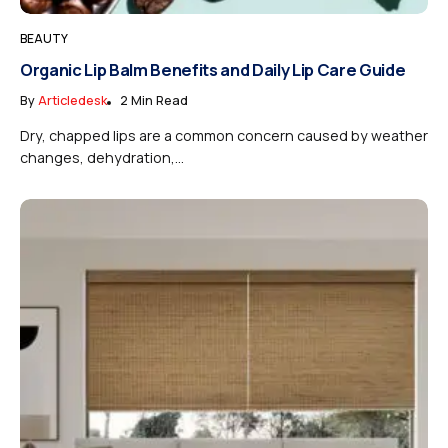
BEAUTY
Organic Lip Balm Benefits and Daily Lip Care Guide
By
Articledesk
2 Min Read
Dry, chapped lips are a common concern caused by weather
changes, dehydration,...