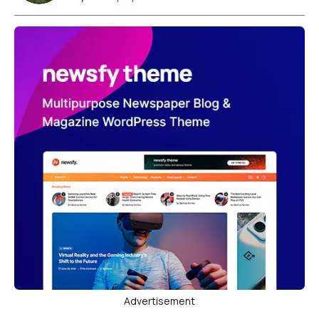
Advertisement