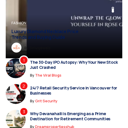
BUSINESS
FASHION
BUSINESS
FASHION
Luxury Diamond Necklace Price
Vampire Facial Recovery: What to
Trends and Buying Guide
Expect After Treatment
Dreampropertiesshub
By
Siriusjewels
By
Addisonjons
By
By
Dreampropertiesshub
Siriusjewels
The 30-Day IPO Autopsy: Why Your New Stock
Just Crashed
By
The Viral Blogs
24/7 Retail Security Service in Vancouver for
Businesses
By
Grit Security
Why Devanahalli is Emerging as a Prime
Destination for Retirement Communities
By
Dreampropertiesshub