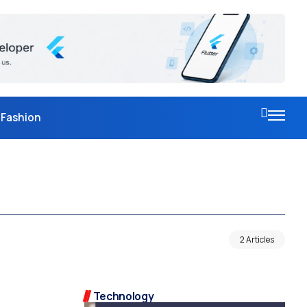
Fashion
2 Articles
Technology