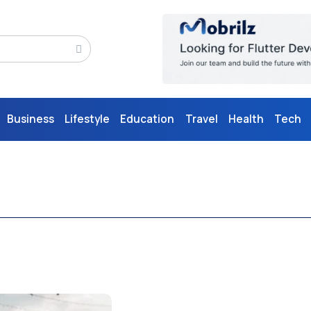
Business
Lifestyle
Education
Travel
Health
Tech