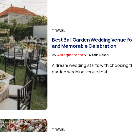
TRAVEL
Best Bali Garden Wedding Venue fo
and Memorable Celebration
By
Astaginaresort
4 Min Read
A dream wedding starts with choosing th
garden wedding venue that...
TRAVEL