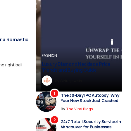
r a Romantic
BUSINESS
BUSINESS
FASHION
BUSINESS
FASHION
Luxury Diamond Necklace Price
e right bali
Trends and Buying Guide
By
Dreampropertiesshub
By
Siriusjewels
By
By
By
Addisonjons
Dreampropertiesshub
Siriusjewels
The 30-Day IPO Autopsy: Why
Your New Stock Just Crashed
By
The Viral Blogs
24/7 Retail Security Service in
Vancouver for Businesses