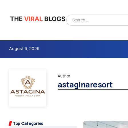
August 6, 2026
Author
astaginaresort
4m
Top Categories