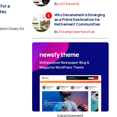
By
Grit Security
for a
tay
Why Devanahalli is Emerging
as a Prime Destination for
Retirement Communities
ion Deals for
By
Dreampropertiesshub
Advertisement