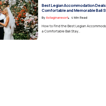
Best Legian Accommodation Deals 
Comfortable and Memorable Bali S
By
Astaginaresort
4 Min Read
How to Find the Best Legian Accommodat
a Comfortable Bali Stay...