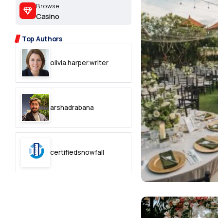
2.2k
Browse
Casino
8.22k
Top Authors
follow
olivia.harper.writer
follow
arshadrabana
certifiedsnowfall