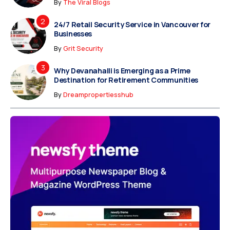
By
The Viral Blogs
24/7 Retail Security Service in Vancouver for
Businesses
By
Grit Security
Why Devanahalli is Emerging as a Prime
Destination for Retirement Communities
By
Dreampropertiesshub