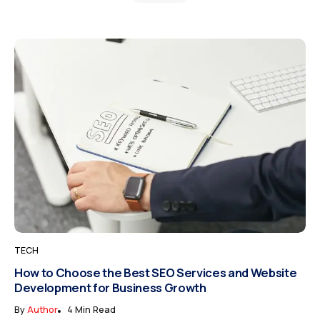
TECH
How to Choose the Best SEO Services and Website
Development for Business Growth
By
Author
4 Min Read