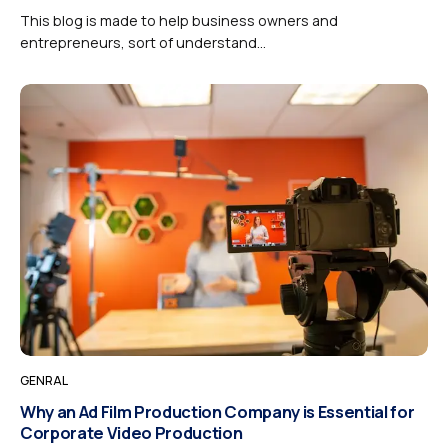
This blog is made to help business owners and
entrepreneurs, sort of understand...
GENRAL
Why an Ad Film Production Company is Essential for
Corporate Video Production