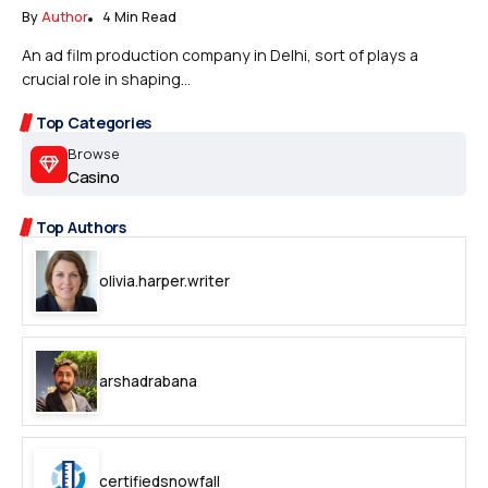
By
Author
4 Min Read
An ad film production company in Delhi, sort of plays a
crucial role in shaping...
Top Categories
Browse
Casino
Top Authors
olivia.harper.writer
arshadrabana
certifiedsnowfall