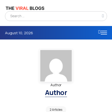
August 10, 2026
Author
Author
2 Articles