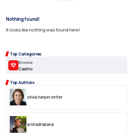
Nothing found!
It looks like nothing was found here!
Top Categories
Browse
Casino
Top Authors
olivia.harper.writer
arshadrabana