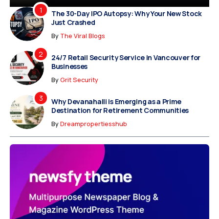
The 30-Day IPO Autopsy: Why Your New Stock
Just Crashed
By
The Viral Blogs
24/7 Retail Security Service in Vancouver for
Businesses
By
Grit Security
Why Devanahalli is Emerging as a Prime
Destination for Retirement Communities
By
Dreampropertiesshub