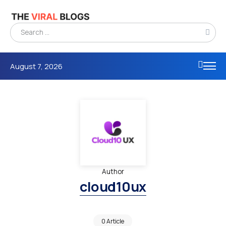
August 7, 2026
Author
cloud10ux
0 Article