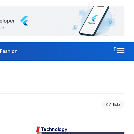
Fashion
0 Article
Technology