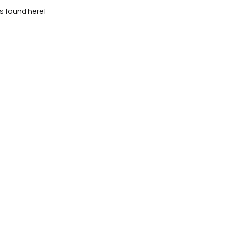
as found here!