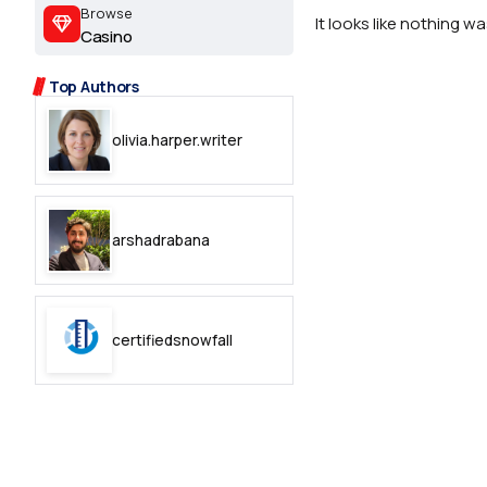
2.2k
Browse
It looks like nothing w
Casino
8.22k
Top Authors
follow
olivia.harper.writer
follow
arshadrabana
certifiedsnowfall