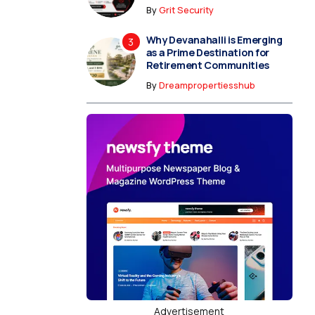
By
Grit Security
Why Devanahalli is Emerging
as a Prime Destination for
Retirement Communities
By
Dreampropertiesshub
Advertisement