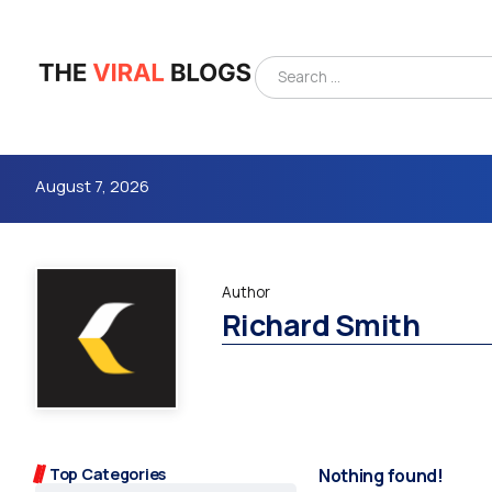
August 7, 2026
Author
Richard Smith
4m
Top Categories
Nothing found!