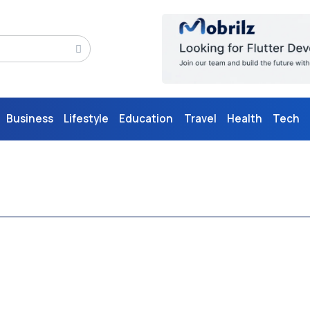
Business
Lifestyle
Education
Travel
Health
Tech