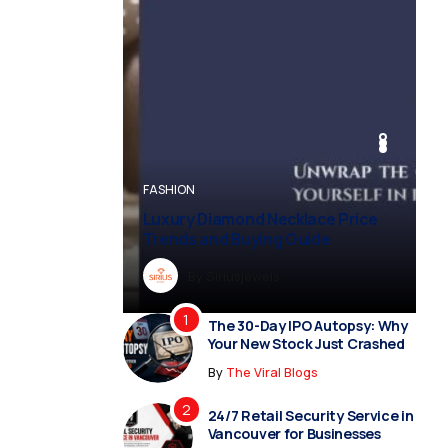
BUSINESS
BUSINESS
FASHION
BUSINESS
FASHION
Luxury Diamond Necklace Price
Trends and Buying Guide
By
Dreampropertiesshub
By
Siriusjewels
By
By
By
Addisonjons
Dreampropertiesshub
Siriusjewels
The 30-Day IPO Autopsy: Why
Your New Stock Just Crashed
By
The Viral Blogs
24/7 Retail Security Service in
Vancouver for Businesses