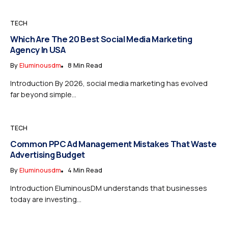
TECH
Which Are The 20 Best Social Media Marketing
Agency In USA
By
Eluminousdm
8 Min Read
Introduction By 2026, social media marketing has evolved
far beyond simple...
TECH
Common PPC Ad Management Mistakes That Waste
Advertising Budget
By
Eluminousdm
4 Min Read
Introduction EluminousDM understands that businesses
today are investing...