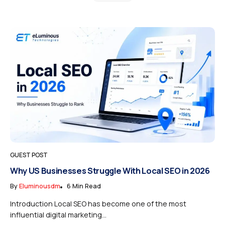
GUEST POST
Why US Businesses Struggle With Local SEO in 2026
By
Eluminousdm
6 Min Read
Introduction Local SEO has become one of the most
influential digital marketing...