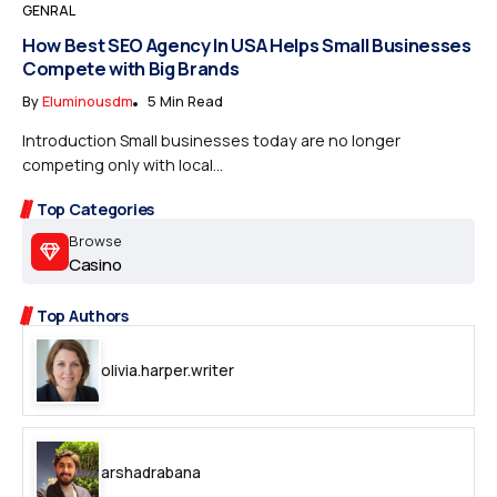
GENRAL
How Best SEO Agency In USA Helps Small Businesses
Compete with Big Brands
By
Eluminousdm
5 Min Read
Introduction Small businesses today are no longer
competing only with local...
Top Categories
Browse
Casino
Top Authors
olivia.harper.writer
arshadrabana