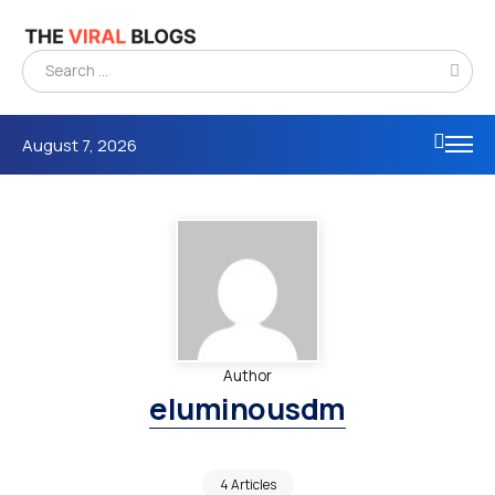
August 7, 2026
Author
eluminousdm
4 Articles