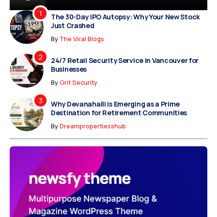
The 30-Day IPO Autopsy: Why Your New Stock
Just Crashed
By
The Viral Blogs
24/7 Retail Security Service in Vancouver for
Businesses
By
Grit Security
Why Devanahalli is Emerging as a Prime
Destination for Retirement Communities
By
Dreampropertiesshub