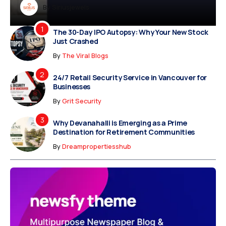
Dreampropertiesshub
By
Siriusjewels
By
By
By
Addisonjons
Dreampropertiesshub
Siriusjewels
The 30-Day IPO Autopsy: Why Your New Stock
Just Crashed
By
The Viral Blogs
24/7 Retail Security Service in Vancouver for
Businesses
By
Grit Security
Why Devanahalli is Emerging as a Prime
Destination for Retirement Communities
By
Dreampropertiesshub