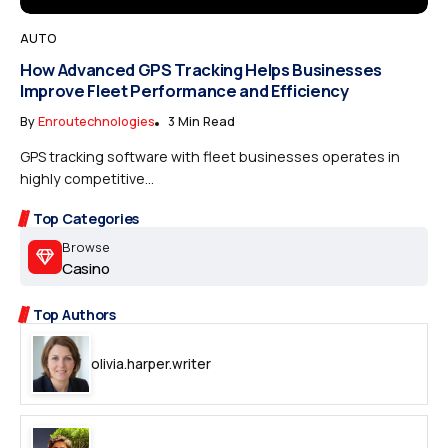
AUTO
How Advanced GPS Tracking Helps Businesses
Improve Fleet Performance and Efficiency
By
Enroutechnologies
3 Min Read
GPS tracking software with fleet businesses operates in
highly competitive...
Top Categories
Browse
Casino
Top Authors
olivia.harper.writer