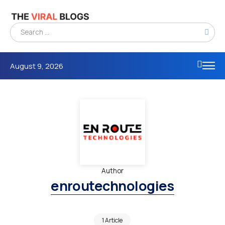
August 9, 2026
Author
enroutechnologies
1 Article