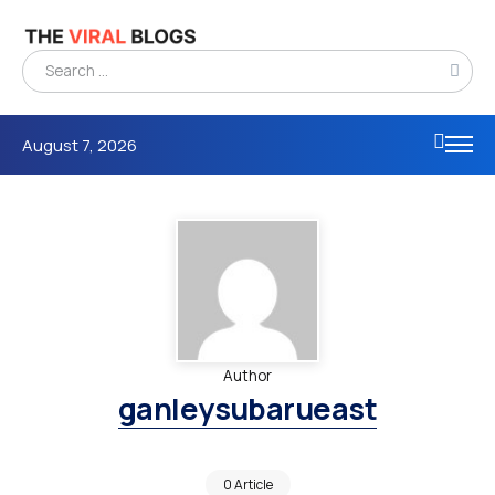
August 7, 2026
Author
ganleysubarueast
0 Article