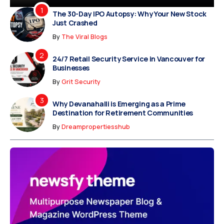
The 30-Day IPO Autopsy: Why Your New Stock
Just Crashed
By
The Viral Blogs
24/7 Retail Security Service in Vancouver for
Businesses
By
Grit Security
Why Devanahalli is Emerging as a Prime
Destination for Retirement Communities
By
Dreampropertiesshub