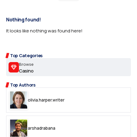
Nothing found!
It looks like nothing was found here!
Top Categories
Browse
Casino
Top Authors
olivia.harper.writer
arshadrabana