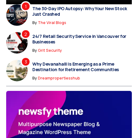
The 30-Day IPO Autopsy: Why Your New Stock
Just Crashed
By
The Viral Blogs
24/7 Retail Security Service in Vancouver for
Businesses
By
Grit Security
Why Devanahalli is Emerging as a Prime
Destination for Retirement Communities
By
Dreampropertiesshub