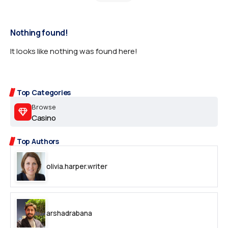
Nothing found!
It looks like nothing was found here!
Top Categories
Browse
Casino
Top Authors
olivia.harper.writer
arshadrabana