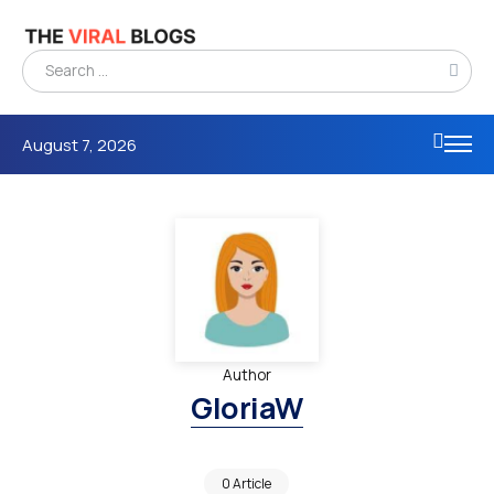
August 7, 2026
Author
GloriaW
0 Article