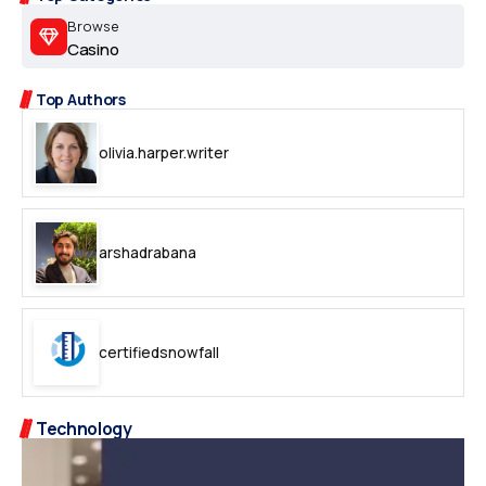
Browse
Casino
Top Authors
olivia.harper.writer
arshadrabana
certifiedsnowfall
Technology