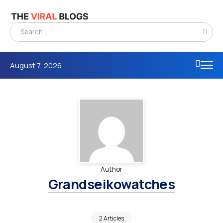
August 7, 2026
Author
Grandseikowatches
2 Articles