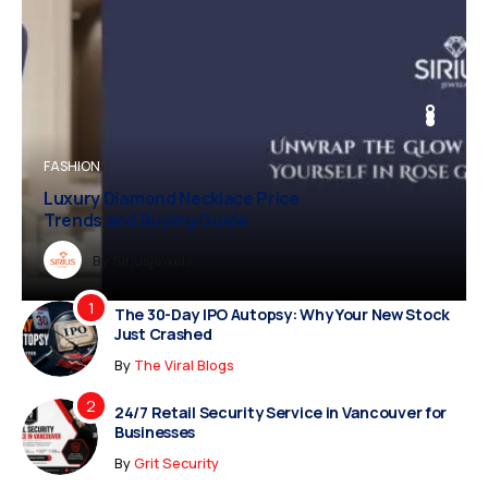
BUSINESS
FASHION
BUSINESS
FASHION
Luxury Diamond Necklace Price
Trends and Buying Guide
Dreampropertiesshub
By
Siriusjewels
By
By
By
Addisonjons
Dreampropertiesshub
Siriusjewels
The 30-Day IPO Autopsy: Why Your New Stock
Just Crashed
By
The Viral Blogs
24/7 Retail Security Service in Vancouver for
Businesses
By
Grit Security