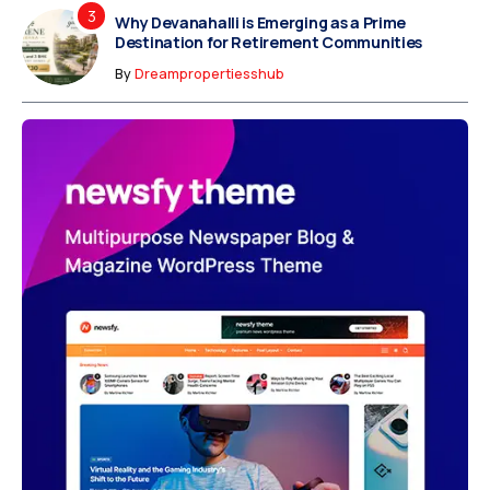
Why Devanahalli is Emerging as a Prime
Destination for Retirement Communities
By
Dreampropertiesshub