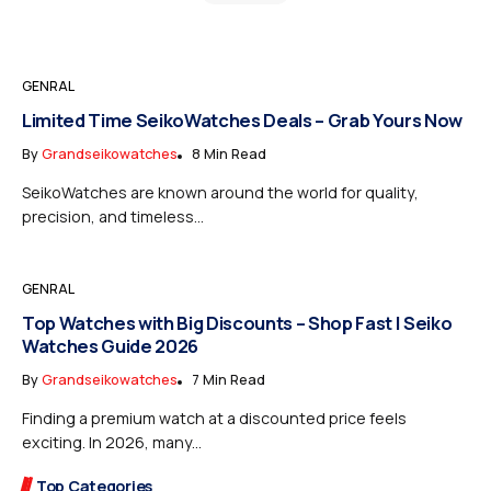
GENRAL
Limited Time SeikoWatches Deals – Grab Yours Now
By
Grandseikowatches
8 Min Read
SeikoWatches are known around the world for quality,
precision, and timeless...
GENRAL
Top Watches with Big Discounts – Shop Fast | Seiko
Watches Guide 2026
By
Grandseikowatches
7 Min Read
Finding a premium watch at a discounted price feels
exciting. In 2026, many...
Top Categories