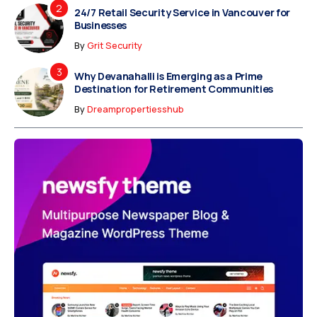
24/7 Retail Security Service in Vancouver for
Businesses
By
Grit Security
Why Devanahalli is Emerging as a Prime
Destination for Retirement Communities
By
Dreampropertiesshub