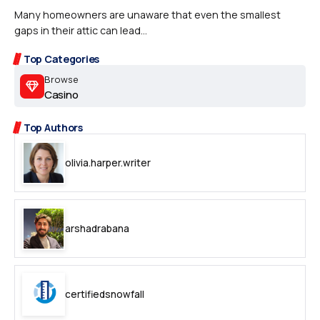
Many homeowners are unaware that even the smallest
gaps in their attic can lead...
Top Categories
Browse
Casino
Top Authors
olivia.harper.writer
arshadrabana
certifiedsnowfall