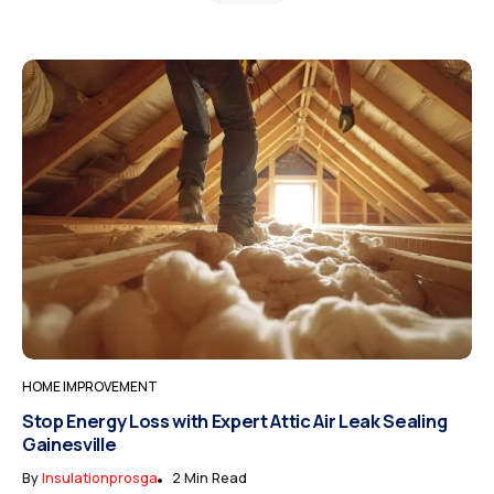
HOME IMPROVEMENT
Stop Energy Loss with Expert Attic Air Leak Sealing
Gainesville
By
Insulationprosga
2 Min Read