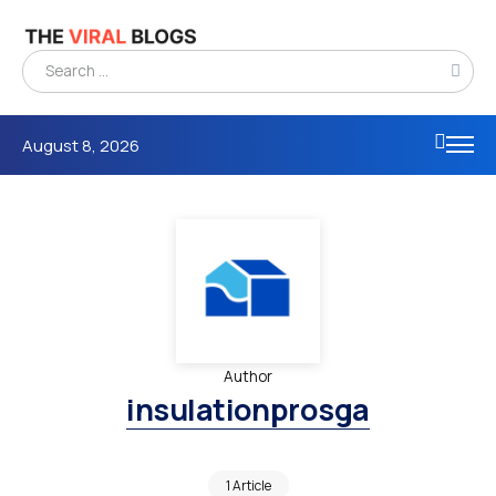
August 8, 2026
Author
insulationprosga
1 Article