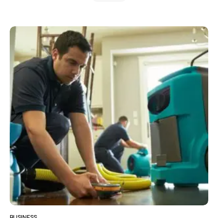
BUSINESS