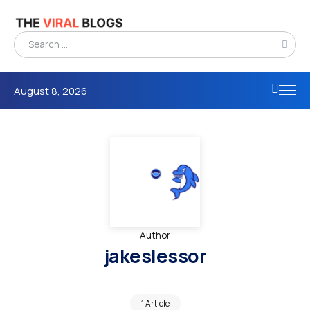
August 8, 2026
Author
jakeslessor
1 Article