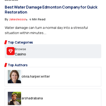
Best Water Damage Edmonton Company for Quick
Restoration
By
Jakeslessor
4 Min Read
Water damage can turn a normal day into a stressful
situation within minutes....
Top Categories
Browse
Casino
Top Authors
olivia.harper.writer
arshadrabana