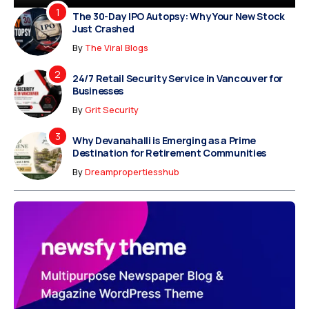
The 30-Day IPO Autopsy: Why Your New Stock
Just Crashed
By
The Viral Blogs
24/7 Retail Security Service in Vancouver for
Businesses
By
Grit Security
Why Devanahalli is Emerging as a Prime
Destination for Retirement Communities
By
Dreampropertiesshub