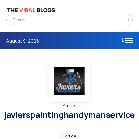
August 9, 2026
Author
javierspaintinghandymanservice
1 Article