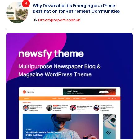
Why Devanahalli is Emerging as a Prime
Destination for Retirement Communities
By
Dreampropertiesshub