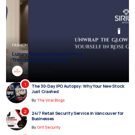
BUSINESS
FASHION
BUSINESS
FASHION
Luxury Diamond Necklace Price
Trends and Buying Guide
Dreampropertiesshub
By
Siriusjewels
By
By
By
Addisonjons
Dreampropertiesshub
Siriusjewels
The 30-Day IPO Autopsy: Why Your New Stock
Just Crashed
By
The Viral Blogs
24/7 Retail Security Service in Vancouver for
Businesses
By
Grit Security