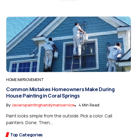
HOME IMPROVEMENT
Common Mistakes Homeowners Make During
House Painting in Coral Springs
By
Javierspaintinghandymanservice
4 Min Read
Paint looks simple from the outside. Pick a color. Call
painters. Done. Then...
Top Categories