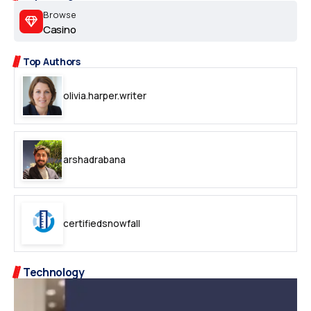
Browse
Casino
Top Authors
olivia.harper.writer
arshadrabana
certifiedsnowfall
Technology