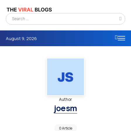
August 9, 2026
Author
joesm
0 Article