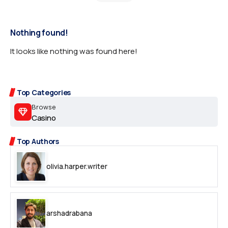
Nothing found!
It looks like nothing was found here!
Top Categories
Browse
Casino
Top Authors
olivia.harper.writer
arshadrabana