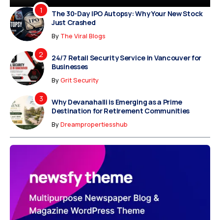
The 30-Day IPO Autopsy: Why Your New Stock
Just Crashed
By
The Viral Blogs
24/7 Retail Security Service in Vancouver for
Businesses
By
Grit Security
Why Devanahalli is Emerging as a Prime
Destination for Retirement Communities
By
Dreampropertiesshub