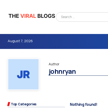
August 7, 2026
Author
johnryan
4m
Top Categories
Nothing found!