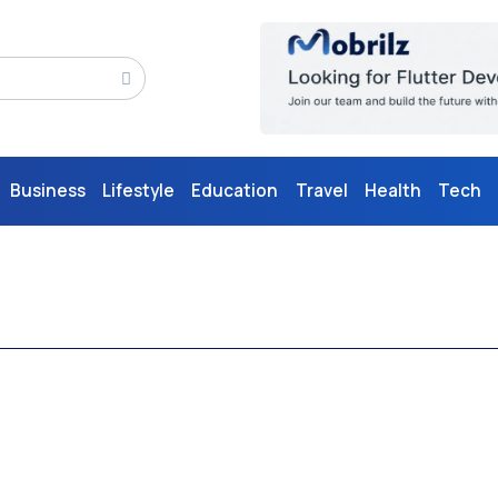
Business
Lifestyle
Education
Travel
Health
Tech