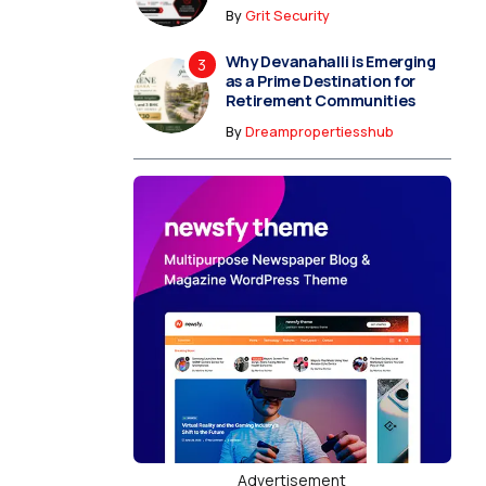
By
Grit Security
Why Devanahalli is Emerging
as a Prime Destination for
Retirement Communities
By
Dreampropertiesshub
Advertisement