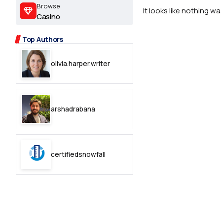
2.2k
Browse
It looks like nothing w
Casino
8.22k
Top Authors
follow
olivia.harper.writer
follow
arshadrabana
certifiedsnowfall