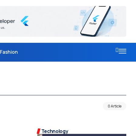
Fashion
0 Article
Technology