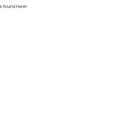
as found here!