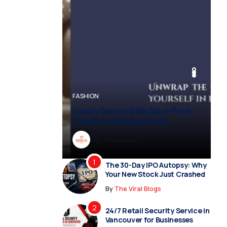
BUSINESS
BUSINESS
FASHION
BUSINESS
FASHION
Luxury Diamond Necklace Price
Trends and Buying Guide
By
Dreampropertiesshub
By
Siriusjewels
By
By
By
Addisonjons
Dreampropertiesshub
Siriusjewels
The 30-Day IPO Autopsy: Why
Your New Stock Just Crashed
By
The Viral Blogs
24/7 Retail Security Service in
Vancouver for Businesses