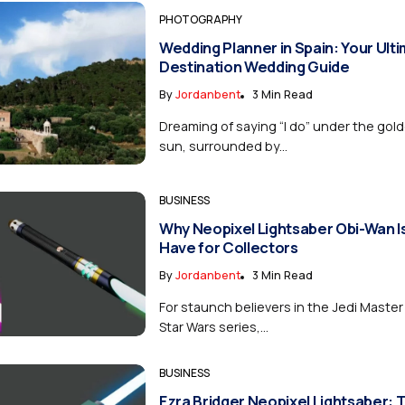
PHOTOGRAPHY
Wedding Planner in Spain: Your Ult
Destination Wedding Guide
By
Jordanbent
3 Min Read
Dreaming of saying “I do” under the gol
sun, surrounded by...
BUSINESS
Why Neopixel Lightsaber Obi-Wan I
Have for Collectors
By
Jordanbent
3 Min Read
For staunch believers in the Jedi Master
Star Wars series,...
BUSINESS
Ezra Bridger Neopixel Lightsaber: 