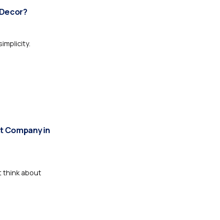
 Decor?
mplicity.
t Company in
t think about