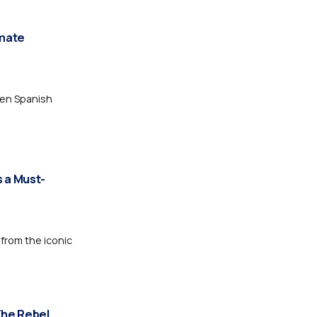
imate
den Spanish
s a Must-
 from the iconic
The Rebel