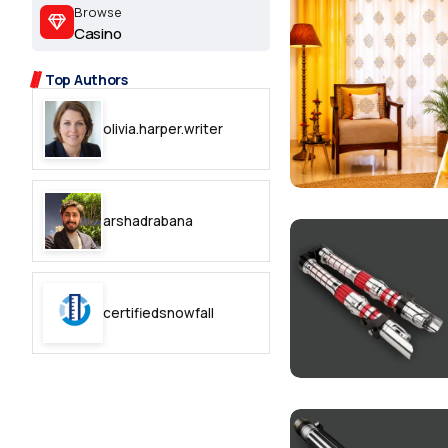
2.2k
Browse
Casino
8.22k
Top Authors
follow
olivia.harper.writer
follow
arshadrabana
certifiedsnowfall