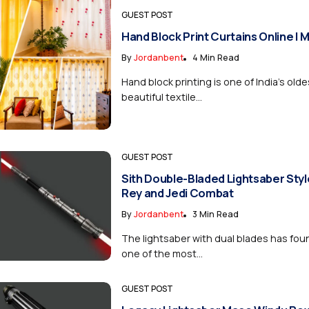
GUEST POST
Hand Block Print Curtains Online |
By
Jordanbent
4 Min Read
Hand block printing is one of India’s old
beautiful textile...
GUEST POST
Sith Double-Bladed Lightsaber Style
Rey and Jedi Combat
By
Jordanbent
3 Min Read
The lightsaber with dual blades has foun
one of the most...
GUEST POST