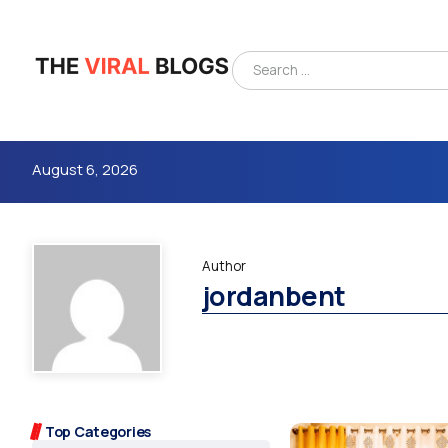
August 6, 2026
Author
jordanbent
4m
Top Categories