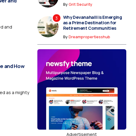
wer and
By
Grit Security
Why Devanahalli is Emerging
as a Prime Destination for
ed and
Retirement Communities
By
Dreampropertiesshub
nge and How
wed as a mighty
Advertisement