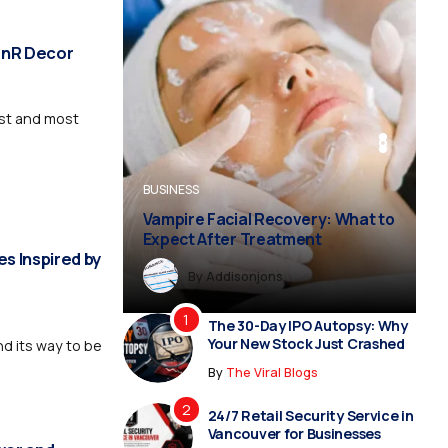
 MnR Decor
est and most
BUSINESS
BUSINESS
FASHION
BUSINESS
FASHION
Vampire Facial Recovery: What to
Expect After Treatment
s Inspired by
By
By
Dreampropertiesshub
Siriusjewels
By
Addisonjons
By
By
Dreampropertiesshub
Siriusjewels
The 30-Day IPO Autopsy: Why
Your New Stock Just Crashed
d its way to be
By
The Viral Blogs
24/7 Retail Security Service in
Vancouver for Businesses