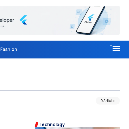
Fashion
9 Articles
Technology