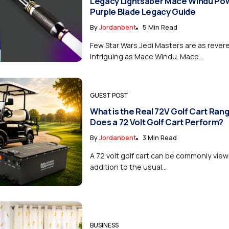
Legacy Lightsaber Mace Windu Po
Purple Blade Legacy Guide
By
Jordanbent
5 Min Read
Few Star Wars Jedi Masters are as rever
intriguing as Mace Windu. Mace...
GUEST POST
What is the Real 72V Golf Cart Ra
Does a 72 Volt Golf Cart Perform?
By
Jordanbent
3 Min Read
A 72 volt golf cart can be commonly vie
addition to the usual...
BUSINESS