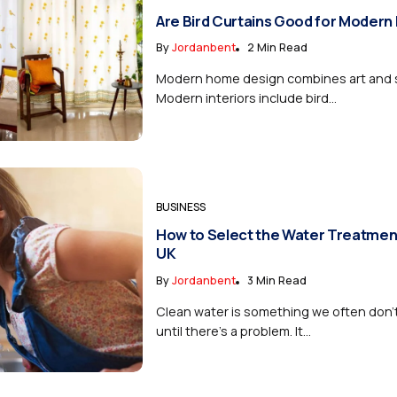
Are Bird Curtains Good for Modern
By
Jordanbent
2 Min Read
Modern home design combines art and si
Modern interiors include bird...
BUSINESS
How to Select the Water Treatmen
UK
By
Jordanbent
3 Min Read
Clean water is something we often don’
until there’s a problem. It...