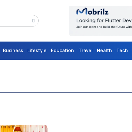
Business
Lifestyle
Education
Travel
Health
Tech