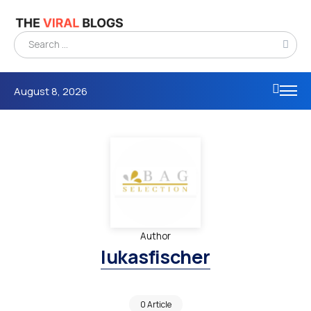
August 8, 2026
Author
lukasfischer
0 Article