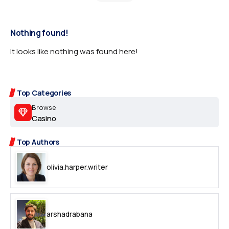
Nothing found!
It looks like nothing was found here!
Top Categories
Browse
Casino
Top Authors
olivia.harper.writer
arshadrabana