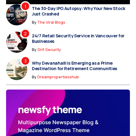
The 30-Day IPO Autopsy: Why Your New Stock
Just Crashed
By
The Viral Blogs
24/7 Retail Security Service in Vancouver for
Businesses
By
Grit Security
Why Devanahalli is Emerging as a Prime
Destination for Retirement Communities
By
Dreampropertiesshub