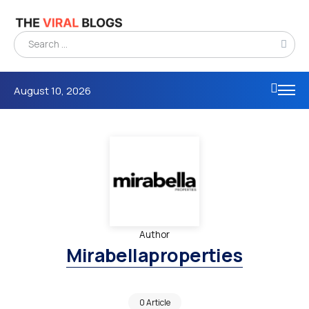
August 10, 2026
Author
Mirabellaproperties
0 Article