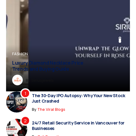
BUSINESS
FASHION
BUSINESS
FASHION
Luxury Diamond Necklace Price
Trends and Buying Guide
Dreampropertiesshub
By
Siriusjewels
By
By
By
Addisonjons
Dreampropertiesshub
Siriusjewels
The 30-Day IPO Autopsy: Why Your New Stock
Just Crashed
By
The Viral Blogs
24/7 Retail Security Service in Vancouver for
Businesses