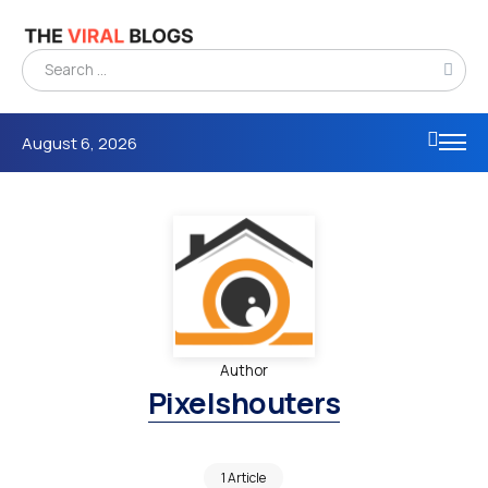
August 6, 2026
Author
Pixelshouters
1 Article