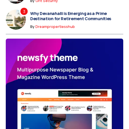
By
Grit Security
Why Devanahalli is Emerging as a Prime
Destination for Retirement Communities
By
Dreampropertiesshub