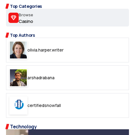
Top Categories
Browse
Casino
Top Authors
olivia.harper.writer
arshadrabana
certifiedsnowfall
Technology