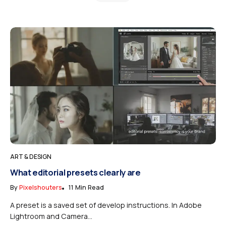
ART & DESIGN
What editorial presets clearly are
By
Pixelshouters
11 Min Read
A preset is a saved set of develop instructions. In Adobe
Lightroom and Camera...