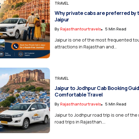
TRAVEL
Why private cabs are preferred by t
Jaipur
By
Rajasthantourtravels
5 Min Read
Jaipur is one of the most frequented tou
attractions in Rajasthan and...
TRAVEL
Jaipur to Jodhpur Cab Booking Guid
Comfortable Travel
By
Rajasthantourtravels
5 Min Read
Jaipur to Jodhpur road trip is one of th
road trips in Rajasthan....