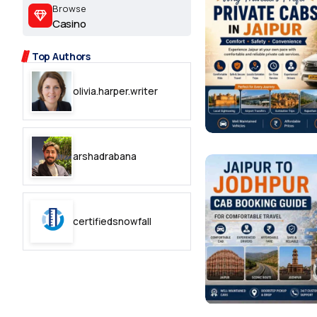
2.2k
Browse
Casino
8.22k
Top Authors
follow
olivia.harper.writer
follow
arshadrabana
certifiedsnowfall