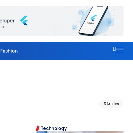
Fashion
3 Articles
Technology