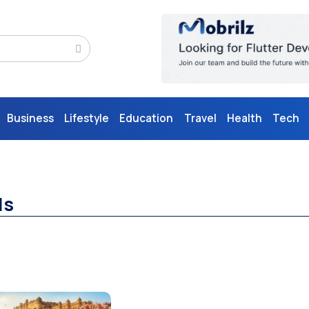
Business
Lifestyle
Education
Travel
Health
Tech
ls