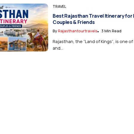
TRAVEL
Best Rajasthan Travel Itinerary for 
Couples & Friends
By
Rajasthantourtravels
3 Min Read
Rajasthan, the “Land of Kings“, is one of 
and...