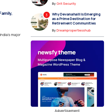
By
Grit Security
Family,
Why Devanahalli is Emerging
as a Prime Destination for
Retirement Communities
By
Dreampropertiesshub
India’s major
Advertisement