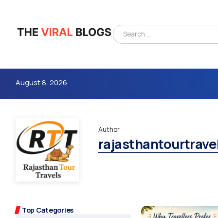
August 8, 2026
Author
rajasthantourtrave
4m
Top Categories