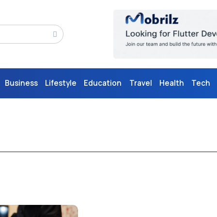
Business
Lifestyle
Education
Travel
Health
Tech