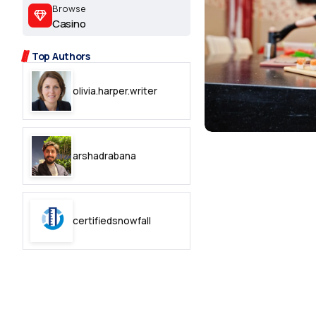
2.2k
Browse
Casino
8.22k
Top Authors
follow
olivia.harper.writer
follow
arshadrabana
certifiedsnowfall