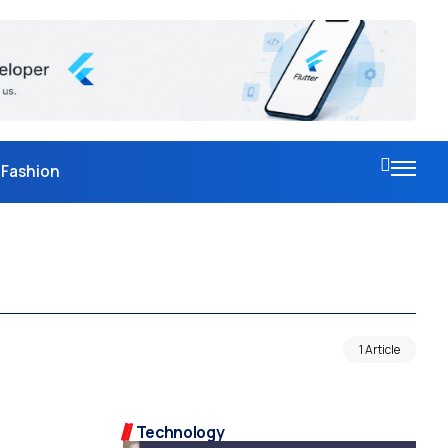
Fashion
1 Article
Technology