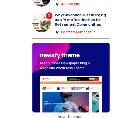
By
Grit Security
Why Devanahalli is Emerging
as a Prime Destination for
Retirement Communities
By
Dreampropertiesshub
Advertisement