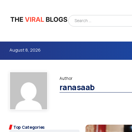
August 8, 2026
Author
ranasaab
4m
Top Categories