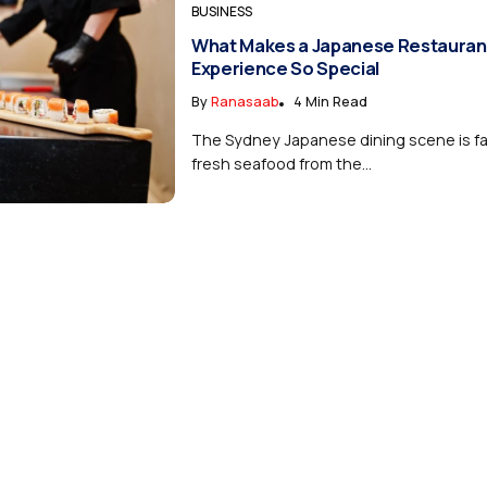
BUSINESS
What Makes a Japanese Restauran
Experience So Special
By
Ranasaab
4 Min Read
The Sydney Japanese dining scene is f
fresh seafood from the...