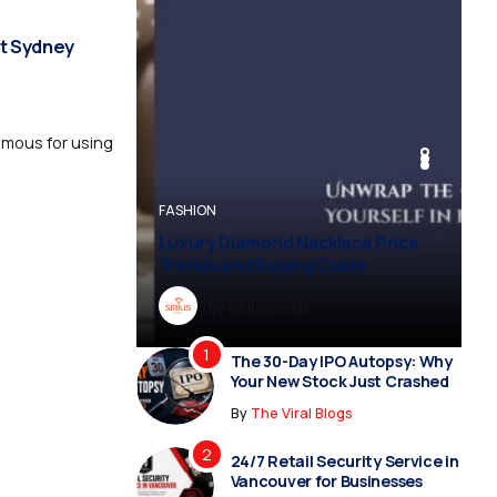
t Sydney
amous for using
BUSINESS
BUSINESS
FASHION
BUSINESS
FASHION
Luxury Diamond Necklace Price
Trends and Buying Guide
By
Dreampropertiesshub
By
Siriusjewels
By
By
By
Addisonjons
Dreampropertiesshub
Siriusjewels
The 30-Day IPO Autopsy: Why
Your New Stock Just Crashed
By
The Viral Blogs
24/7 Retail Security Service in
Vancouver for Businesses