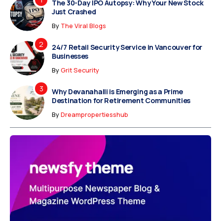
The 30-Day IPO Autopsy: Why Your New Stock
Just Crashed
By
The Viral Blogs
24/7 Retail Security Service in Vancouver for
Businesses
By
Grit Security
Why Devanahalli is Emerging as a Prime
Destination for Retirement Communities
By
Dreampropertiesshub