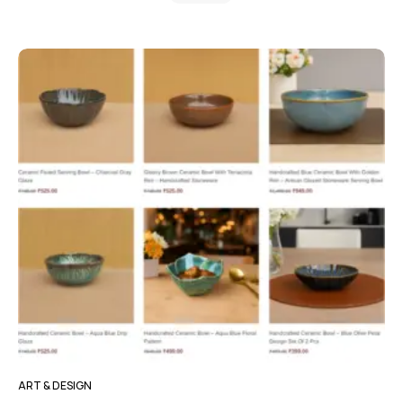
ART & DESIGN