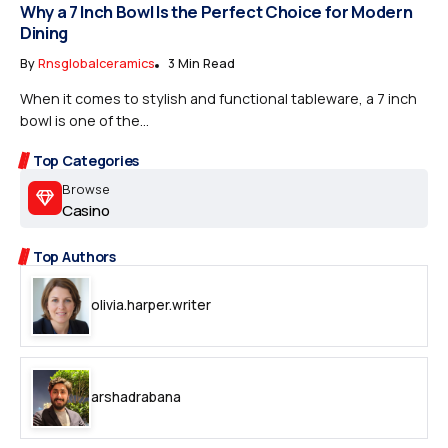
Why a 7 Inch Bowl Is the Perfect Choice for Modern
Dining
By
Rnsglobalceramics
3 Min Read
When it comes to stylish and functional tableware, a 7 inch
bowl is one of the...
Top Categories
Browse
Casino
Top Authors
olivia.harper.writer
arshadrabana