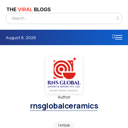
August 8, 2026
Author
rnsglobalceramics
1 Article