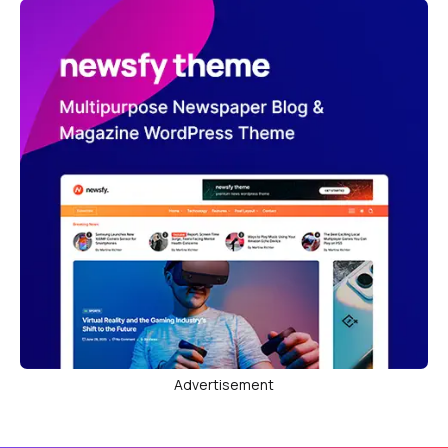
Advertisement