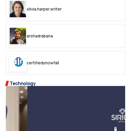
olivia.harper.writer
arshadrabana
certifiedsnowfall
Technology