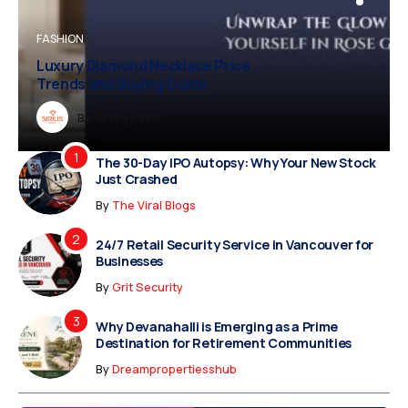
BUSINESS
FASHION
BUSINESS
FASHION
Luxury Diamond Necklace Price
Vampire Facial Recovery: What to
Trends and Buying Guide
Expect After Treatment
Dreampropertiesshub
By
Siriusjewels
By
By
By
Addisonjons
Dreampropertiesshub
Siriusjewels
The 30-Day IPO Autopsy: Why Your New Stock
Just Crashed
By
The Viral Blogs
24/7 Retail Security Service in Vancouver for
Businesses
By
Grit Security
Why Devanahalli is Emerging as a Prime
Destination for Retirement Communities
By
Dreampropertiesshub