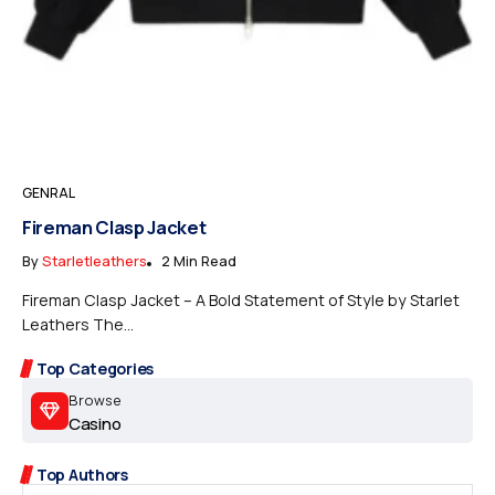
GENRAL
Fireman Clasp Jacket
By
Starletleathers
2 Min Read
Fireman Clasp Jacket – A Bold Statement of Style by Starlet
Leathers The...
Top Categories
Browse
Casino
Top Authors