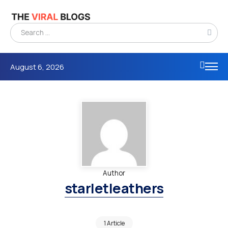
August 6, 2026
Author
starletleathers
1 Article