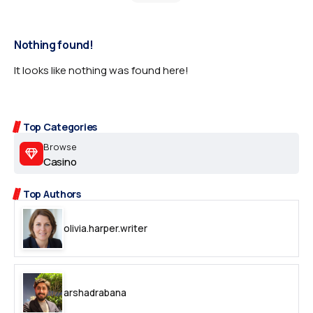
Nothing found!
It looks like nothing was found here!
Top Categories
Browse
Casino
Top Authors
olivia.harper.writer
arshadrabana