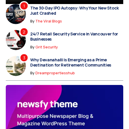
The 30-Day IPO Autopsy: Why Your New Stock
Just Crashed
By
The Viral Blogs
24/7 Retail Security Service in Vancouver for
Businesses
By
Grit Security
Why Devanahalli is Emerging as a Prime
Destination for Retirement Communities
By
Dreampropertiesshub