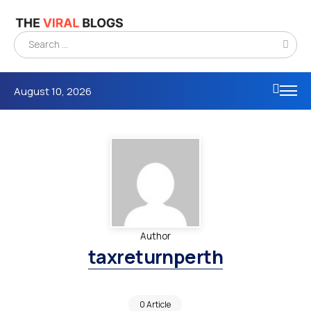
August 10, 2026
Author
taxreturnperth
0 Article