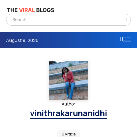
August 9, 2026
Author
vinithrakarunanidhi
0 Article