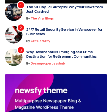
The 30-Day IPO Autopsy: Why Your New Stock
Just Crashed
By
The Viral Blogs
24/7 Retail Security Service in Vancouver for
Businesses
By
Grit Security
Why Devanahalli is Emerging as a Prime
Destination for Retirement Communities
By
Dreampropertiesshub