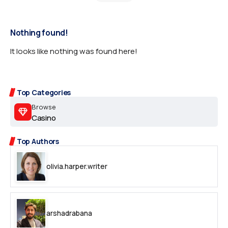
Nothing found!
It looks like nothing was found here!
Top Categories
Browse
Casino
Top Authors
olivia.harper.writer
arshadrabana