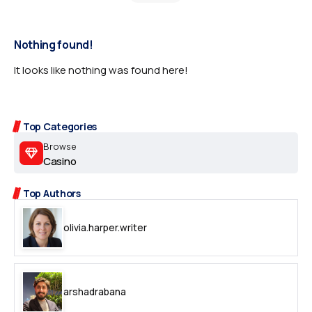
Nothing found!
It looks like nothing was found here!
Top Categories
Browse
Casino
Top Authors
olivia.harper.writer
arshadrabana