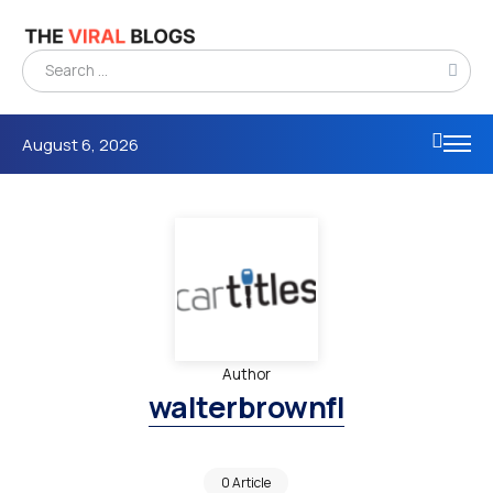
August 6, 2026
Author
walterbrownfl
0 Article