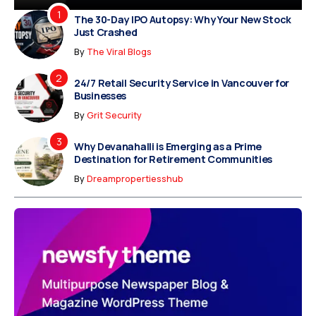
The 30-Day IPO Autopsy: Why Your New Stock
Just Crashed
By
The Viral Blogs
24/7 Retail Security Service in Vancouver for
Businesses
By
Grit Security
Why Devanahalli is Emerging as a Prime
Destination for Retirement Communities
By
Dreampropertiesshub