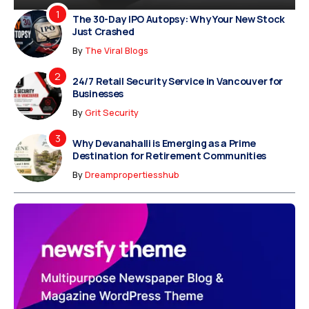
The 30-Day IPO Autopsy: Why Your New Stock
Just Crashed
By
The Viral Blogs
24/7 Retail Security Service in Vancouver for
Businesses
By
Grit Security
Why Devanahalli is Emerging as a Prime
Destination for Retirement Communities
By
Dreampropertiesshub