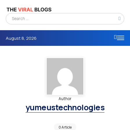
August 8, 2026
Author
yumeustechnologies
0 Article