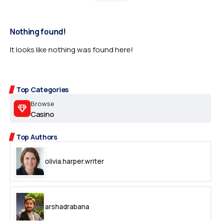
Nothing found!
It looks like nothing was found here!
Top Categories
Browse
Casino
Top Authors
olivia.harper.writer
arshadrabana