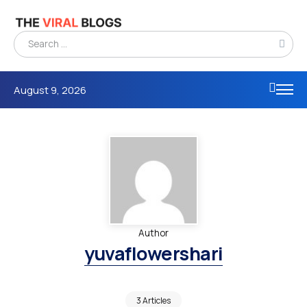
August 9, 2026
Author
yuvaflowershari
3 Articles