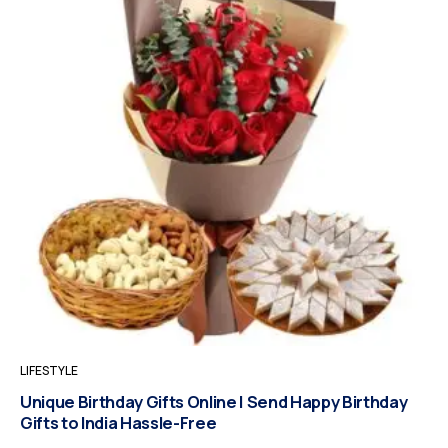
LIFESTYLE
Unique Birthday Gifts Online | Send Happy Birthday
Gifts to India Hassle-Free