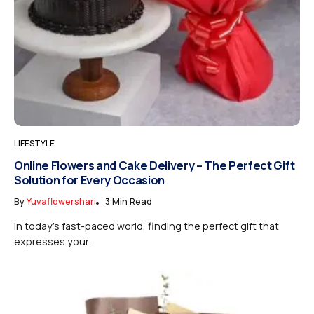
LIFESTYLE
Online Flowers and Cake Delivery – The Perfect Gift
Solution for Every Occasion
By
Yuvaflowershari
3 Min Read
In today’s fast-paced world, finding the perfect gift that
expresses your...