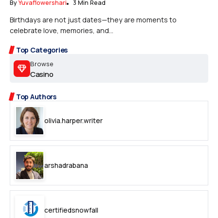
By
Yuvaflowershari
3 Min Read
Birthdays are not just dates—they are moments to
celebrate love, memories, and...
Top Categories
Browse
Casino
Top Authors
olivia.harper.writer
arshadrabana
certifiedsnowfall