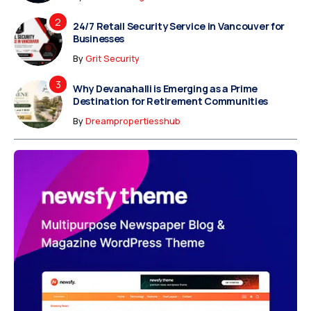
24/7 Retail Security Service in Vancouver for
Businesses
By
Grit Security
Why Devanahalli is Emerging as a Prime
Destination for Retirement Communities
By
Dreampropertiesshub