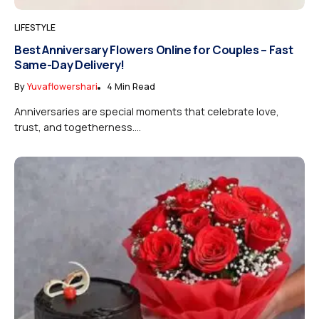
LIFESTYLE
Best Anniversary Flowers Online for Couples – Fast
Same-Day Delivery!
By
Yuvaflowershari
4 Min Read
Anniversaries are special moments that celebrate love,
trust, and togetherness....