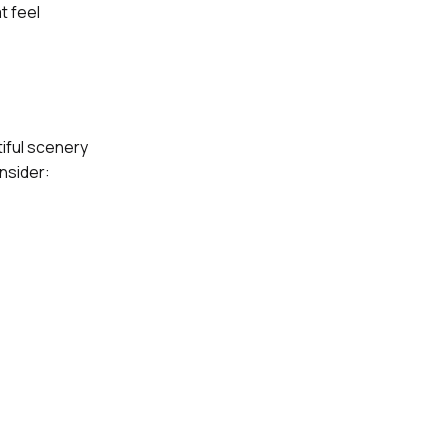
t feel
tiful scenery
nsider: