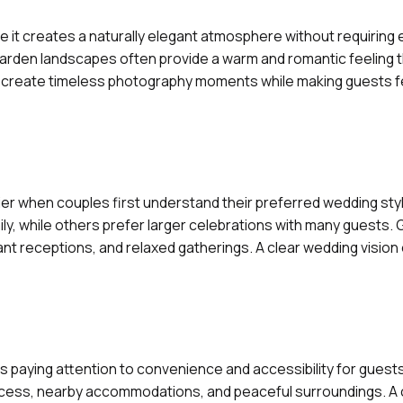
 it creates a naturally elegant atmosphere without requiring
 garden landscapes often provide a warm and romantic feeling t
 create timeless photography moments while making guests f
ier when couples first understand their preferred wedding st
y, while others prefer larger celebrations with many guests.
nt receptions, and relaxed gatherings. A clear wedding vision
paying attention to convenience and accessibility for guest
 access, nearby accommodations, and peaceful surroundings. A