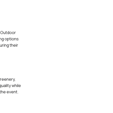
. Outdoor
ng options
ring their
greenery,
uality while
the event.