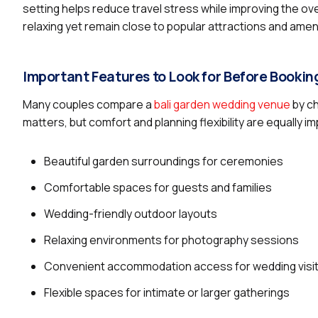
setting helps reduce travel stress while improving the o
relaxing yet remain close to popular attractions and amen
Important Features to Look for Before Bookin
Many couples compare a
bali garden wedding venue
by ch
matters, but comfort and planning flexibility are equally
Beautiful garden surroundings for ceremonies
Comfortable spaces for guests and families
Wedding-friendly outdoor layouts
Relaxing environments for photography sessions
Convenient accommodation access for wedding visi
Flexible spaces for intimate or larger gatherings