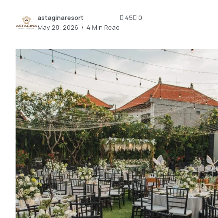
2.2k
astaginaresort
45
0
8.22k
May 28, 2026
4 Min Read
follow
follow