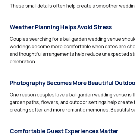
These small details often help create a smoother weddi
Weather Planning Helps Avoid Stress
Couples searching for a bali garden wedding venue shoul
weddings become more comfortable when dates are chosen
and thoughtful arrangements help reduce unexpected str
celebration.
Photography Becomes More Beautiful Outdoo
One reason couples love a bali garden wedding venue is th
garden paths, flowers, and outdoor settings help create t
creating softer and more romantic memories. Beautiful s
Comfortable Guest Experiences Matter