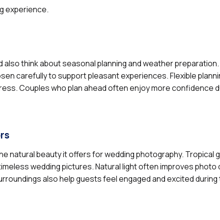
ng experience.
d also think about seasonal planning and weather preparation
 carefully to support pleasant experiences. Flexible planni
ess. Couples who plan ahead often enjoy more confidence du
rs
e natural beauty it offers for wedding photography. Tropical 
imeless wedding pictures. Natural light often improves photo q
urroundings also help guests feel engaged and excited during 