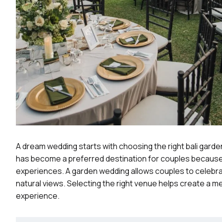
A dream wedding starts with choosing the right bali garden
has become a preferred destination for couples because i
experiences. A garden wedding allows couples to celebrat
natural views. Selecting the right venue helps create a 
experience.