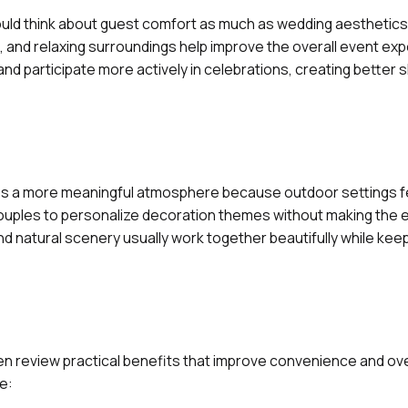
uld think about guest comfort as much as wedding aesthetics
 and relaxing surroundings help improve the overall event exp
d participate more actively in celebrations, creating better 
es a more meaningful atmosphere because outdoor settings f
ouples to personalize decoration themes without making the e
nd natural scenery usually work together beautifully while kee
n review practical benefits that improve convenience and ove
e: