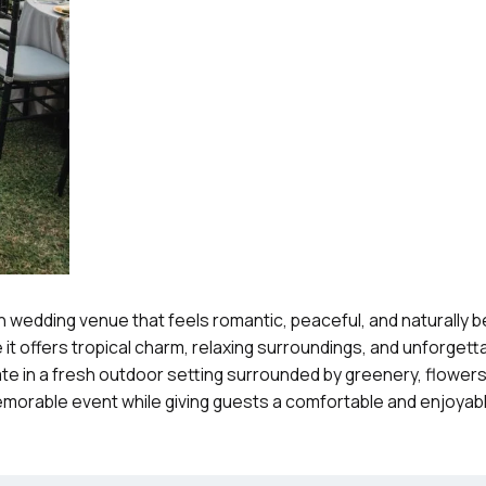
 wedding venue that feels romantic, peaceful, and naturally bea
t offers tropical charm, relaxing surroundings, and unforget
e in a fresh outdoor setting surrounded by greenery, flowers
memorable event while giving guests a comfortable and enjoyab