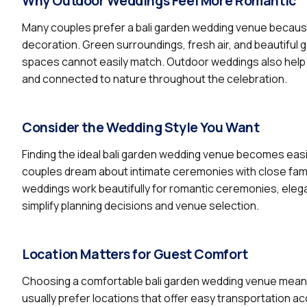
Why Outdoor Weddings Feel More Romantic
Many couples prefer a bali garden wedding venue because
decoration. Green surroundings, fresh air, and beautiful
spaces cannot easily match. Outdoor weddings also help
and connected to nature throughout the celebration.
Consider the Wedding Style You Want
Finding the ideal bali garden wedding venue becomes eas
couples dream about intimate ceremonies with close famil
weddings work beautifully for romantic ceremonies, elega
simplify planning decisions and venue selection.
Location Matters for Guest Comfort
Choosing a comfortable bali garden wedding venue means 
usually prefer locations that offer easy transportation