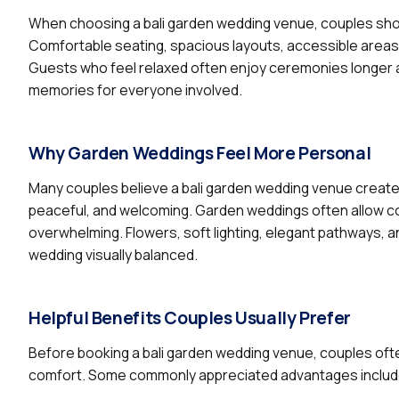
When choosing a bali garden wedding venue, couples sho
Comfortable seating, spacious layouts, accessible areas,
Guests who feel relaxed often enjoy ceremonies longer an
memories for everyone involved.
Why Garden Weddings Feel More Personal
Many couples believe a bali garden wedding venue creat
peaceful, and welcoming. Garden weddings often allow c
overwhelming. Flowers, soft lighting, elegant pathways, a
wedding visually balanced.
Helpful Benefits Couples Usually Prefer
Before booking a bali garden wedding venue, couples ofte
comfort. Some commonly appreciated advantages includ