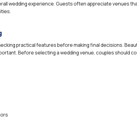
verall wedding experience. Guests often appreciate venues tha
ities.
g
ecking practical features before making final decisions. Beau
 important. Before selecting a wedding venue, couples should co
tors