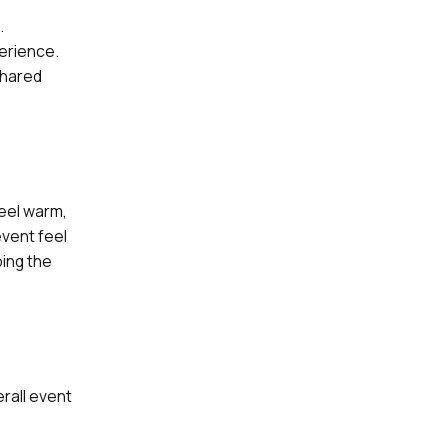
.
erience.
shared
eel warm,
vent feel
ping the
rall event