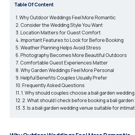
Table Of Content
Why Outdoor Weddings Feel More Romantic
Consider the Wedding Style You Want
Location Matters for Guest Comfort
Important Features to Look for Before Booking
Weather Planning Helps Avoid Stress
Photography Becomes More Beautiful Outdoors
Comfortable Guest Experiences Matter
Why Garden Weddings Feel More Personal
Helpful Benefits Couples Usually Prefer
Frequently Asked Questions
1. Why should couples choose a bali garden weddin
2. What should I check before booking a bali garde
3. Is a bali garden wedding venue suitable for intim