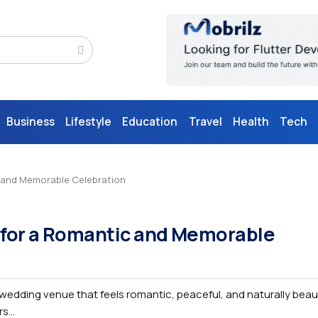
Business
Lifestyle
Education
Travel
Health
Tech
c and Memorable Celebration
 for a Romantic and Memorable
edding venue that feels romantic, peaceful, and naturally beauti
s...