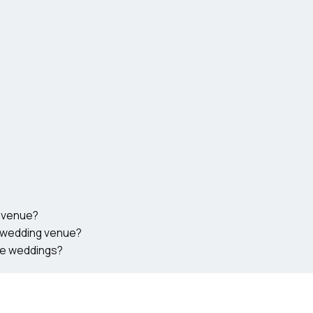
g venue?
n wedding venue?
ate weddings?