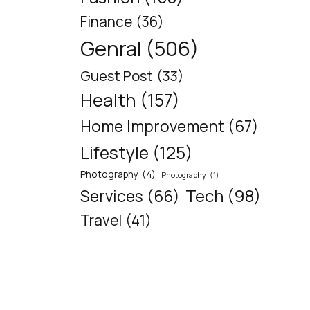
Finance
(36)
Genral
(506)
Guest Post
(33)
Health
(157)
Home Improvement
(67)
Lifestyle
(125)
Photography
(4)
Photography
(1)
Tech
(98)
Services
(66)
Travel
(41)