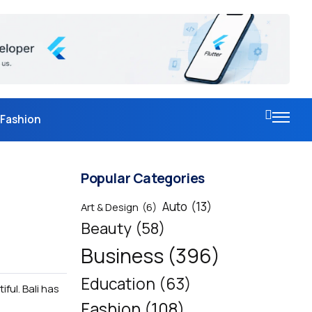
Fashion
Popular Categories
Auto
(13)
Art & Design
(6)
Beauty
(58)
Business
(396)
Education
(63)
ful. Bali has
Fashion
(108)