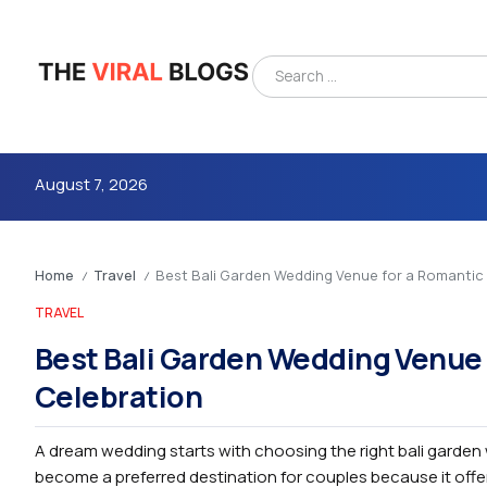
August 7, 2026
Home
Travel
Best Bali Garden Wedding Venue for a Romanti
/
/
TRAVEL
Best Bali Garden Wedding Venue
Celebration
4m
A dream wedding starts with choosing the right bali garden w
become a preferred destination for couples because it offer