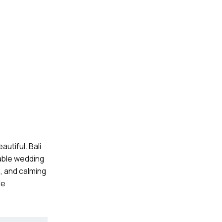
utiful. Bali
table wedding
, and calming
le