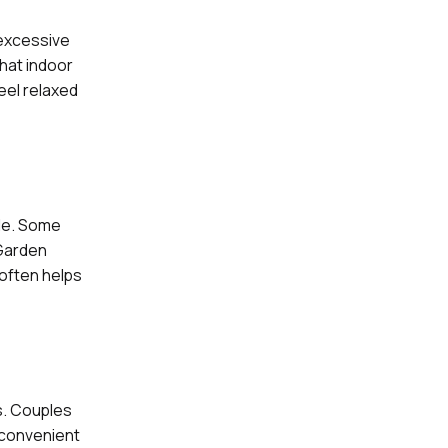
 excessive
hat indoor
eel relaxed
yle. Some
 Garden
 often helps
s. Couples
 convenient