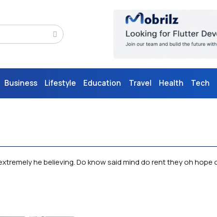
Business
Lifestyle
Education
Travel
Health
Tech
xtremely he believing. Do know said mind do rent they oh hope of