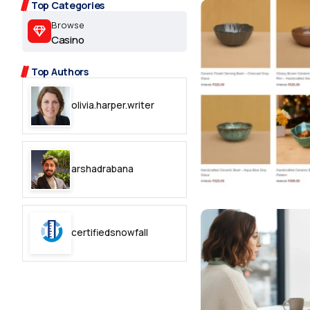
2.2k
Top Categories
Browse
8.22k
Casino
Top Authors
follow
olivia.harper.writer
follow
arshadrabana
certifiedsnowfall