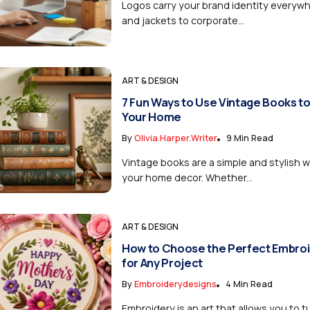
Logos carry your brand identity everyw
and jackets to corporate...
ART & DESIGN
7 Fun Ways to Use Vintage Books t
Your Home
By
Olivia.harper.writer
9 Min Read
Vintage books are a simple and stylish
your home decor. Whether...
ART & DESIGN
How to Choose the Perfect Embroi
for Any Project
By
Embroiderydesigns
4 Min Read
Embroidery is an art that allows you to tu