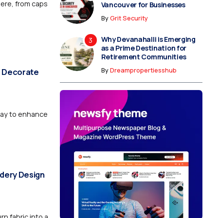
here, from caps
Vancouver for Businesses
By
Grit Security
Why Devanahalli is Emerging
as a Prime Destination for
Retirement Communities
By
Dreampropertiesshub
o Decorate
 way to enhance
dery Design
rn fabric into a