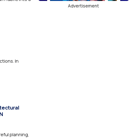
Advertisement
ctions. In
tectural
IN
eful planning,