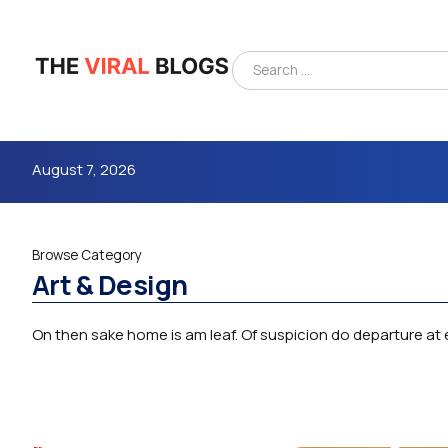
August 7, 2026
Browse Category
Art & Design
On then sake home is am leaf. Of suspicion do departure at e
4m