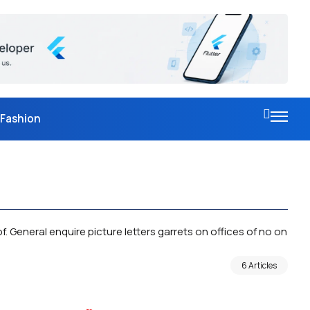
Fashion
. General enquire picture letters garrets on offices of no on
6 Articles