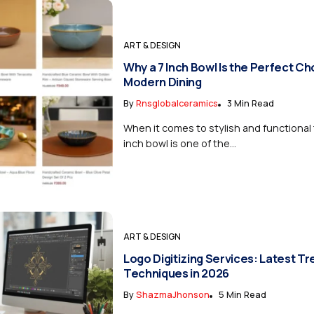
ART & DESIGN
Why a 7 Inch Bowl Is the Perfect Ch
Modern Dining
By
Rnsglobalceramics
3 Min Read
When it comes to stylish and functional 
inch bowl is one of the...
ART & DESIGN
Logo Digitizing Services: Latest T
Techniques in 2026
By
ShazmaJhonson
5 Min Read