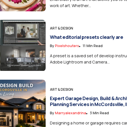
work of art. Whether...
ART & DESIGN
What editorial presets clearly are
By
Pixelshouters
11 Min Read
A preset is a saved set of develop instru
Adobe Lightroom and Camera...
ART & DESIGN
Expert Garage Design, Build & Archi
Planning Services in McCordsville, 
By
Marryalexandrina
3 Min Read
Designing a home or garage requires car