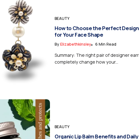
BEAUTY
How to Choose the Perfect Design
for Your Face Shape
By
Elizabethkinsley
6 Min Read
Summary: The right pair of designer ear
completely change how your...
BEAUTY
Organic Lip Balm Benefits and Daily