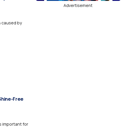
Advertisement
n caused by
Shine-Free
 important for