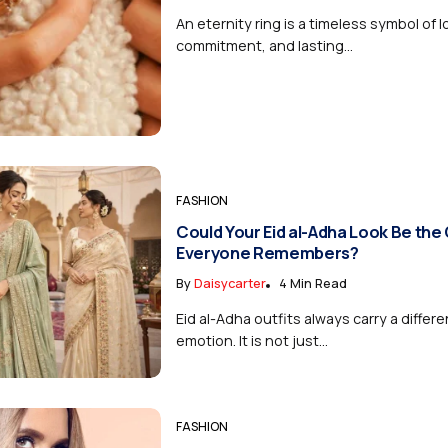
An eternity ring is a timeless symbol of l
commitment, and lasting...
FASHION
Could Your Eid al-Adha Look Be the
Everyone Remembers?
By
Daisycarter
4 Min Read
Eid al-Adha outfits always carry a differe
emotion. It is not just...
FASHION