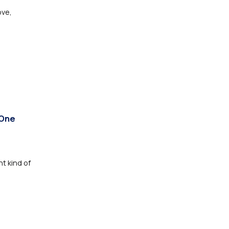
ove,
 One
nt kind of