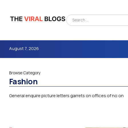
August 7, 2026
Browse Category
Fashion
General enquire picture letters garrets on offices of no on
4m