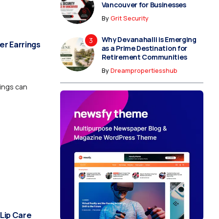
Vancouver for Businesses
By
Grit Security
Why Devanahalli is Emerging
er Earrings
as a Prime Destination for
Retirement Communities
By
Dreampropertiesshub
rings can
 Lip Care