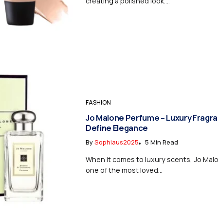
creating a polished look....
FASHION
Jo Malone Perfume – Luxury Fragr
Define Elegance
By
Sophiaus2025
5 Min Read
When it comes to luxury scents, Jo Mal
one of the most loved...