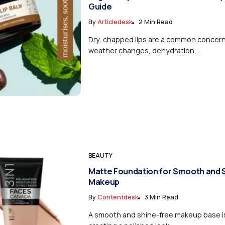
Guide
By
Articledesk
2 Min Read
Dry, chapped lips are a common concer
weather changes, dehydration,...
BEAUTY
Matte Foundation for Smooth and 
Makeup
By
Contentdesk
3 Min Read
A smooth and shine-free makeup base is