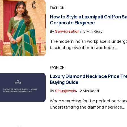
FASHION
How to Style a Laxmipati Chiffon S
Corporate Elegance
By
Sanvicreation
5 Min Read
The modern Indian workplace is underg
fascinating evolution in wardrobe....
FASHION
Luxury Diamond Necklace Price Tr
Buying Guide
By
Siriusjewels
2 Min Read
When searching for the perfect necklac
understanding the diamond necklace...