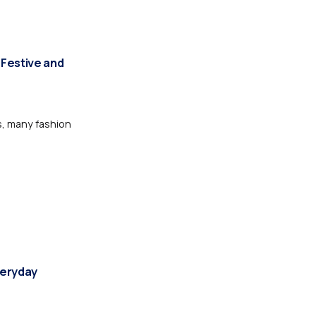
 Festive and
s, many fashion
veryday