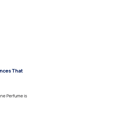
ances That
one Perfume is