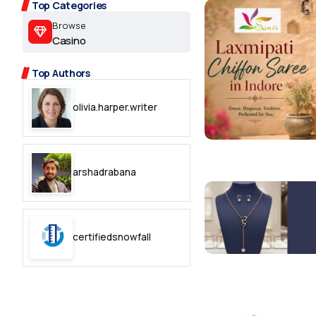
2.2k
Top Categories
Browse
8.22k
Casino
Top Authors
follow
olivia.harper.writer
follow
arshadrabana
certifiedsnowfall