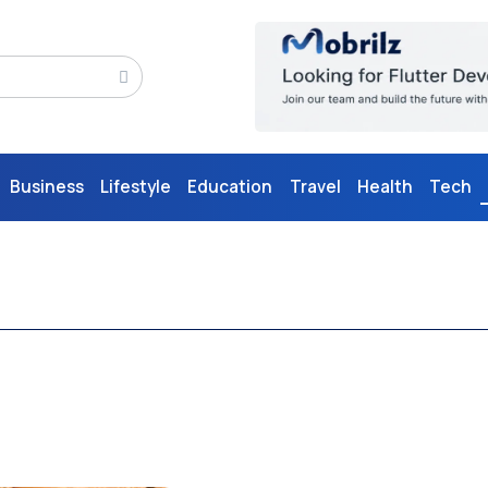
Business
Lifestyle
Education
Travel
Health
Tech