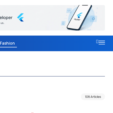
Fashion
108 Articles