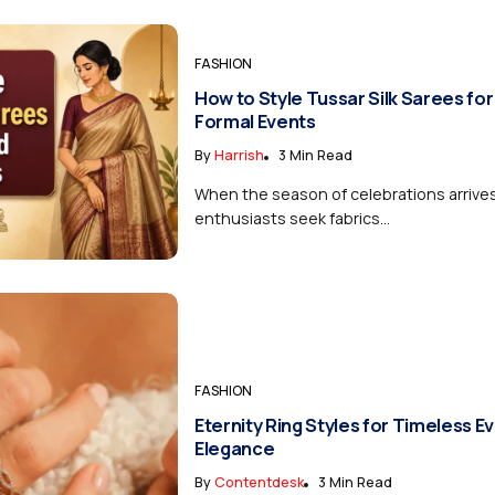
FASHION
How to Style Tussar Silk Sarees for
Formal Events
By
Harrish
3 Min Read
When the season of celebrations arrive
enthusiasts seek fabrics...
FASHION
Eternity Ring Styles for Timeless E
Elegance
By
Contentdesk
3 Min Read