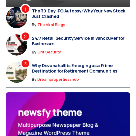
The 30-Day IPO Autopsy: Why Your New Stock
Just Crashed
By
The Viral Blogs
24/7 Retail Security Service in Vancouver for
Businesses
By
Grit Security
Why Devanahalli is Emerging as a Prime
Destination for Retirement Communities
By
Dreampropertiesshub