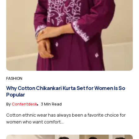
FASHION
Why Cotton Chikankari Kurta Set for Women Is So
Popular
By
Contentdesk
3 Min Read
Cotton ethnic wear has always been a favorite choice for
women who want comfort...