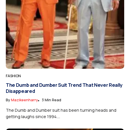
FASHION
The Dumb and Dumber Suit Trend That Never Really
Disappeared
By
Mazikeenharry
3 Min Read
The Dumb and Dumber suit has been turning heads and
getting laughs since 1994....