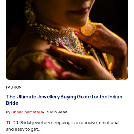
FASHION
The Ultimate Jewellery Buying Guide for the Indian
Bride
By
Shaadinamatalla
5 Min Read
TL;DR: Bridal jewellery shopping is expensive, emotional,
and easy to get...