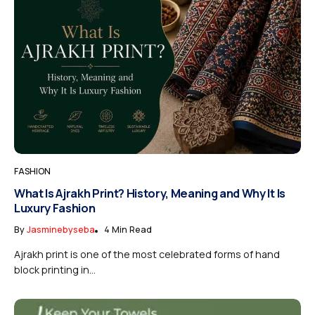
FASHION
What Is Ajrakh Print? History, Meaning and Why It Is
Luxury Fashion
By
Jasminebyseba
4 Min Read
Ajrakh print is one of the most celebrated forms of hand
block printing in...