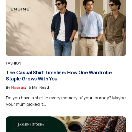
FASHION
The Casual Shirt Timeline: How One Wardrobe
Staple Grows With You
By
Hosiras
5 Min Read
Do you have a shirt in every memory of your journey? Maybe
your mum picked it...