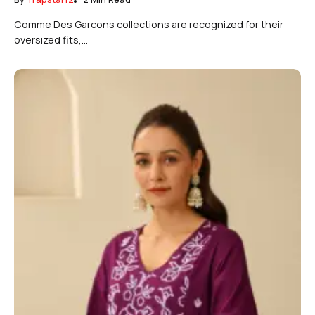
Comme Des Garcons collections are recognized for their
oversized fits,...