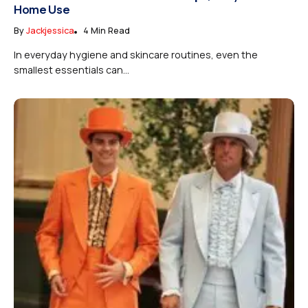
Home Use
By
Jackjessica
4 Min Read
In everyday hygiene and skincare routines, even the
smallest essentials can...