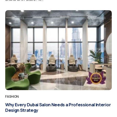
FASHION
Why Every Dubai Salon Needs a Professional Interior
Design Strategy