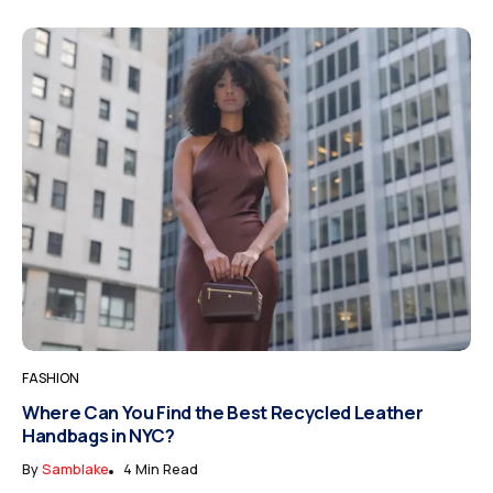
FASHION
Where Can You Find the Best Recycled Leather
Handbags in NYC?
By
Samblake
4 Min Read