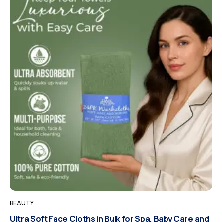
BEAUTY
Ultra Soft Face Cloths in Bulk for Spa, Baby Care and