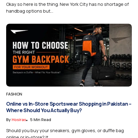
Okay so here is the thing. New York City has no shortage of
handbag options but...
FASHION
Online vs In-Store Sportswear Shopping in Pakistan –
Where Should You Actually Buy?
By
Hosiras
5 Min Read
Should you buy your sneakers, gym gloves, or duffle bag
online or in-store? It...