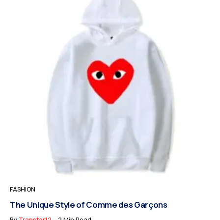
FASHION
The Unique Style of Comme des Garçons
By
Trapstar12
2 Min Read