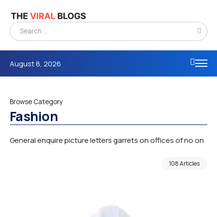
August 8, 2026
Browse Category
Fashion
General enquire picture letters garrets on offices of no on
108 Articles