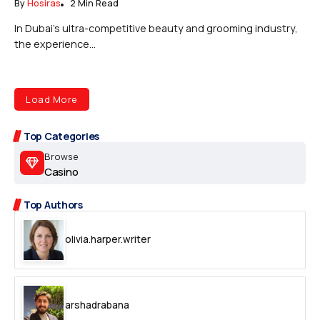
By
Hosiras
2 Min Read
In Dubai’s ultra-competitive beauty and grooming industry,
the experience...
Load More
Top Categories
Browse
Casino
Top Authors
olivia.harper.writer
arshadrabana