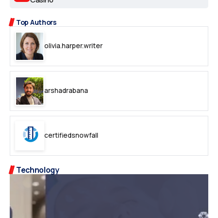
Top Authors
olivia.harper.writer
arshadrabana
certifiedsnowfall
Technology