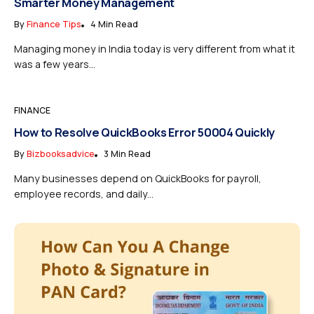
Smarter Money Management
By
Finance Tips
4 Min Read
Managing money in India today is very different from what it
was a few years...
FINANCE
How to Resolve QuickBooks Error 50004 Quickly
By
Bizbooksadvice
3 Min Read
Many businesses depend on QuickBooks for payroll,
employee records, and daily...