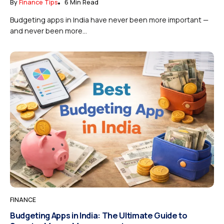
By
Finance Tips
6 Min Read
Budgeting apps in India have never been more important —
and never been more...
FINANCE
Budgeting Apps in India: The Ultimate Guide to