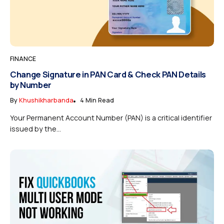
FINANCE
Change Signature in PAN Card & Check PAN Details
by Number
By
Khushikharbanda
4 Min Read
Your Permanent Account Number (PAN) is a critical identifier
issued by the...