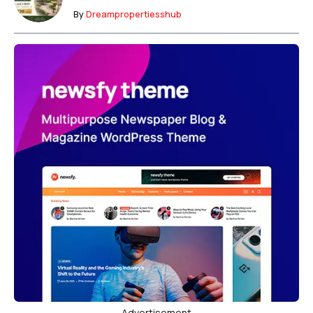
By
Dreampropertiesshub
Advertisement