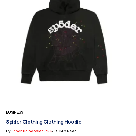
BUSINESS
Spider Clothing Clothing Hoodie
By
Essentialhoodiesllc76
5 Min Read