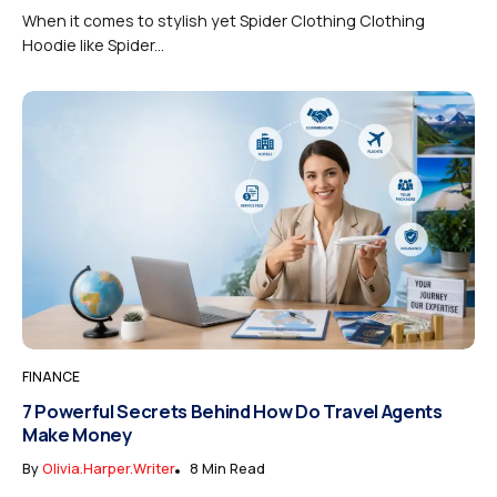
When it comes to stylish yet Spider Clothing Clothing
Hoodie like Spider...
FINANCE
7 Powerful Secrets Behind How Do Travel Agents
Make Money
By
Olivia.harper.writer
8 Min Read