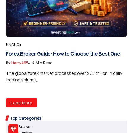
FINANCE
Forex Broker Guide: How to Choose the Best One
By
Harry465
4 Min Read
The global forex market processes over $7.5 trillion in daily
trading volume,...
Load More
Top Categories
Browse
Casino