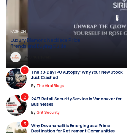
BUSINESS
BUSINESS
FASHION
Diamond Necklace Price
Vampire Facial Recovery: What to
and Buying Guide
Expect After Treatment
y
Dreampropertiesshub
Siriusjewels
By
Addisonjons
By
By
Dreampropertiesshub
Siriusjewels
The 30-Day IPO Autopsy: Why Your New Stock
Just Crashed
By
The Viral Blogs
24/7 Retail Security Service in Vancouver for
Businesses
By
Grit Security
Why Devanahalli is Emerging as a Prime
Destination for Retirement Communities