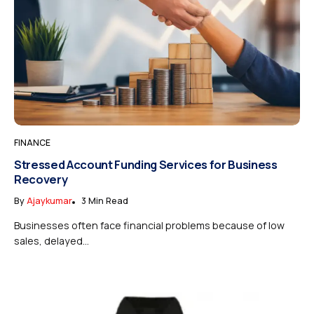
FINANCE
Stressed Account Funding Services for Business
Recovery
By
Ajaykumar
3 Min Read
Businesses often face financial problems because of low
sales, delayed...