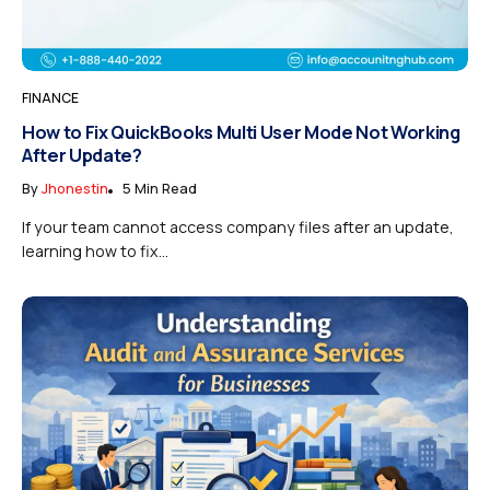
FINANCE
How to Fix QuickBooks Multi User Mode Not Working
After Update?
By
Jhonestin
5 Min Read
If your team cannot access company files after an update,
learning how to fix...