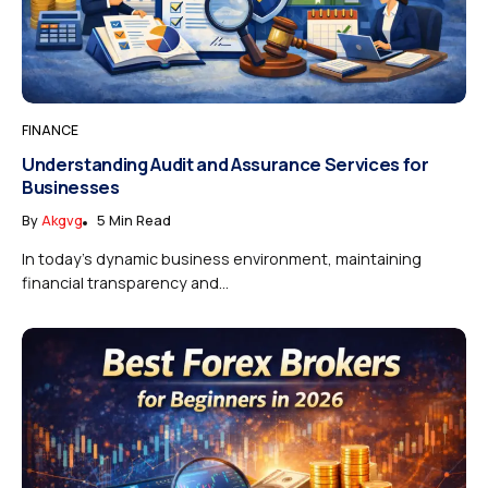
FINANCE
Understanding Audit and Assurance Services for
Businesses
By
Akgvg
5 Min Read
In today’s dynamic business environment, maintaining
financial transparency and...