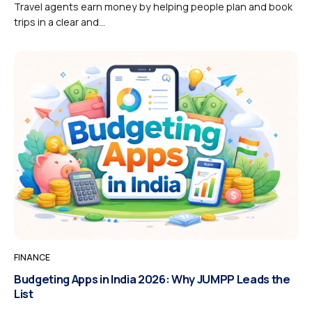
Travel agents earn money by helping people plan and book
trips in a clear and...
FINANCE
Budgeting Apps in India 2026: Why JUMPP Leads the
List