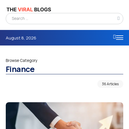
August 8, 2026
Browse Category
Finance
36 Articles