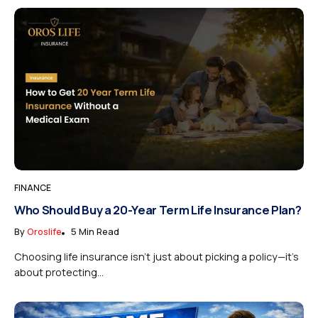
FINANCE
Who Should Buy a 20-Year Term Life Insurance Plan?
By
Oroslife
5 Min Read
Choosing life insurance isn’t just about picking a policy—it’s
about protecting...