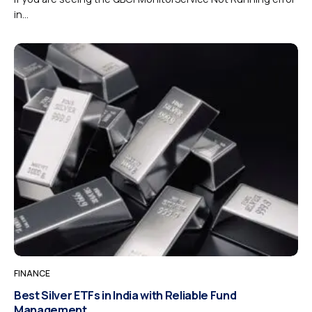
in...
FINANCE
Best Silver ETFs in India with Reliable Fund
Management