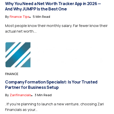
Why You Need a Net Worth Tracker App in 2026 —
And Why JUMPP Is the Best One
By
Finance Tips
5 Min Read
Most people know their monthly salary. Far fewer know their
actual net worth....
FINANCE
Company Formation Specialist: Is Your Trusted
Partner for Business Setup
By
Zarifinancials
3 Min Read
. If you’re planning to launch a new venture, choosing Zari
Financials as your...