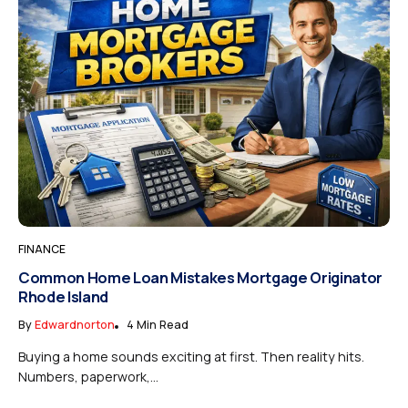
FINANCE
Common Home Loan Mistakes Mortgage Originator
Rhode Island
By
Edwardnorton
4 Min Read
Buying a home sounds exciting at first. Then reality hits.
Numbers, paperwork,...