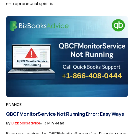
entrepreneurial spirit is...
FINANCE
QBCFMonitorService Not Running Error: Easy Ways
By
Bizbooksadvice
3 Min Read
If you are seeing the QBCFMonitorService Not Running error