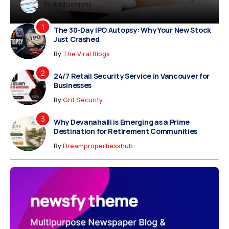
Dreampropertiesshub
Siriusjewels
By
Addisonjons
By
By
Dreampropertiesshub
Siriusjewels
The 30-Day IPO Autopsy: Why Your New Stock
Just Crashed
By
The Viral Blogs
24/7 Retail Security Service in Vancouver for
Businesses
By
Grit Security
Why Devanahalli is Emerging as a Prime
Destination for Retirement Communities
By
Dreampropertiesshub