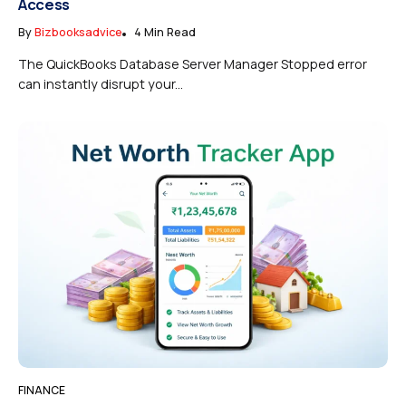
Access
By
Bizbooksadvice
4 Min Read
The QuickBooks Database Server Manager Stopped error
can instantly disrupt your...
FINANCE