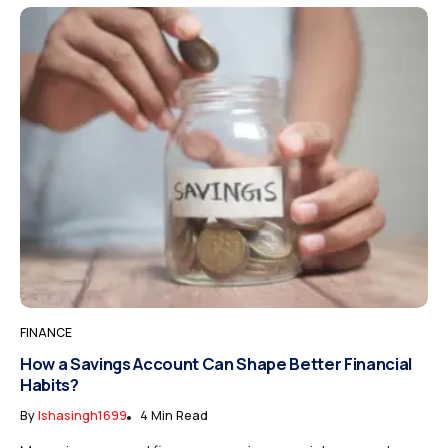
FINANCE
How a Savings Account Can Shape Better Financial
Habits?
By
Ishasingh1699
4 Min Read