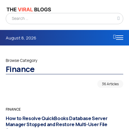
August 8, 2026
Browse Category
Finance
36 Articles
FINANCE
How to Resolve QuickBooks Database Server
Manager Stopped and Restore Multi-User File