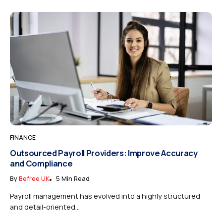
FINANCE
Outsourced Payroll Providers: Improve Accuracy
and Compliance
By
Befree UK
5 Min Read
Payroll management has evolved into a highly structured
and detail-oriented...