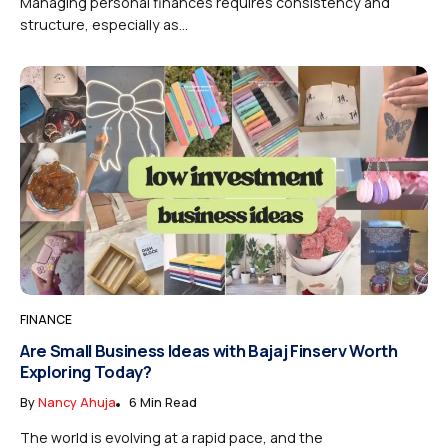
Managing personal finances requires consistency and
structure, especially as...
FINANCE
Are Small Business Ideas with Bajaj Finserv Worth
Exploring Today?
By
Nancy Ahuja
6 Min Read
The world is evolving at a rapid pace, and the