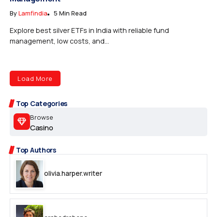
By
Lamfindia
5 Min Read
Explore best silver ETFs in India with reliable fund
management, low costs, and...
Load More
Top Categories
Browse
Casino
Top Authors
olivia.harper.writer