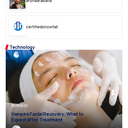
arshadrabana
certifiedsnowfall
Technology
BUSINESS
BUSINESS
FASHION
Vampire Facial Recovery: What to
Expect After Treatment