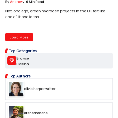
By
Andrew
6 Min Read
Not long ago, green hydrogen projects in the UK felt like
one of those ideas...
Load More
Top Categories
Browse
Casino
Top Authors
olivia.harper.writer
arshadrabana