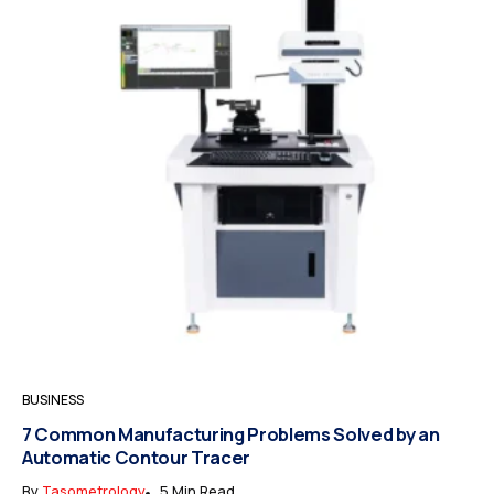
BUSINESS
7 Common Manufacturing Problems Solved by an
Automatic Contour Tracer
By
Tasometrology
5 Min Read