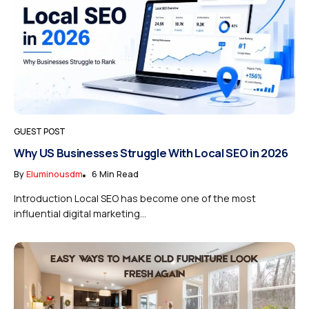
GUEST POST
Why US Businesses Struggle With Local SEO in 2026
By
Eluminousdm
6 Min Read
Introduction Local SEO has become one of the most
influential digital marketing...