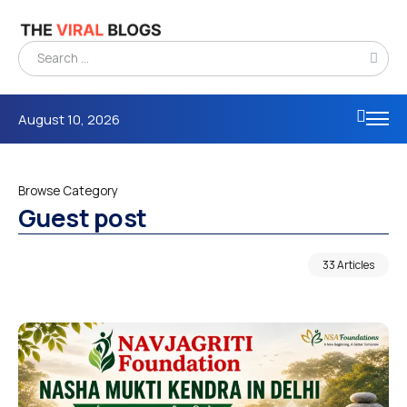
August 10, 2026
Browse Category
Guest post
33 Articles