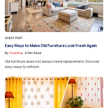
GUEST POST
Easy Ways to Make Old Furniture Look Fresh Again
By
Greetha
6 Min Read
Old furniture does not always need replacement. Discover
easy ways to refresh...