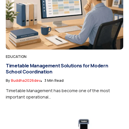
EDUCATION
Timetable Management Solutions for Modern
School Coordination
By
Buddha2026dev
3 Min Read
Timetable Management has become one of the most
important operational...