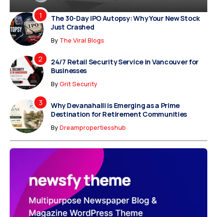
The 30-Day IPO Autopsy: Why Your New Stock
Just Crashed
By
The Viral Blogs
24/7 Retail Security Service in Vancouver for
Businesses
By
Grit Security
Why Devanahalli is Emerging as a Prime
Destination for Retirement Communities
By
Dreampropertiesshub