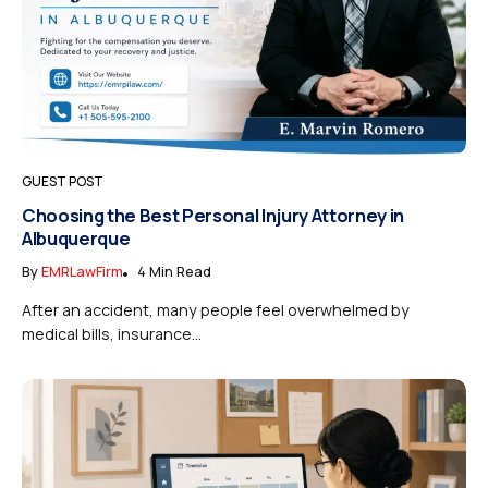
GUEST POST
Choosing the Best Personal Injury Attorney in
Albuquerque
By
EMRLawFirm
4 Min Read
After an accident, many people feel overwhelmed by
medical bills, insurance...