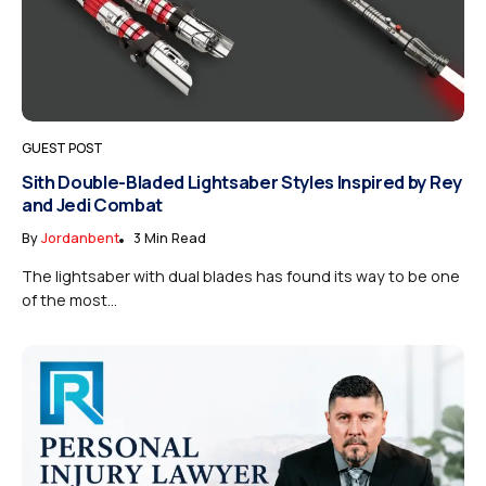
GUEST POST
Sith Double-Bladed Lightsaber Styles Inspired by Rey
and Jedi Combat
By
Jordanbent
3 Min Read
The lightsaber with dual blades has found its way to be one
of the most...