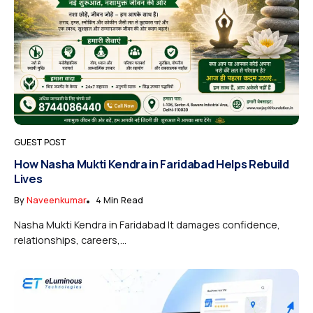
GUEST POST
How Nasha Mukti Kendra in Faridabad Helps Rebuild
Lives
By
Naveenkumar
4 Min Read
Nasha Mukti Kendra in Faridabad It damages confidence,
relationships, careers,...