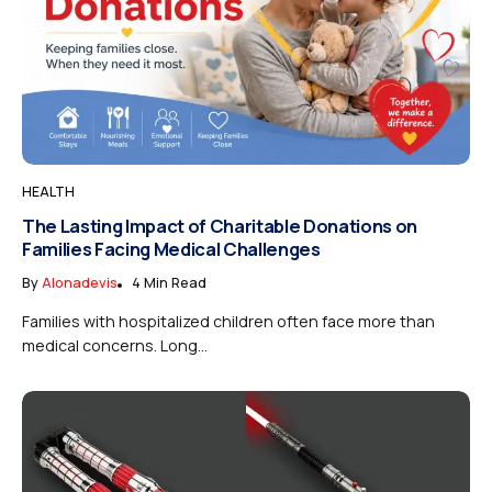
HEALTH
The Lasting Impact of Charitable Donations on
Families Facing Medical Challenges
By
Alonadevis
4 Min Read
Families with hospitalized children often face more than
medical concerns. Long...