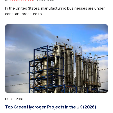
In the United States, manufacturing businesses are under
constant pressure to...
GUEST POST
Top Green Hydrogen Projects in the UK (2026)