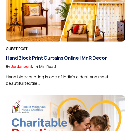
GUEST POST
Hand Block Print Curtains Online | MnR Decor
By
Jordanbent
4 Min Read
Hand block printing is one of India’s oldest and most
beautiful textile...