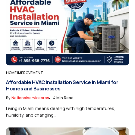
HOME IMPROVEMENT
Affordable HVAC Installation Service in Miami for
Homes and Businesses
By
Nationalservicepros
4 Min Read
Living in Miami means dealing with high temperatures,
humidity, and changing...