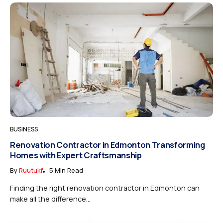
BUSINESS
Renovation Contractor in Edmonton Transforming
Homes with Expert Craftsmanship
By
Ruutukf
5 Min Read
Finding the right renovation contractor in Edmonton can
make all the difference...