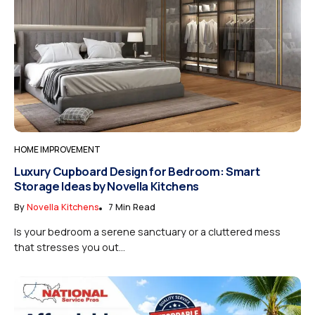
HOME IMPROVEMENT
Luxury Cupboard Design for Bedroom: Smart
Storage Ideas by Novella Kitchens
By
Novella Kitchens
7 Min Read
Is your bedroom a serene sanctuary or a cluttered mess
that stresses you out...