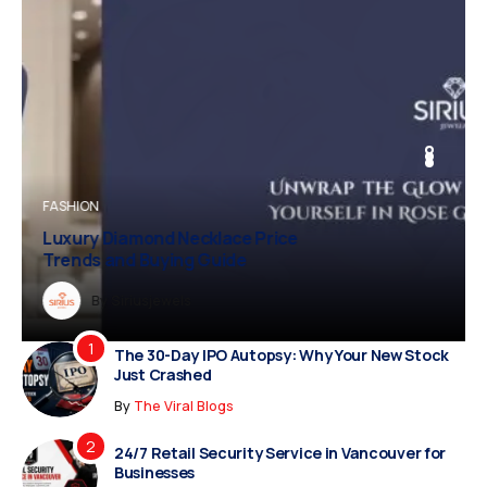
BUSINESS
BUSINESS
FASHION
Vampire Facial Recovery: What to
Expect After Treatment
Dreampropertiesshub
Siriusjewels
By
Addisonjons
By
By
Dreampropertiesshub
Siriusjewels
The 30-Day IPO Autopsy: Why Your New Stock
Just Crashed
By
The Viral Blogs
24/7 Retail Security Service in Vancouver for
Businesses