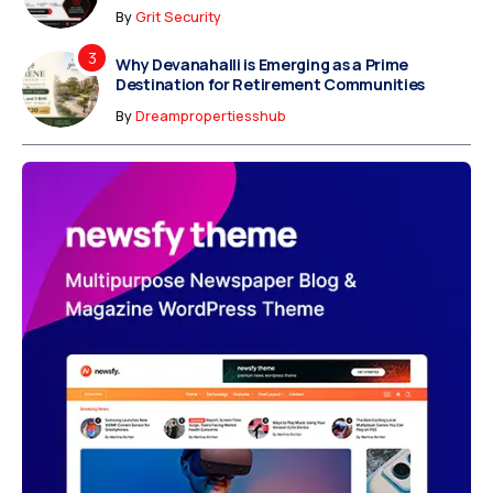
By
Grit Security
Why Devanahalli is Emerging as a Prime
Destination for Retirement Communities
By
Dreampropertiesshub