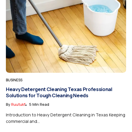
BUSINESS
Heavy Detergent Cleaning Texas Professional
Solutions for Tough Cleaning Needs
By
Ruutukf
5 Min Read
Introduction to Heavy Detergent Cleaning in Texas Keeping
commercial and...