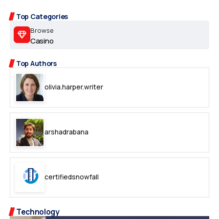
Top Categories
Browse
Casino
Top Authors
olivia.harper.writer
arshadrabana
certifiedsnowfall
Technology