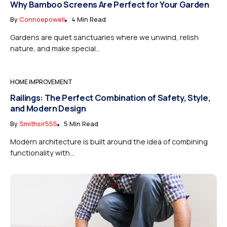
Why Bamboo Screens Are Perfect for Your Garden
By
Connoepowell
4 Min Read
Gardens are quiet sanctuaries where we unwind, relish
nature, and make special...
HOME IMPROVEMENT
Railings: The Perfect Combination of Safety, Style,
and Modern Design
By
Smithsir555
5 Min Read
Modern architecture is built around the idea of combining
functionality with...