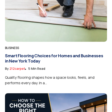
BUSINESS
Smart Flooring Choices for Homes and Businesses
in New York Today
By
212carpet
5 Min Read
Quality flooring shapes how a space looks, feels, and
performs every day. In a...