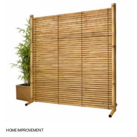
HOME IMPROVEMENT