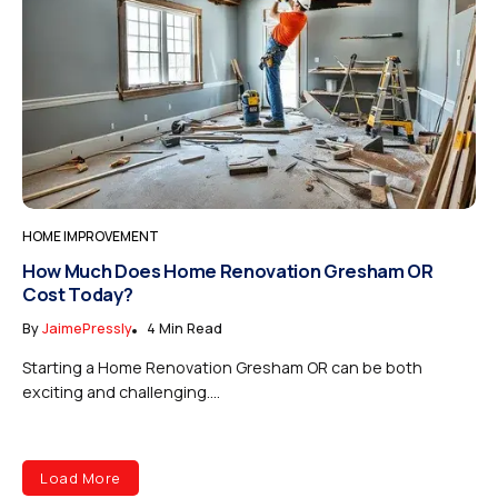
HOME IMPROVEMENT
How Much Does Home Renovation Gresham OR
Cost Today?
By
JaimePressly
4 Min Read
Starting a Home Renovation Gresham OR can be both
exciting and challenging....
Load More