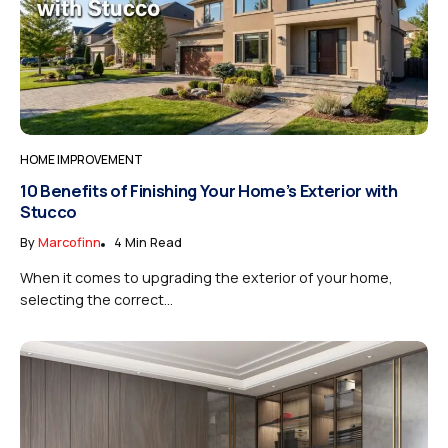
HOME IMPROVEMENT
10 Benefits of Finishing Your Home’s Exterior with
Stucco
By
Marcofinn
4 Min Read
When it comes to upgrading the exterior of your home,
selecting the correct...