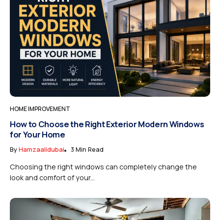
HOME IMPROVEMENT
How to Choose the Right Exterior Modern Windows
for Your Home
By
Hamzaalidubai
3 Min Read
Choosing the right windows can completely change the
look and comfort of your...