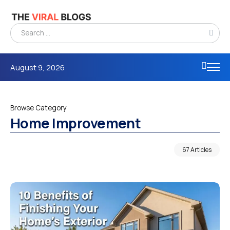
August 9, 2026
Browse Category
Home Improvement
67 Articles