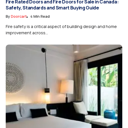
Fire Rated Doors and Fire Doors for Sale in Canada:
Safety, Standards and Smart Buying Guide
By
Doorcart
4 Min Read
Fire safety is a critical aspect of building design and home
improvement across...