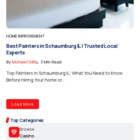
HOME IMPROVEMENT
Best Painters in Schaumburg IL | Trusted Local
Experts
By
Michael7280
3 Min Read
Top Painters in Schaumburg IL: What You Need to Know
Before Hiring Your home or...
Load More
Top Categories
Browse
Casino