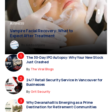
BUSINESS
BUSINESS
FASHION
Vampire Facial Recovery: What to
Expect After Treatment
Dreampropertiesshub
Siriusjewels
By
Addisonjons
By
By
Dreampropertiesshub
Siriusjewels
The 30-Day IPO Autopsy: Why Your New Stock
Just Crashed
By
The Viral Blogs
24/7 Retail Security Service in Vancouver for
Businesses
By
Grit Security
Why Devanahalli is Emerging as a Prime
Destination for Retirement Communities