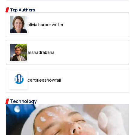
Top Authors
olivia.harper.writer
arshadrabana
certifiedsnowfall
Technology