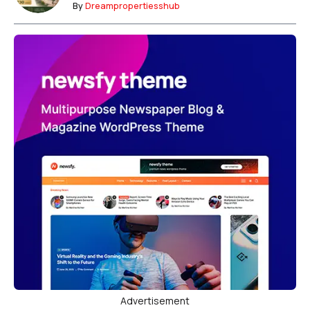
By
Dreampropertiesshub
Advertisement