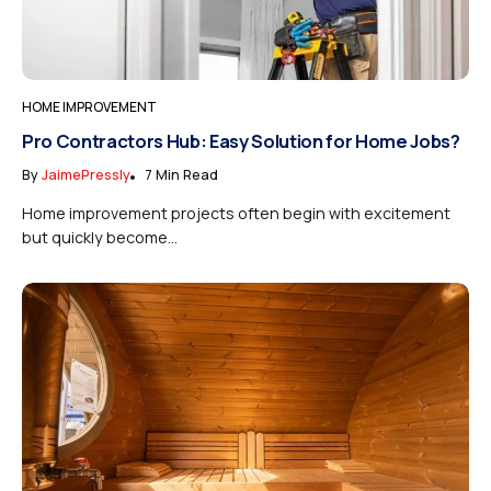
HOME IMPROVEMENT
Pro Contractors Hub: Easy Solution for Home Jobs?
By
JaimePressly
7 Min Read
Home improvement projects often begin with excitement
but quickly become...