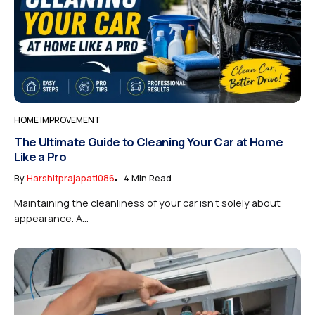
HOME IMPROVEMENT
The Ultimate Guide to Cleaning Your Car at Home
Like a Pro
By
Harshitprajapati086
4 Min Read
Maintaining the cleanliness of your car isn’t solely about
appearance. A...