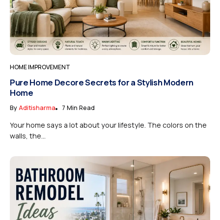
HOME IMPROVEMENT
Pure Home Decore Secrets for a Stylish Modern
Home
By
Aditisharma
7 Min Read
Your home says a lot about your lifestyle. The colors on the
walls, the...