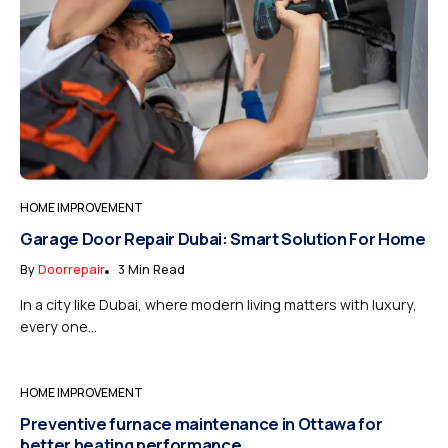
HOME IMPROVEMENT
Garage Door Repair Dubai: Smart Solution For Home
By
Doorrepair
3 Min Read
In a city like Dubai, where modern living matters with luxury,
every one...
HOME IMPROVEMENT
Preventive furnace maintenance in Ottawa for
better heating performance