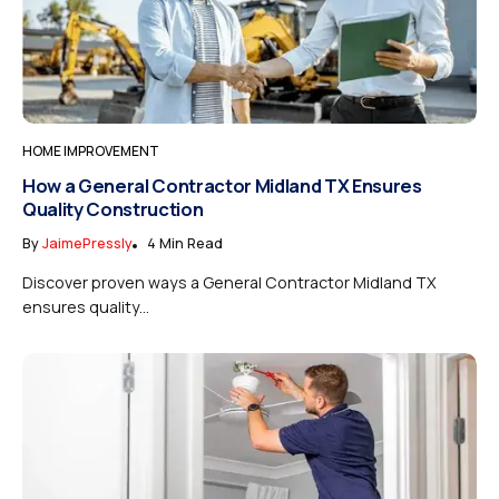
HOME IMPROVEMENT
How a General Contractor Midland TX Ensures
Quality Construction
By
JaimePressly
4 Min Read
Discover proven ways a General Contractor Midland TX
ensures quality...