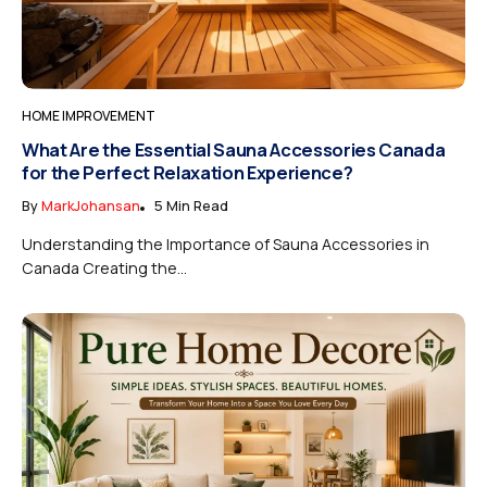
HOME IMPROVEMENT
What Are the Essential Sauna Accessories Canada
for the Perfect Relaxation Experience?
By
MarkJohansan
5 Min Read
Understanding the Importance of Sauna Accessories in
Canada Creating the...