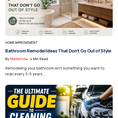
HOME IMPROVEMENT
Bathroom Remodel Ideas That Don’t Go Out of Style
By
Marklynch
4 Min Read
Remodeling your bathroom isn’t something you want to
redo every 3–5 years....