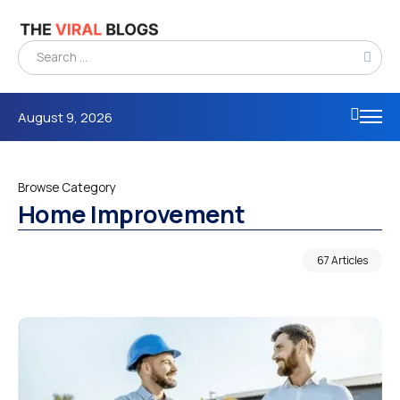
August 9, 2026
Browse Category
Home Improvement
67 Articles