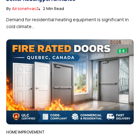
By
Airzonehvac2
2 Min Read
Demand for residential heating equipment is significant in
cold climate...
HOME IMPROVEMENT