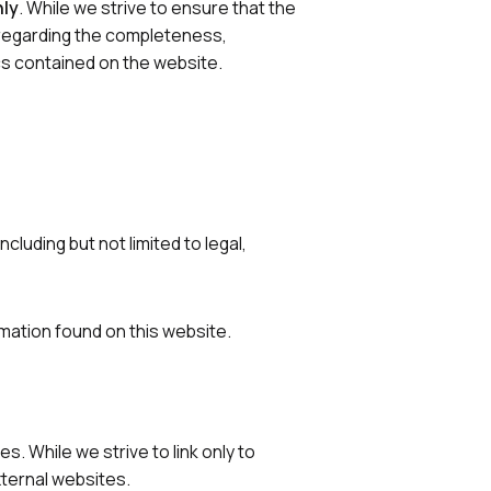
nly
. While we strive to ensure that the
 regarding the completeness,
phics contained on the website.
luding but not limited to legal,
mation found on this website.
. While we strive to link only to
xternal websites.