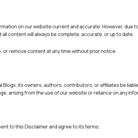
rmation on our website current and accurate. However, due to
all content will always be complete, accurate, or up to date.
, or remove content at any time without prior notice.
Blogs, its owners, authors, contributors, or affiliates be liabl
ge, arising from the use of our website or reliance on any inf
nt to this Disclaimer and agree to its terms.