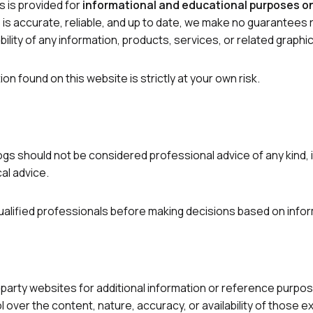
s is provided for
informational and educational purposes o
is accurate, reliable, and up to date, we make no guarantees
vailability of any information, products, services, or related gra
on found on this website is strictly at your own risk.
gs should not be considered professional advice of any kind, inc
cal advice.
alified professionals before making decisions based on infor
-party websites for additional information or reference purposes
over the content, nature, accuracy, or availability of those e