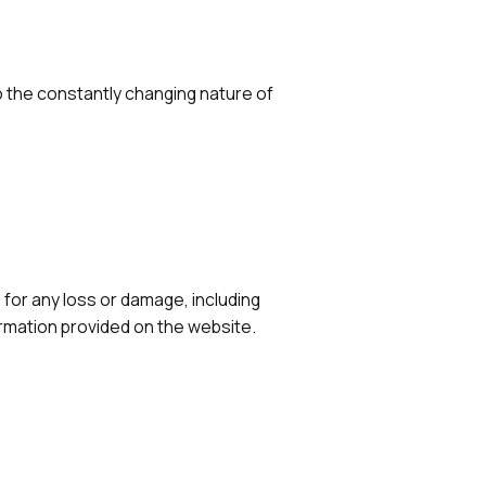
 the constantly changing nature of
e for any loss or damage, including
ormation provided on the website.