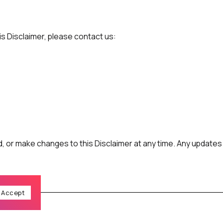
is Disclaimer, please contact us:
 or make changes to this Disclaimer at any time. Any updates w
Accept