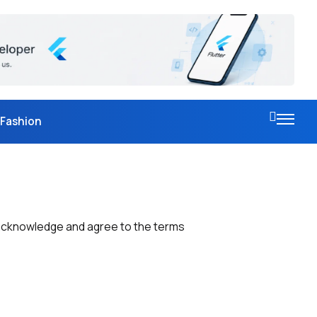
Fashion
 acknowledge and agree to the terms