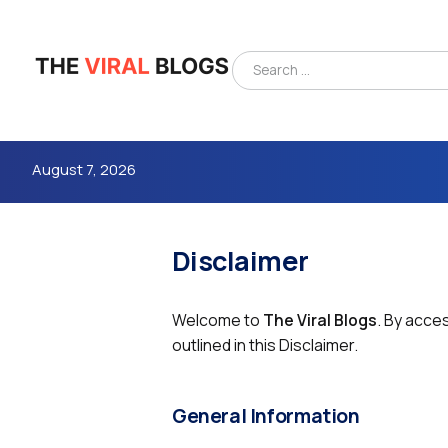
August 7, 2026
Disclaimer
Welcome to
The Viral Blogs
. By acce
outlined in this Disclaimer.
4m
General Information