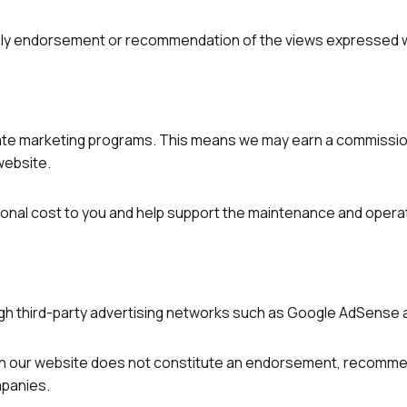
imply endorsement or recommendation of the views expressed w
filiate marketing programs. This means we may earn a commissi
 website.
nal cost to you and help support the maintenance and operat
h third-party advertising networks such as Google AdSense a
 our website does not constitute an endorsement, recommen
mpanies.