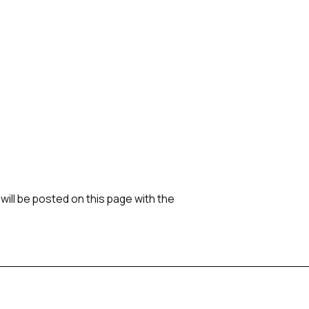
ill be posted on this page with the