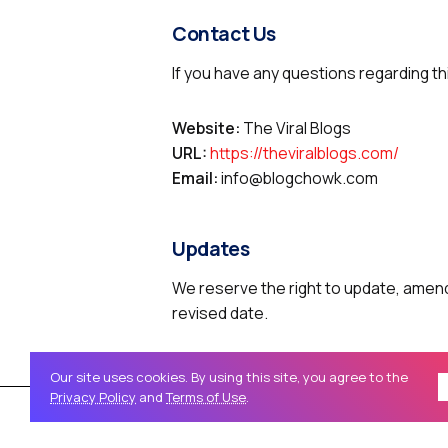
Contact Us
If you have any questions regarding th
Website:
The Viral Blogs
URL:
https://theviralblogs.com/
Email:
info@blogchowk.com
Updates
We reserve the right to update, amend,
revised date.
Our site uses cookies. By using this site, you agree to the
Privacy Policy
and
Terms of Use
.