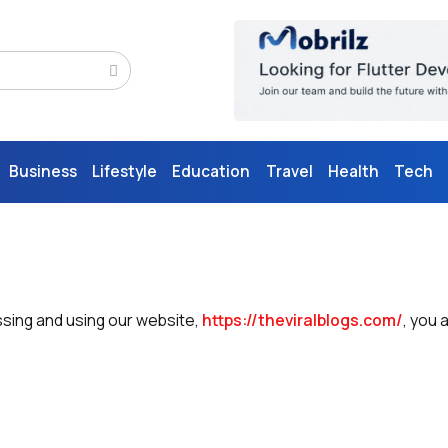
Business
Lifestyle
Education
Travel
Health
Tech
ssing and using our website,
https://theviralblogs.com/
, you