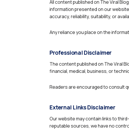
2.2k
All content published on The Viral Blog
information presented on our website 
8.22k
accuracy, reliability, suitability, or a
follow
Any reliance you place on the informati
follow
Professional Disclaimer
The content published on The Viral Blo
financial, medical, business, or techni
Readers are encouraged to consult qu
External Links Disclaimer
Our website may contain links to third
reputable sources, we have no control 