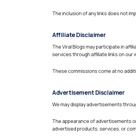
The inclusion of any links does not 
Affiliate Disclaimer
The Viral Blogs may participate in af
services through affiliate links on our
These commissions come at no additio
Advertisement Disclaimer
We may display advertisements throug
The appearance of advertisements on
advertised products, services, or co