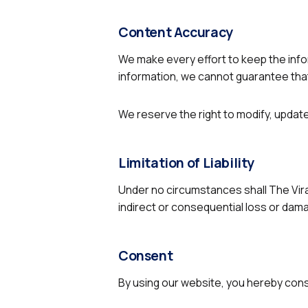
Content Accuracy
We make every effort to keep the info
information, we cannot guarantee that 
We reserve the right to modify, update
Limitation of Liability
Under no circumstances shall The Viral 
indirect or consequential loss or dama
Consent
By using our website, you hereby conse