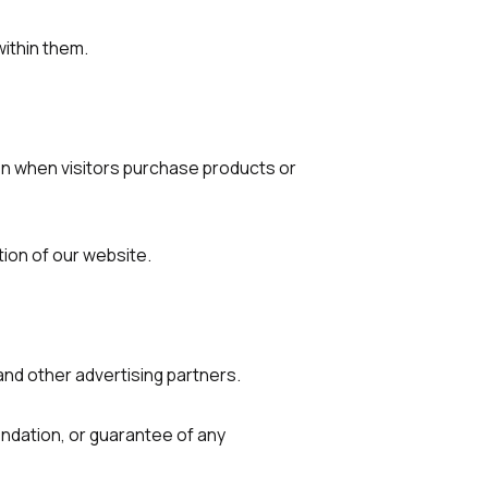
ithin them.
on when visitors purchase products or
ion of our website.
nd other advertising partners.
dation, or guarantee of any