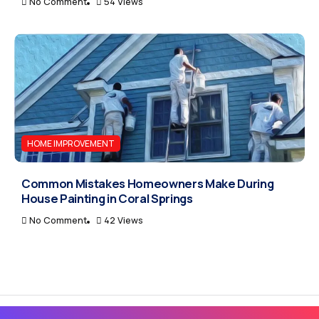
No Comment
54 Views
HOME IMPROVEMENT
Common Mistakes Homeowners Make During
House Painting in Coral Springs
No Comment
42 Views