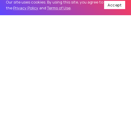
Our site uses cookies. By using this site, you agree to
Accept
the
Privacy Policy
and
Terms of Use
.
Home
Travel
Make Your Night Unforgettable with a Luxury Party Limo
/
/
TRAVEL
Make Your Night Unforgettable with a
Luxury Party Limo
Introduction A special celebration deserves more than an
ordinary ride. Whether you are planning a birthday party,
wedding event, prom night, bachelor celebration, or a fun
evening with friends,...
Sapphire Limousine
68
0
May 27, 2026
9 Min Read