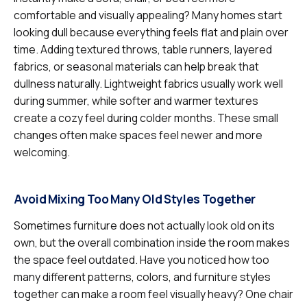
comfortable and visually appealing? Many homes start
looking dull because everything feels flat and plain over
time. Adding textured throws, table runners, layered
fabrics, or seasonal materials can help break that
dullness naturally. Lightweight fabrics usually work well
during summer, while softer and warmer textures
create a cozy feel during colder months. These small
changes often make spaces feel newer and more
welcoming.
Avoid Mixing Too Many Old Styles Together
Sometimes furniture does not actually look old on its
own, but the overall combination inside the room makes
the space feel outdated. Have you noticed how too
many different patterns, colors, and furniture styles
together can make a room feel visually heavy? One chair