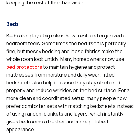
keeping the rest of the chair visible.
Beds
Beds also play a big role in how fresh and organized a
bedroom feels. Sometimes the bed itself is perfectly
fine, but messy bedding and loose fabrics make the
whole room look untidy. Many homeowners now use
bed protectors
to maintain hygiene and protect
mattresses from moisture and daily wear. Fitted
bedsheets also help because they stay stretched
properly and reduce wrinkles on the bed surface. For a
more clean and coordinated setup, many people now
prefer comforter sets with matching bedsheets instead
of using random blankets and layers, which instantly
gives bedrooms a fresher and more polished
appearance.