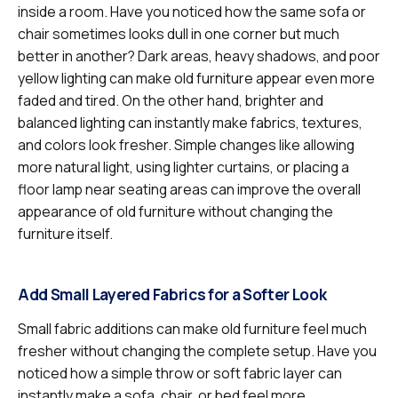
inside a room. Have you noticed how the same sofa or
chair sometimes looks dull in one corner but much
better in another? Dark areas, heavy shadows, and poor
yellow lighting can make old furniture appear even more
faded and tired. On the other hand, brighter and
balanced lighting can instantly make fabrics, textures,
and colors look fresher. Simple changes like allowing
more natural light, using lighter curtains, or placing a
floor lamp near seating areas can improve the overall
appearance of old furniture without changing the
furniture itself.
Add Small Layered Fabrics for a Softer Look
Small fabric additions can make old furniture feel much
fresher without changing the complete setup. Have you
noticed how a simple throw or soft fabric layer can
instantly make a sofa, chair, or bed feel more