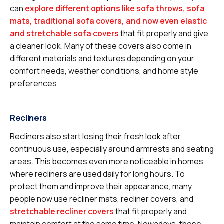
can
explore different options like sofa throws, sofa
mats, traditional sofa covers, and now even elastic
and stretchable sofa covers
that fit properly and give
a cleaner look. Many of these covers also come in
different materials and textures depending on your
comfort needs, weather conditions, and home style
preferences.
Recliners
Recliners also start losing their fresh look after
continuous use, especially around armrests and seating
areas. This becomes even more noticeable in homes
where recliners are used daily for long hours. To
protect them and improve their appearance, many
people now use recliner mats, recliner covers, and
stretchable recliner covers
that fit properly and
maintain comfort at the same time. Nowadays, these