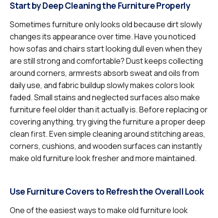
Start by Deep Cleaning the Furniture Properly
Sometimes furniture only looks old because dirt slowly
changes its appearance over time. Have you noticed
how sofas and chairs start looking dull even when they
are still strong and comfortable? Dust keeps collecting
around corners, armrests absorb sweat and oils from
daily use, and fabric buildup slowly makes colors look
faded. Small stains and neglected surfaces also make
furniture feel older than it actually is. Before replacing or
covering anything, try giving the furniture a proper deep
clean first. Even simple cleaning around stitching areas,
corners, cushions, and wooden surfaces can instantly
make old furniture look fresher and more maintained.
Use Furniture Covers to Refresh the Overall Look
One of the easiest ways to make old furniture look