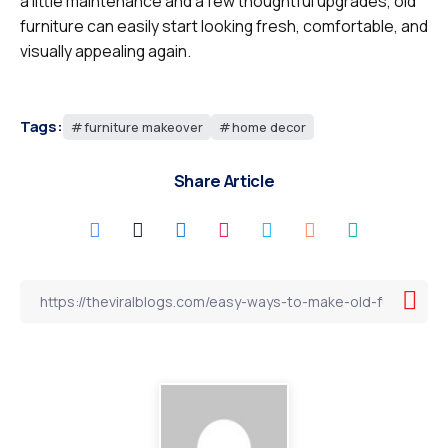
a little maintenance and a few thoughtful upgrades, old
furniture can easily start looking fresh, comfortable, and
visually appealing again.
Tags:
furniture makeover
home decor
Share Article