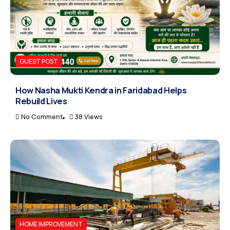
GUEST POST
How Nasha Mukti Kendra in Faridabad Helps
Rebuild Lives
No Comment
38 Views
HOME IMPROVEMENT