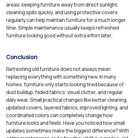
areas, keeping furniture away from direct sunlight,
cleaning spills quickly, and using protective covers
regularly can help maintain furniture for a much longer
time. Simple maintenance usually keeps refreshed
furniture looking good without extra effort later.
Conclusion
Refreshing old furniture does not always mean
replacing everything with something new. In many
homes, furniture only starts looking tired because of
dust buildup, faded fabrics, visual clutter, and regular
daily wear. Small practical changes like better cleaning,
updated covers, layered fabrics, improved lighting, and
coordinated colors can completely change how
furniture looks and feels. Have you noticed how small
updates sometimes make the biggest difference? With