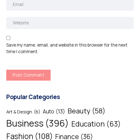
Save my name, email, and website in this browser for the next
time I comment.
Popular Categories
Beauty
(58)
Auto
(13)
Art & Design
(6)
Business
(396)
Education
(63)
Fashion
(108)
Finance
(36)