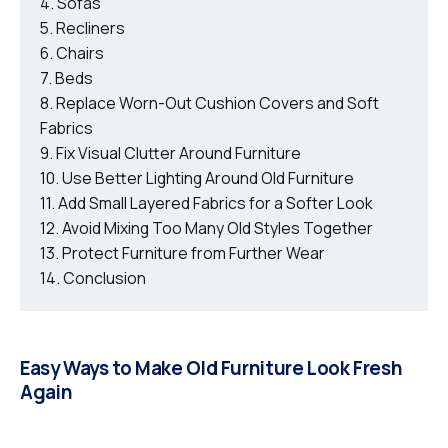
Sofas
Recliners
Chairs
Beds
Replace Worn-Out Cushion Covers and Soft
Fabrics
Fix Visual Clutter Around Furniture
Use Better Lighting Around Old Furniture
Add Small Layered Fabrics for a Softer Look
Avoid Mixing Too Many Old Styles Together
Protect Furniture from Further Wear
Conclusion
Easy Ways to Make Old Furniture Look Fresh
Again