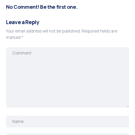
No Comment! Be the first one.
Leave a Reply
Your email address will not be published.
Required fields are
marked
*