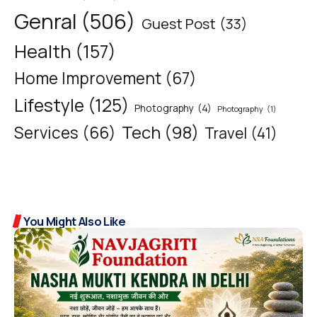
Genral
(506)
Guest Post
(33)
Health
(157)
Home Improvement
(67)
Lifestyle
(125)
Photography
(4)
Photography
(1)
Tech
(98)
Services
(66)
Travel
(41)
You Might Also Like