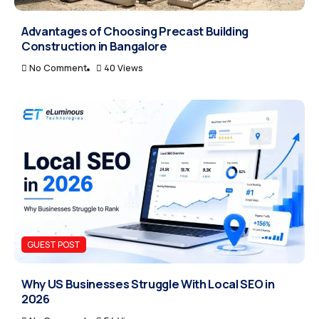
Advantages of Choosing Precast Building
Construction in Bangalore
No Comment
40 Views
GUEST POST
Why US Businesses Struggle With Local SEO in
2026