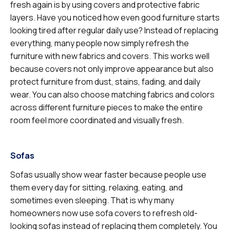
fresh again is by using covers and protective fabric
layers. Have you noticed how even good furniture starts
looking tired after regular daily use? Instead of replacing
everything, many people now simply refresh the
furniture with new fabrics and covers. This works well
because covers not only improve appearance but also
protect furniture from dust, stains, fading, and daily
wear. You can also choose matching fabrics and colors
across different furniture pieces to make the entire
room feel more coordinated and visually fresh.
Sofas
Sofas usually show wear faster because people use
them every day for sitting, relaxing, eating, and
sometimes even sleeping. That is why many
homeowners now use sofa covers to refresh old-
looking sofas instead of replacing them completely. You