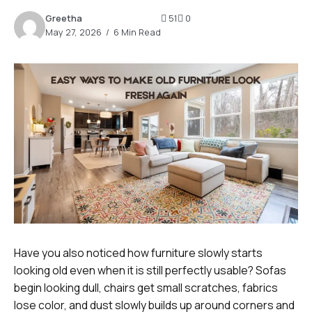
Greetha
51
0
May 27, 2026
6 Min Read
Have you also noticed how furniture slowly starts
looking old even when it is still perfectly usable? Sofas
begin looking dull, chairs get small scratches, fabrics
lose color, and dust slowly builds up around corners and