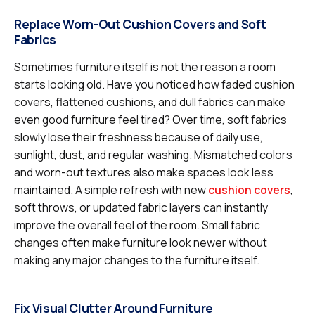
Replace Worn-Out Cushion Covers and Soft
Fabrics
Sometimes furniture itself is not the reason a room
starts looking old. Have you noticed how faded cushion
covers, flattened cushions, and dull fabrics can make
even good furniture feel tired? Over time, soft fabrics
slowly lose their freshness because of daily use,
sunlight, dust, and regular washing. Mismatched colors
and worn-out textures also make spaces look less
maintained. A simple refresh with new
cushion covers
,
soft throws, or updated fabric layers can instantly
improve the overall feel of the room. Small fabric
changes often make furniture look newer without
making any major changes to the furniture itself.
Fix Visual Clutter Around Furniture