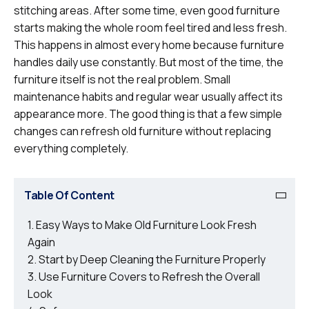
stitching areas. After some time, even good furniture
starts making the whole room feel tired and less fresh.
This happens in almost every home because furniture
handles daily use constantly. But most of the time, the
furniture itself is not the real problem. Small
maintenance habits and regular wear usually affect its
appearance more. The good thing is that a few simple
changes can refresh old furniture without replacing
everything completely.
Table Of Content
Easy Ways to Make Old Furniture Look Fresh
Again
Start by Deep Cleaning the Furniture Properly
Use Furniture Covers to Refresh the Overall
Look