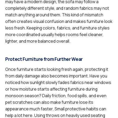
may have a modern design, the sofa may follow a
completely different style, and random fabrics may not
match anything around them. This kind of mismatch
often creates visual confusion and makes furniture look
less fresh. Keeping colors, fabrics, and furniture styles
more coordinated usually helps rooms feel cleaner,
lighter, and more balanced overall.
Protect Furniture from Further Wear
Once furniture starts looking fresh again, protecting it
from daily damage also becomes important. Have you
noticed how sunlight slowly fades fabrics near windows
or how moisture starts affecting furniture during
monsoon season? Daily friction, food spills, and even
pet scratches can also make furniture lose its
appearance much faster. Small protective habits can
help a lot here. Using throws on heavily used seating