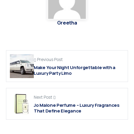
Greetha
Previous Post
Make Your Night Unforgettable with a
Luxury Party Limo
Next Post
Jo Malone Perfume – Luxury Fragrances
That Define Elegance