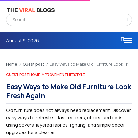
August 9, 2026
Home
Guest post
Easy Ways to Make Old Furniture Look Fresh Again
/
/
GUEST POST
HOME IMPROVEMENT
LIFESTYLE
Easy Ways to Make Old Furniture Look
Fresh Again
Old furniture does not always need replacement. Discover
easy ways to refresh sofas, recliners, chairs, and beds
using covers, layered fabrics, lighting, and simple decor
upgrades for a cleaner,...