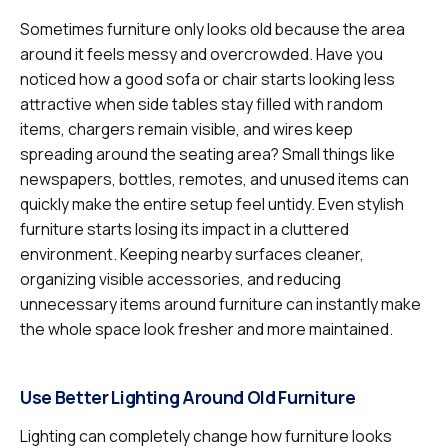
Sometimes furniture only looks old because the area
around it feels messy and overcrowded. Have you
noticed how a good sofa or chair starts looking less
attractive when side tables stay filled with random
items, chargers remain visible, and wires keep
spreading around the seating area? Small things like
newspapers, bottles, remotes, and unused items can
quickly make the entire setup feel untidy. Even stylish
furniture starts losing its impact in a cluttered
environment. Keeping nearby surfaces cleaner,
organizing visible accessories, and reducing
unnecessary items around furniture can instantly make
the whole space look fresher and more maintained.
Use Better Lighting Around Old Furniture
Lighting can completely change how furniture looks