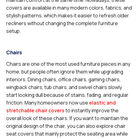
covers are available in many modern colors, fabrics, and
stylish patterns, which makes it easier to refresh older
recliners without changing the complete furniture
setup.
Chairs
Chairs are one of the most used furniture pieces in any
home, but people often ignore them while upgrading
interiors. Dining chairs, office chairs, gaming chairs,
wingback chairs, tub chairs, and swivel chairs slowly
start looking dull because of stains, fading, and regular
friction. Many homeowners now use
elastic and
stretchable chair covers
to instantly improve the
overall look of these chairs. If you want to maintain the
original design of the chair, you can also explore chair
seat covers that mainly protect the seating area while