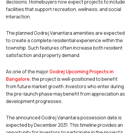
decisions. Homebuyers now expect projects to include
facilities that support recreation, wellness, and social
interaction.
The planned Godrej Vanantara amenities are expected
to create a complete residential experience within the
township. Such features often increase both resident
satisfaction and property demand.
As one of the major
Godrej Upcoming Projects in
Bangalore
, the project is well-positioned to benefit
from future market growth. Investors who enter during
the pre-launch phase may benefit from appreciation as
development progresses.
The announced Godrej Vanantara possession date is
expected by December 2031. This timeline provides an
opportunity for investors to participate in the project’s