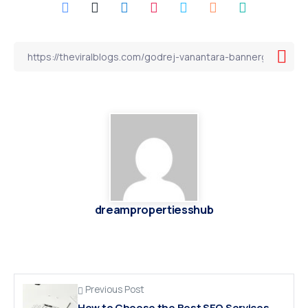
dreampropertiesshub
Previous Post
How to Choose the Best SEO Services