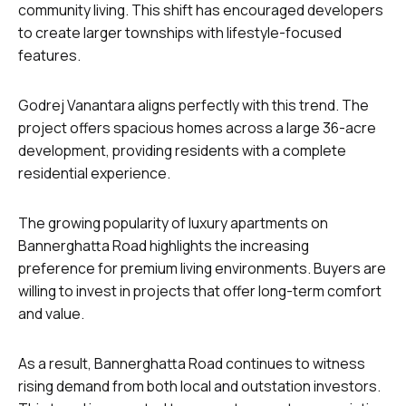
community living. This shift has encouraged developers
to create larger townships with lifestyle-focused
features.
Godrej Vanantara aligns perfectly with this trend. The
project offers spacious homes across a large 36-acre
development, providing residents with a complete
residential experience.
The growing popularity of luxury apartments on
Bannerghatta Road highlights the increasing
preference for premium living environments. Buyers are
willing to invest in projects that offer long-term comfort
and value.
As a result, Bannerghatta Road continues to witness
rising demand from both local and outstation investors.