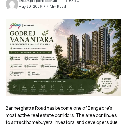
dreampropertiesshub
65
0
May 30, 2026
4 Min Read
Bannerghatta Road has become one of Bangalore’s
most active real estate corridors. The area continues
to attract homebuyers, investors, and developers due