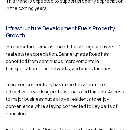
This trend is expected to support property appreciation
in the coming years.
Infrastructure Development Fuels Property
Growth
Infrastructure remains one of the strongest drivers of
real estate appreciation. Bannerghatta Road has
benefited from continuous improvements in
transportation, road networks, and public facilities.
Improved connectivity has made the area more
attractive to working professionals and families. Access
to major business hubs allows residents to enjoy
convenience while staying connected to key parts of
Bangalore.
Projects such as Godrej Vanantara benefit directly from