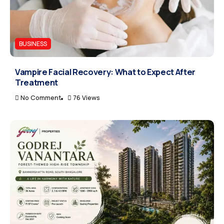
BUSINESS
Vampire Facial Recovery: What to Expect After
Treatment
No Comment
76 Views