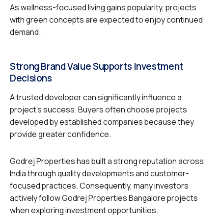
As wellness-focused living gains popularity, projects
with green concepts are expected to enjoy continued
demand.
Strong Brand Value Supports Investment
Decisions
A trusted developer can significantly influence a
project’s success. Buyers often choose projects
developed by established companies because they
provide greater confidence.
Godrej Properties has built a strong reputation across
India through quality developments and customer-
focused practices. Consequently, many investors
actively follow Godrej Properties Bangalore projects
when exploring investment opportunities.