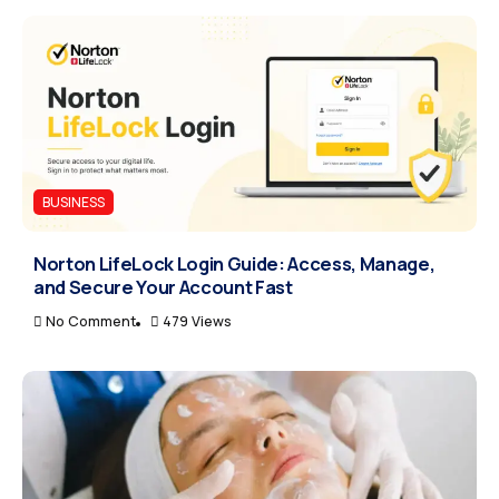
BUSINESS
Norton LifeLock Login Guide: Access, Manage,
and Secure Your Account Fast
No Comment
479 Views