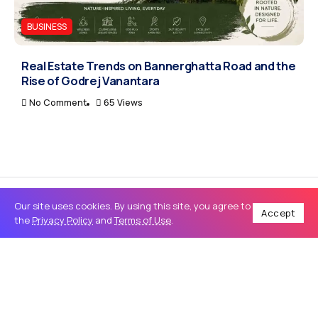
BUSINESS
Real Estate Trends on Bannerghatta Road and the
Rise of Godrej Vanantara
No Comment
65 Views
Our site uses cookies. By using this site, you agree to
Accept
the
Privacy Policy
and
Terms of Use
.
Home
Tech
How to Choose the Best SEO Services and Website Development for Business Growth
/
/
TECH
How to Choose the Best SEO Services