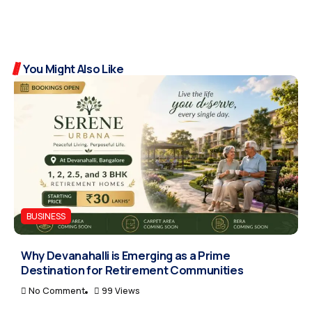
You Might Also Like
BUSINESS
Why Devanahalli is Emerging as a Prime
Destination for Retirement Communities
No Comment
99 Views