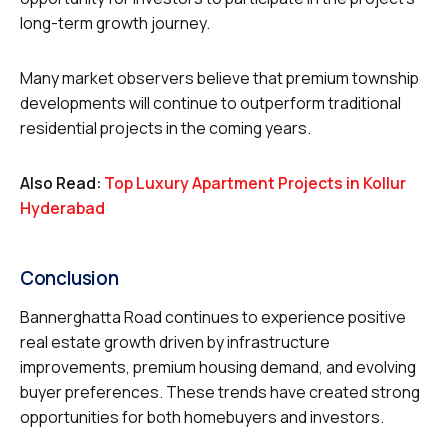
long-term growth journey.
Many market observers believe that premium township
developments will continue to outperform traditional
residential projects in the coming years.
Also Read:
Top Luxury Apartment Projects in Kollur
Hyderabad
Conclusion
Bannerghatta Road continues to experience positive
real estate growth driven by infrastructure
improvements, premium housing demand, and evolving
buyer preferences. These trends have created strong
opportunities for both homebuyers and investors.