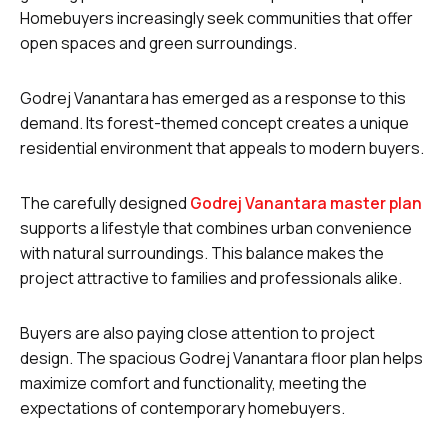
Homebuyers increasingly seek communities that offer
open spaces and green surroundings.
Godrej Vanantara has emerged as a response to this
demand. Its forest-themed concept creates a unique
residential environment that appeals to modern buyers.
The carefully designed
Godrej Vanantara master plan
supports a lifestyle that combines urban convenience
with natural surroundings. This balance makes the
project attractive to families and professionals alike.
Buyers are also paying close attention to project
design. The spacious Godrej Vanantara floor plan helps
maximize comfort and functionality, meeting the
expectations of contemporary homebuyers.