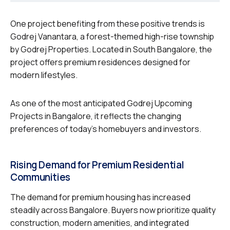
One project benefiting from these positive trends is
Godrej Vanantara, a forest-themed high-rise township
by Godrej Properties. Located in South Bangalore, the
project offers premium residences designed for
modern lifestyles.
As one of the most anticipated Godrej Upcoming
Projects in Bangalore, it reflects the changing
preferences of today’s homebuyers and investors.
Rising Demand for Premium Residential
Communities
The demand for premium housing has increased
steadily across Bangalore. Buyers now prioritize quality
construction, modern amenities, and integrated