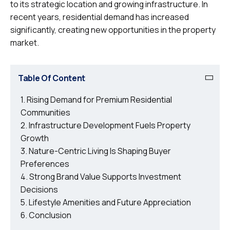
to its strategic location and growing infrastructure. In
recent years, residential demand has increased
significantly, creating new opportunities in the property
market.
Table Of Content
Rising Demand for Premium Residential
Communities
Infrastructure Development Fuels Property
Growth
Nature-Centric Living Is Shaping Buyer
Preferences
Strong Brand Value Supports Investment
Decisions
Lifestyle Amenities and Future Appreciation
Conclusion