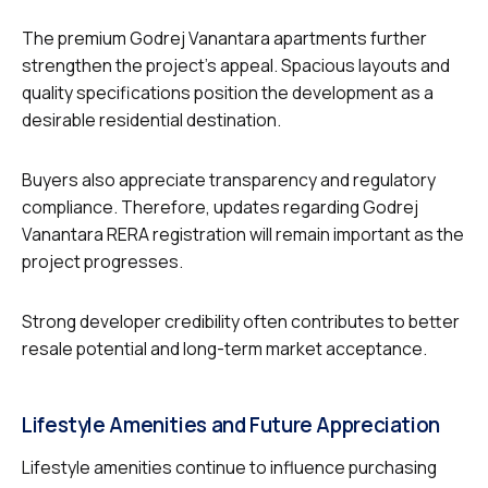
The premium Godrej Vanantara apartments further
strengthen the project’s appeal. Spacious layouts and
quality specifications position the development as a
desirable residential destination.
Buyers also appreciate transparency and regulatory
compliance. Therefore, updates regarding Godrej
Vanantara RERA registration will remain important as the
project progresses.
Strong developer credibility often contributes to better
resale potential and long-term market acceptance.
Lifestyle Amenities and Future Appreciation
Lifestyle amenities continue to influence purchasing