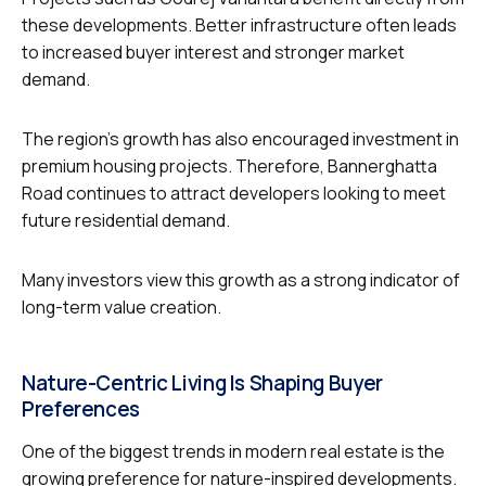
these developments. Better infrastructure often leads
to increased buyer interest and stronger market
demand.
The region’s growth has also encouraged investment in
premium housing projects. Therefore, Bannerghatta
Road continues to attract developers looking to meet
future residential demand.
Many investors view this growth as a strong indicator of
long-term value creation.
Nature-Centric Living Is Shaping Buyer
Preferences
One of the biggest trends in modern real estate is the
growing preference for nature-inspired developments.