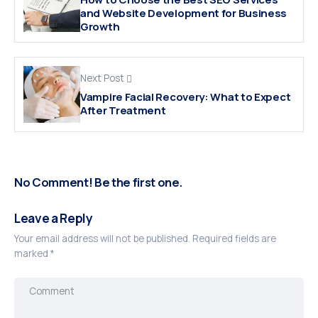
and Website Development for Business
Growth
Next Post
Vampire Facial Recovery: What to Expect
After Treatment
No Comment! Be the first one.
Leave a Reply
Your email address will not be published.
Required fields are
marked
*