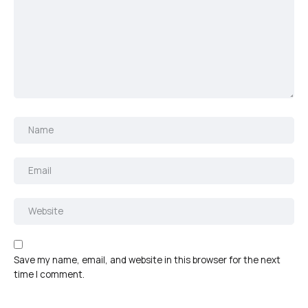
Save my name, email, and website in this browser for the next
time I comment.