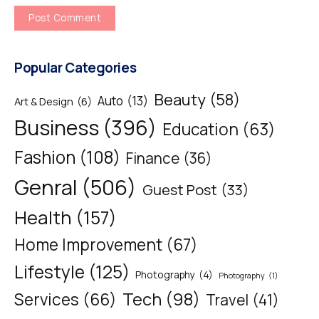
Popular Categories
Beauty
(58)
Auto
(13)
Art & Design
(6)
Business
(396)
Education
(63)
Fashion
(108)
Finance
(36)
Genral
(506)
Guest Post
(33)
Health
(157)
Home Improvement
(67)
Lifestyle
(125)
Photography
(4)
Photography
(1)
Tech
(98)
Services
(66)
Travel
(41)