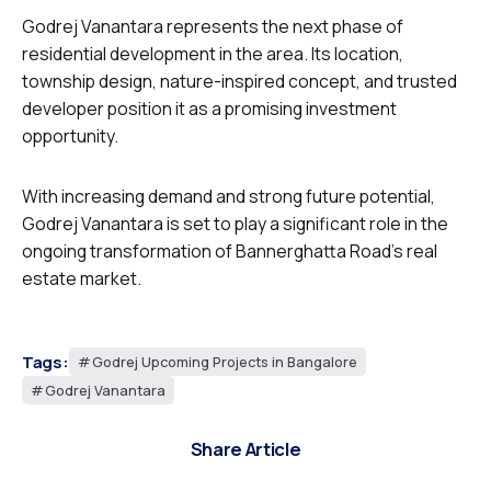
Godrej Vanantara represents the next phase of
residential development in the area. Its location,
township design, nature-inspired concept, and trusted
developer position it as a promising investment
opportunity.
With increasing demand and strong future potential,
Godrej Vanantara is set to play a significant role in the
ongoing transformation of Bannerghatta Road’s real
estate market.
Tags:
Godrej Upcoming Projects in Bangalore
Godrej Vanantara
Share Article