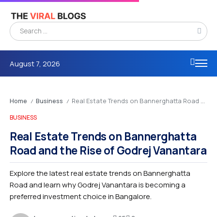
August 7, 2026
Home
Business
Real Estate Trends on Bannerghatta Road and the Rise of Godrej Vanantara
/
/
BUSINESS
Real Estate Trends on Bannerghatta
Road and the Rise of Godrej Vanantara
Explore the latest real estate trends on Bannerghatta
Road and learn why Godrej Vanantara is becoming a
preferred investment choice in Bangalore.