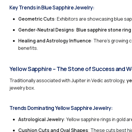
Key Trends in Blue Sapphire Jewelry:
Geometric Cuts
: Exhibitors are showcasing blue sapp
Gender-Neutral Designs
:
Blue sapphire stone ring
Healing and Astrology Influence
: There’s growing c
benefits.
Yellow Sapphire – The Stone of Success and W
Traditionally associated with Jupiter in Vedic astrology,
ye
jewelry box.
Trends Dominating Yellow Sapphire Jewelry:
Astrological Jewelry
: Yellow sapphire rings in gold a
Cushion Cuts and Oval Shapes
: These cuts best hig