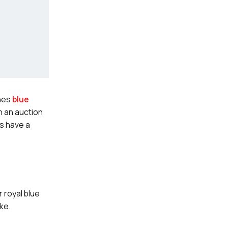
ones
blue
n an auction
’s have a
 royal blue
ike.