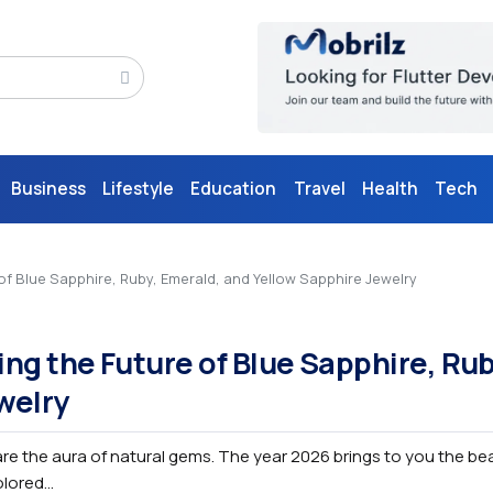
Business
Lifestyle
Education
Travel
Health
Tech
 Blue Sapphire, Ruby, Emerald, and Yellow Sapphire Jewelry
g the Future of Blue Sapphire, Rub
welry
re the aura of natural gems. The year 2026 brings to you the be
ored...