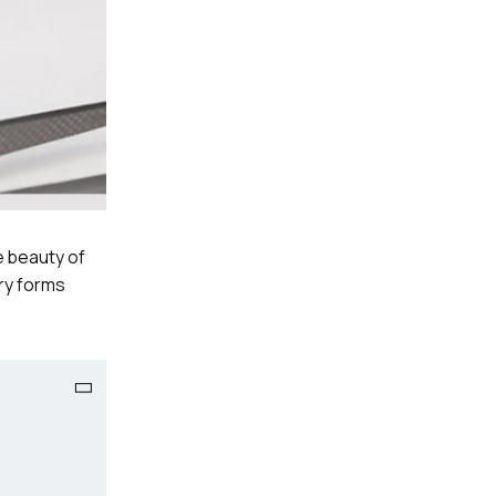
e beauty of
ry forms