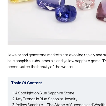
Jewelry and gemstone markets are evolving rapidly and so
blue sapphire, ruby, emerald and yellow sapphire gems. 
accentuates the beauty of the wearer.
Table Of Content
A Spotlight on Blue Sapphire Stone
Key Trends in Blue Sapphire Jewelry
Yellow Sapphire – The Stone of Success and Wealth