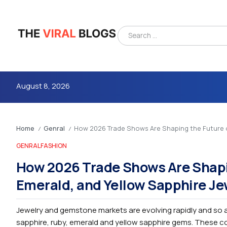
August 8, 2026
Home
Genral
How 2026 Trade Shows Are Shaping the Future of
/
/
GENRAL
FASHION
How 2026 Trade Shows Are Shapin
Emerald, and Yellow Sapphire Je
4m
Jewelry and gemstone markets are evolving rapidly and so a
sapphire, ruby, emerald and yellow sapphire gems. These col