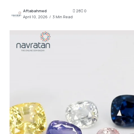
2.2k
Aftabahmed
28
0
8.22k
April 10, 2026
3 Min Read
follow
follow