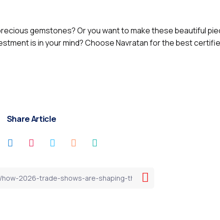
ecious gemstones? Or you want to make these beautiful piec
vestment is in your mind? Choose Navratan for the best certifi
Share Article