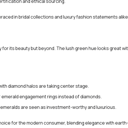
tification and ethical sourcing.
aced in bridal collections and luxury fashion statements alike
 for its beauty but beyond. The lush green hue looks great wi
with diamond halos are taking center stage.
for emerald engagement rings instead of diamonds.
n emeralds are seen as investment-worthy and luxurious.
choice for the modern consumer, blending elegance with eart