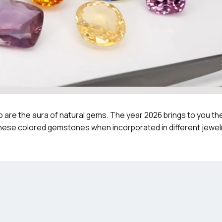
 are the aura of natural gems. The year 2026 brings to you th
These colored gemstones when incorporated in different jewel