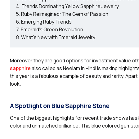
Trends Dominating Yellow Sapphire Jewelry
Ruby Reimagined: The Gem of Passion
Emerging Ruby Trends
Emerald’s Green Revolution
What’s New with Emerald Jewelry
Moreover they are good options for investment value ot
sapphire
also called as Neelam in Hindi is making highlig
this year is a fabulous example of beauty and rarity. Apart
look.
A Spotlight on Blue Sapphire Stone
One of the biggest highlights for recent trade shows has
color and unmatched brilliance. This blue colored gemsto