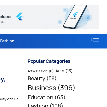
Fashion
Popular Categories
Auto
(13)
Art & Design
(6)
y,
Beauty
(58)
Business
(396)
Education
(63)
auty of blue
Fashion
(108)