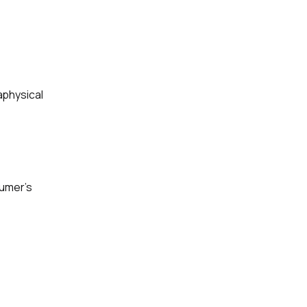
aphysical
sumer’s