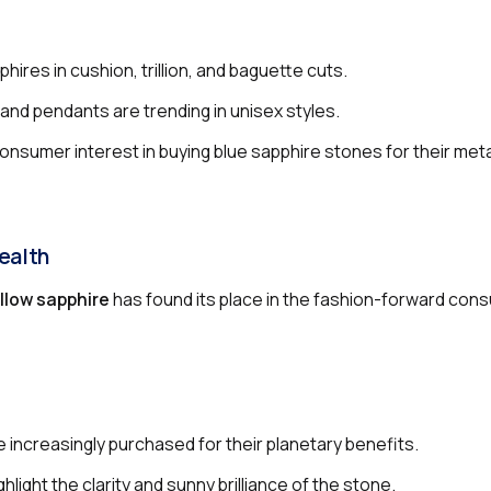
hires in cushion, trillion, and baguette cuts.
and pendants are trending in unisex styles.
onsumer interest in buying blue sapphire stones for their met
ealth
llow sapphire
has found its place in the fashion-forward con
re increasingly purchased for their planetary benefits.
hlight the clarity and sunny brilliance of the stone.