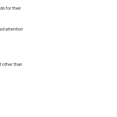
s for their
ned attention
t other than