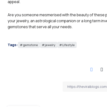
appeal.
Are you someone mesmerised with the beauty of these pr
your jewelry, an astrological companion or a long term in
gemstones that serve all your needs.
Tags:
gemstone
jewelry
Lifestyle