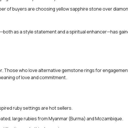
ber of buyers are choosing yellow sapphire stone over diamond
le—both as a style statement and a spiritual enhancer—has gai
lor. Those who love alternative gemstone rings for engagemen
 meaning of love and commitment.
spired ruby settings are hot sellers.
reated, large rubies from Myanmar (Burma) and Mozambique.