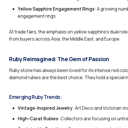
Yellow Sapphire Engagement Rings
: A growing num
engagement rings.
At trade fairs, the emphasis on yellow sapphire’s dual ro
from buyers across Asia, the Middle East, and Europe.
Ruby Reimagined: The Gem of Passion
Ruby stone has always been loved for its intense red co
diamond rubies are the best choice. They hold a special
Emerging Ruby Trends:
Vintage-Inspired Jewelry
: Art Deco and Victorian-in
High-Carat Rubies
: Collectors are focusing on unt