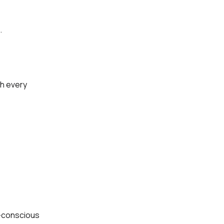
.
th every
h-conscious