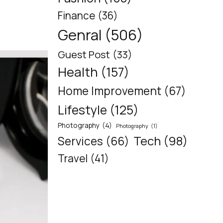
Finance
(36)
Genral
(506)
Guest Post
(33)
Health
(157)
Home Improvement
(67)
Lifestyle
(125)
Photography
(4)
Photography
(1)
Tech
(98)
Services
(66)
Travel
(41)