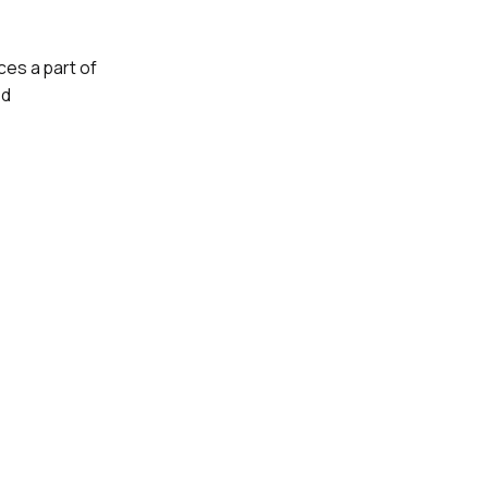
es a part of
ed