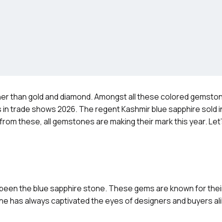
her than gold and diamond. Amongst all these colored gemst
hts in trade shows 2026. The regent Kashmir blue sapphire sold i
 from these, all gemstones are making their mark this year. Let
 been the blue sapphire stone. These gems are known for their
ne has always captivated the eyes of designers and buyers al