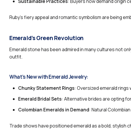
Sustainable Practices
: Buyers now demand origin cer
Ruby’s fiery appeal and romantic symbolism are being embr
Emerald’s Green Revolution
Emerald stone has been admired in many cultures not only
outfit.
What’s New with Emerald Jewelry:
Chunky Statement Rings
: Oversized emerald rings 
Emerald Bridal Sets
: Alternative brides are opting 
Colombian Emeralds in Demand
: Natural Colombia
Trade shows have positioned emerald as a bold, stylish 