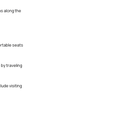
ns along the
ortable seats
 by traveling
ude visiting