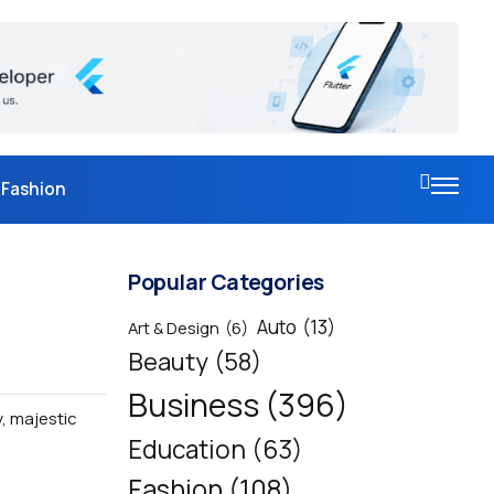
Fashion
Popular Categories
Auto
(13)
Art & Design
(6)
Beauty
(58)
Business
(396)
y, majestic
Education
(63)
Fashion
(108)