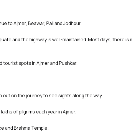
ue to Ajmer, Beawar, Pali and Jodhpur.
quate and the highway is well-maintained. Most days, there is mi
d tourist spots in Ajmer and Pushkar.
o out on the journey to see sights along the way.
lakhs of pilgrims each year in Ajmer.
Lake and Brahma Temple.