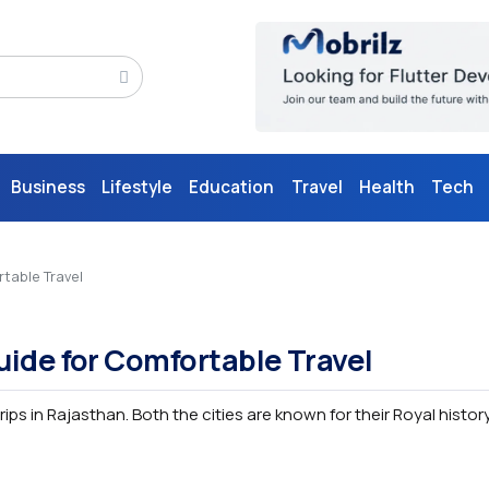
Business
Lifestyle
Education
Travel
Health
Tech
table Travel
uide for Comfortable Travel
rips in Rajasthan. Both the cities are known for their Royal histor