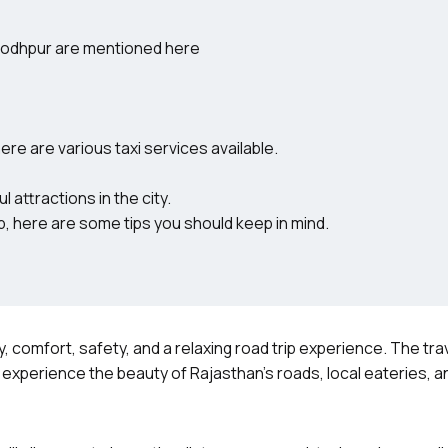
 Jodhpur are mentioned here
ere are various taxi services available.
 attractions in the city.
, here are some tips you should keep in mind.
ty, comfort, safety, and a relaxing road trip experience. The trav
o experience the beauty of Rajasthan’s roads, local eateries, a