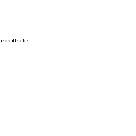
nimal traffic