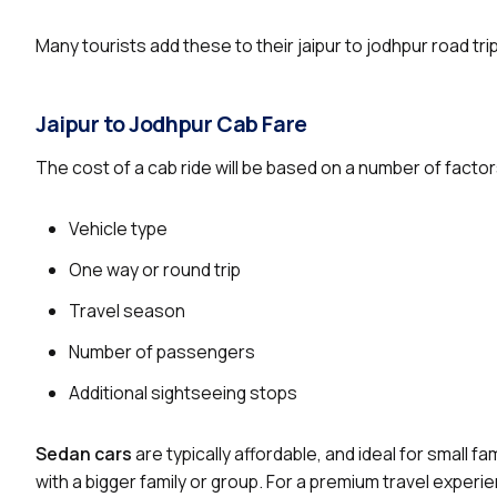
Many tourists add these to their jaipur to jodhpur road tri
Jaipur to Jodhpur Cab Fare
The cost of a cab ride will be based on a number of factor
Vehicle type
One way or round trip
Travel season
Number of passengers
Additional sightseeing stops
Sedan cars
are typically affordable, and ideal for small f
with a bigger family or group. For a premium travel experi