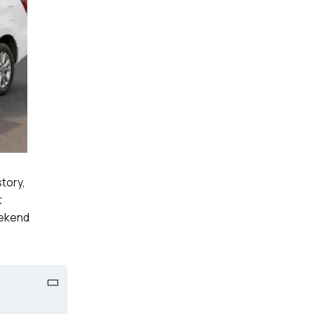
story,
t
eekend