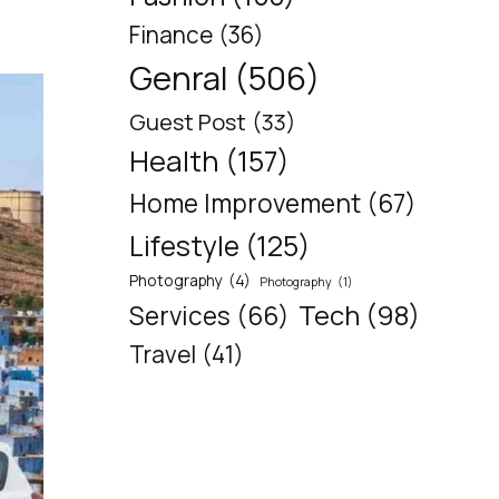
Finance
(36)
Genral
(506)
Guest Post
(33)
Health
(157)
Home Improvement
(67)
Lifestyle
(125)
Photography
(4)
Photography
(1)
Tech
(98)
Services
(66)
Travel
(41)