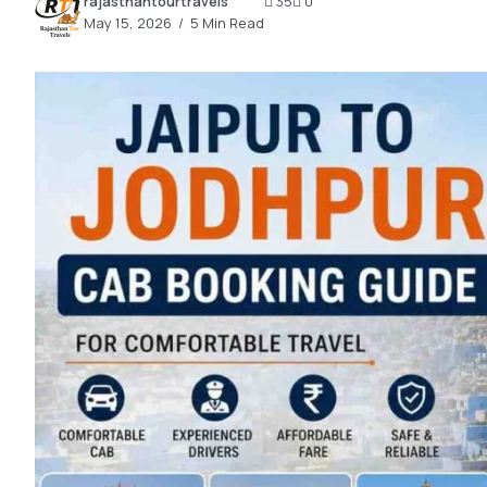
rajasthantourtravels
35
0
2.2k
May 15, 2026
5 Min Read
8.22k
follow
follow