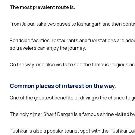
The most prevalent route is:
From Jaipur, take two buses to Kishangarh and then contin
Roadside facilities, restaurants and fuel stations are ade
so travelers can enjoy the journey.
On the way, one also visits to see the famous religious an
Common places of interest on the way.
One of the greatest benefits of driving is the chance to g
The holy Ajmer Sharif Dargah is a famous shrine visited by 
Pushkar is also a popular tourist spot with the Pushkar 