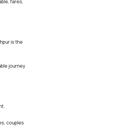
ble, fares,
hpur is the
able journey
nt.
ies, couples