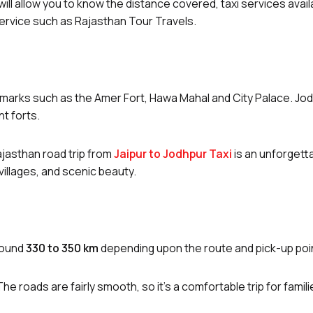
ll allow you to know the distance covered, taxi services availa
 service such as Rajasthan Tour Travels.
andmarks such as the Amer Fort, Hawa Mahal and City Palace. Jod
nt forts.
ajasthan road trip from
Jaipur to Jodhpur Taxi
is an unforgett
 villages, and scenic beauty.
round
330 to 350 km
depending upon the route and pick-up poi
 The roads are fairly smooth, so it’s a comfortable trip for famil