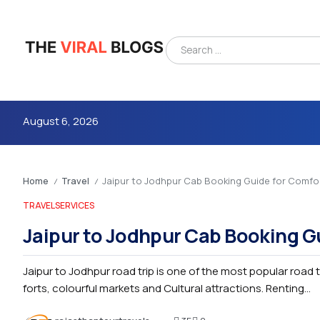
August 6, 2026
Home
Travel
Jaipur to Jodhpur Cab Booking Guide for Comfor
/
/
TRAVEL
SERVICES
Jaipur to Jodhpur Cab Booking G
Jaipur to Jodhpur road trip is one of the most popular road t
4m
forts, colourful markets and Cultural attractions. Renting...