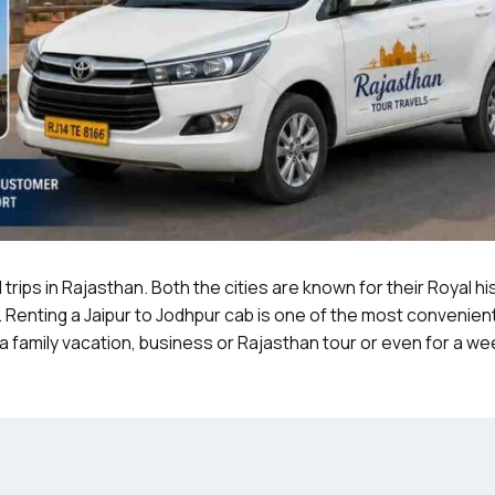
trips in Rajasthan. Both the cities are known for their Royal hi
. Renting a Jaipur to Jodhpur cab is one of the most convenien
r a family vacation, business or Rajasthan tour or even for a w