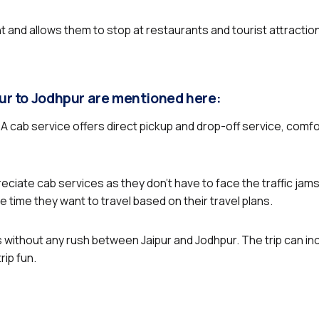
ent and allows them to stop at restaurants and tourist attractio
pur to Jodhpur are mentioned here:
. A cab service offers direct pickup and drop-off service, comf
reciate cab services as they don’t have to face the traffic jams
 time they want to travel based on their travel plans.
 without any rush between Jaipur and Jodhpur. The trip can incl
ip fun.