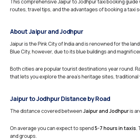
This comprehensive Jaipur to Jodhpur taxi booking guide wi
routes, travel tips, and the advantages of booking a taxi
About Jaipur and Jodhpur
Jaipur is the Pink City of India and is renowned for the l
Blue City, however, due to its blue buildings and magnifice
Both cities are popular tourist destinations year round. R
that lets you explore the area’s heritage sites, traditional
Jaipur to Jodhpur Distance by Road
The distance covered between
Jaipur and Jodhpur
is a
On average you can expect to spend
5-7 hours in taxis
.
and groups.