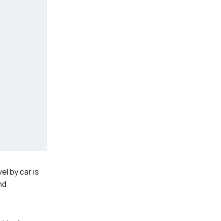
el by car is
nd