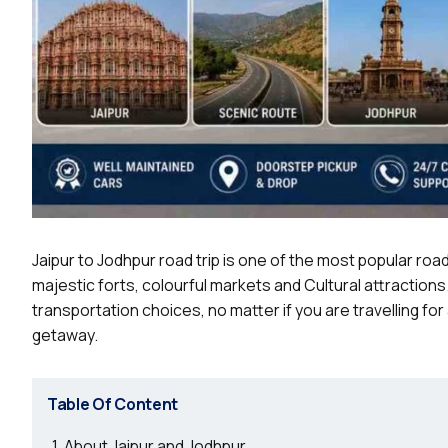
Jaipur to Jodhpur road trip is one of the most popular road 
majestic forts, colourful markets and Cultural attractions
transportation choices, no matter if you are travelling fo
getaway.
Table Of Content
About Jaipur and Jodhpur