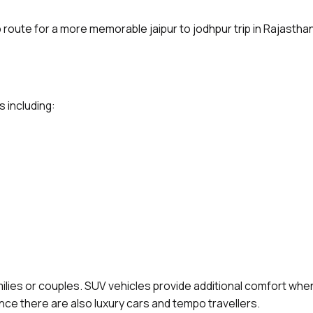
p route for a more memorable jaipur to jodhpur trip in Rajasthan
s including:
amilies or couples. SUV vehicles provide additional comfort when
ence there are also luxury cars and tempo travellers.