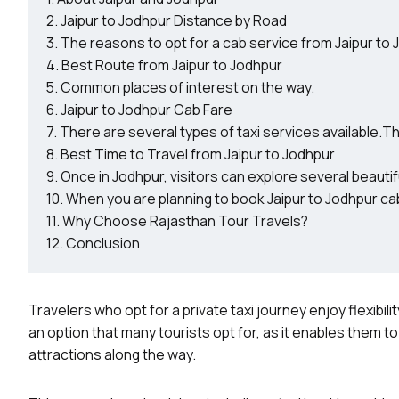
Jaipur to Jodhpur Distance by Road
The reasons to opt for a cab service from Jaipur to
Best Route from Jaipur to Jodhpur
Common places of interest on the way.
Jaipur to Jodhpur Cab Fare
There are several types of taxi services available.Th
Best Time to Travel from Jaipur to Jodhpur
Once in Jodhpur, visitors can explore several beautiful
When you are planning to book Jaipur to Jodhpur cab
Why Choose Rajasthan Tour Travels?
Conclusion
Travelers who opt for a private taxi journey enjoy flexibili
an option that many tourists opt for, as it enables them t
attractions along the way.