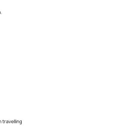
.
 travelling