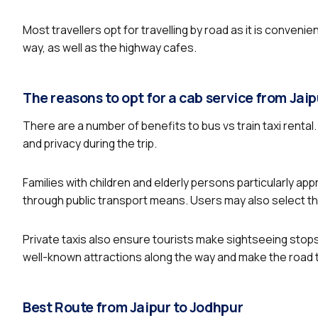
Most travellers opt for travelling by road as it is conveni
way, as well as the highway cafes.
The reasons to opt for a cab service from Jai
There are a number of benefits to bus vs train taxi rental
and privacy during the trip.
Families with children and elderly persons particularly app
through public transport means. Users may also select the
Private taxis also ensure tourists make sightseeing stops
well-known attractions along the way and make the road tr
Best Route from Jaipur to Jodhpur