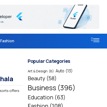
Fashion
Popular Categories
Auto
(13)
Art & Design
(6)
shala
Beauty
(58)
Business
(396)
esorts offers
Education
(63)
Fashion
(108)