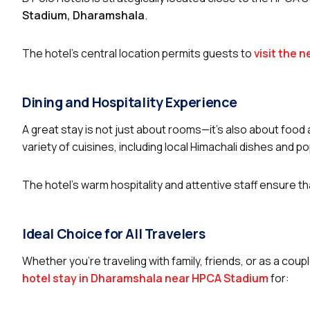
Stadium, Dharamshala
.
The hotel’s central location permits guests to
visit the 
Dining and Hospitality Experience
A great stay is not just about rooms—it’s also about food 
variety of cuisines, including local Himachali dishes and po
The hotel’s warm hospitality and attentive staff ensure 
Ideal Choice for All Travelers
Whether you’re traveling with family, friends, or as a coup
hotel stay in Dharamshala near HPCA Stadium
for: