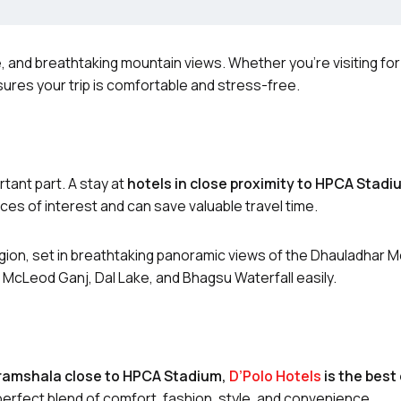
, and breathtaking mountain views. Whether you’re visiting for
ures your trip is comfortable and stress-free.
tant part. A stay at
hotels in close proximity to HPCA Stadi
ces of interest and can save valuable travel time.
ion, set in breathtaking panoramic views of the Dhauladhar M
 McLeod Ganj, Dal Lake, and Bhagsu Waterfall easily.
aramshala close to HPCA Stadium,
D’Polo Hotels
is the best
perfect blend of comfort, fashion, style, and convenience.