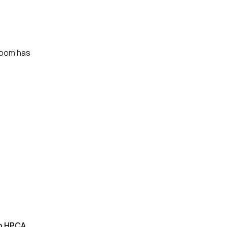
room has
to HPCA