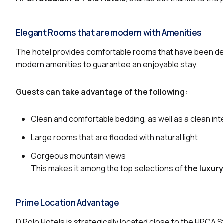
Elegant Rooms that are modern with Amenities
The hotel provides comfortable rooms that have been des
modern amenities to guarantee an enjoyable stay.
Guests can take advantage of the following:
Clean and comfortable bedding, as well as a clean inte
Large rooms that are flooded with natural light
Gorgeous mountain views
This makes it among the top selections of
the luxur
Prime Location Advantage
D’Polo Hotels is strategically located close to the HPCA S