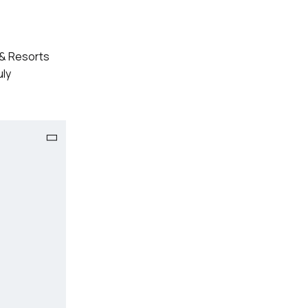
s & Resorts
uly