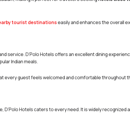
nearby tourist destinations
easily and enhances the overall e
and service. D’Polo Hotels offers an excellent dining experienc
pular Indian meals.
that every guest feels welcomed and comfortable throughout th
le, D’Polo Hotels caters to every need. It is widely recognized 