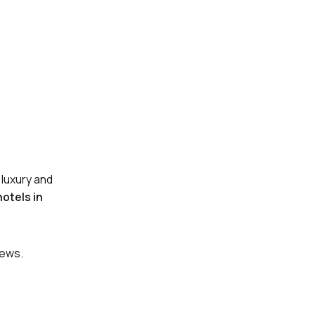
 luxury and
hotels in
iews.