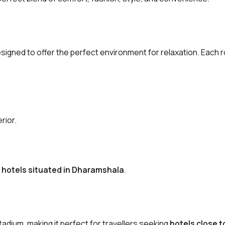
igned to offer the perfect environment for relaxation. Each 
rior.
y hotels situated in Dharamshala
.
tadium, making it perfect for travellers seeking
hotels close 