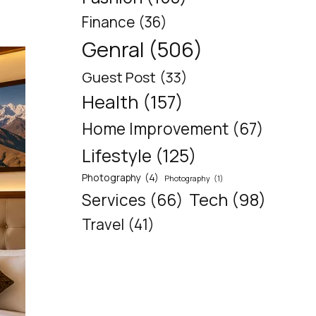
Finance
(36)
Genral
(506)
Guest Post
(33)
Health
(157)
Home Improvement
(67)
Lifestyle
(125)
Photography
(4)
Photography
(1)
Tech
(98)
Services
(66)
Travel
(41)