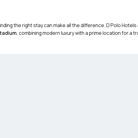
Finding the right stay can make all the difference. D’Polo Hotel
Stadium
, combining modern luxury with a prime location for a tr