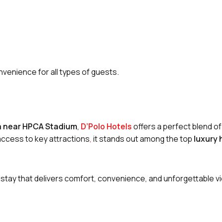
nvenience for all types of guests.
la near HPCA Stadium
,
D’Polo Hotels
offers a perfect blend of
 access to key attractions
,
it stands out among the top
luxury 
 stay that delivers comfort, convenience, and unforgettable v