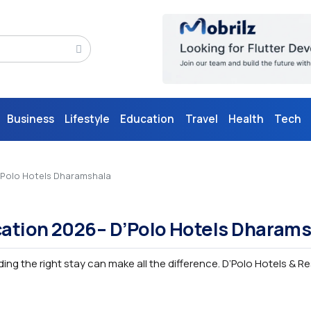
Business
Lifestyle
Education
Travel
Health
Tech
D’Polo Hotels Dharamshala
ocation 2026– D’Polo Hotels Dharam
nding the right stay can make all the difference. D’Polo Hotels & R