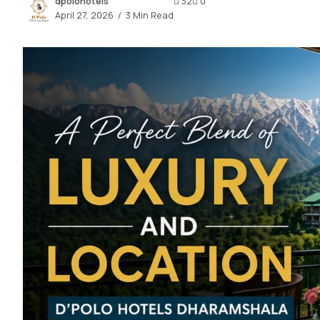
dpolohotels
32
0
2.2k
April 27, 2026
3 Min Read
8.22k
follow
follow