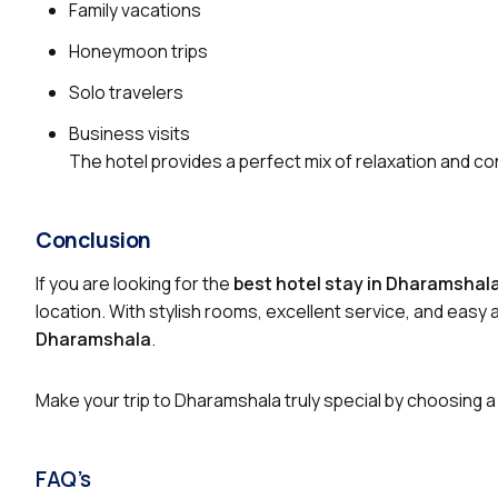
Family vacations
Honeymoon trips
Solo travelers
Business visits
The hotel provides a perfect mix of relaxation and co
Conclusion
If you are looking for the
best hotel stay in Dharamsha
location. With stylish rooms, excellent service, and easy
Dharamshala
.
Make your trip to Dharamshala truly special by choosing a
FAQ’s