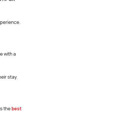
xperience.
e with a
eir stay.
as the
best