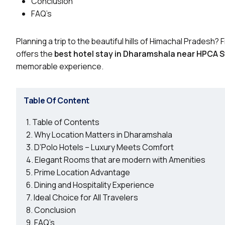
Conclusion
FAQ’s
Planning a trip to the beautiful hills of Himachal Pradesh? 
offers the
best hotel stay in Dharamshala near HPCA 
memorable experience.
Table Of Content
Table of Contents
Why Location Matters in Dharamshala
D’Polo Hotels – Luxury Meets Comfort
Elegant Rooms that are modern with Amenities
Prime Location Advantage
Dining and Hospitality Experience
Ideal Choice for All Travelers
Conclusion
FAQ’s