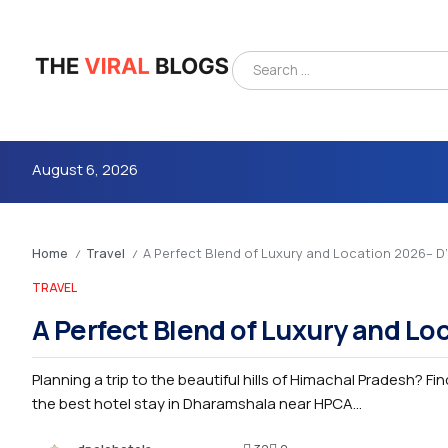
August 6, 2026
Home
Travel
A Perfect Blend of Luxury and Location 2026– 
/
/
TRAVEL
A Perfect Blend of Luxury and L
Planning a trip to the beautiful hills of Himachal Pradesh? Fi
4m
the best hotel stay in Dharamshala near HPCA...