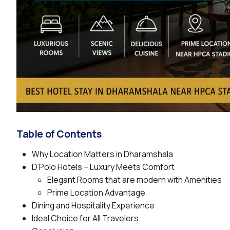
Table of Contents
Why Location Matters in Dharamshala
D’Polo Hotels – Luxury Meets Comfort
Elegant Rooms that are modern with Amenities
Prime Location Advantage
Dining and Hospitality Experience
Ideal Choice for All Travelers