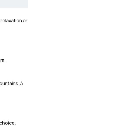
 relaxation or
um,
ountains. A
 choice.