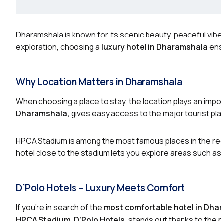
Dharamshala is known for its scenic beauty, peaceful vibe
exploration, choosing a
luxury hotel in Dharamshala
ens
Why Location Matters in Dharamshala
When choosing a place to stay, the location plays an impor
Dharamshala,
gives easy access to the major tourist pla
HPCA Stadium is among the most famous places in the reg
hotel close to the stadium lets you explore areas such as
D’Polo Hotels – Luxury Meets Comfort
If you’re in search of the
most comfortable hotel in Dh
HPCA Stadium
,
D’Polo Hotels
, stands out thanks to the 