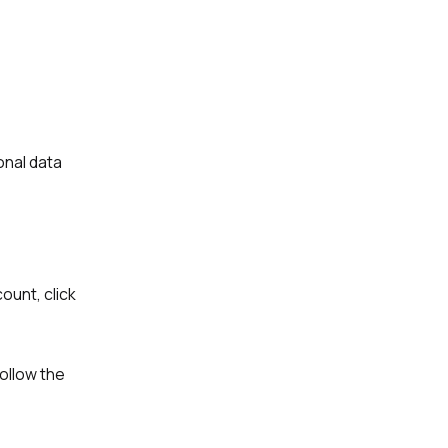
onal data
ount, click
Follow the