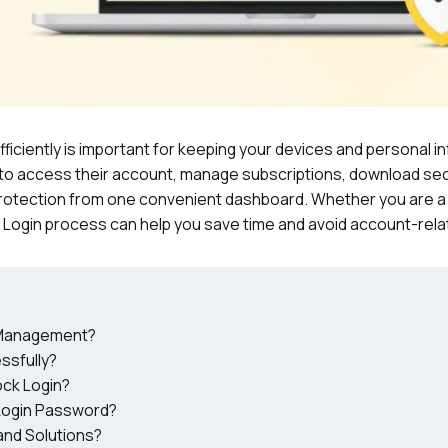
fficiently is important for keeping your devices and personal i
to access their account, manage subscriptions, download sec
e protection from one convenient dashboard. Whether you are a
 Login process can help you save time and avoid account-rela
t Management?
ssfully?
ock Login?
Login Password?
nd Solutions?