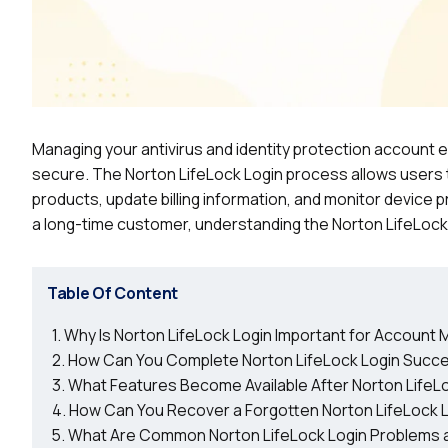
Managing your antivirus and identity protection account e
secure. The Norton LifeLock Login process allows users 
products, update billing information, and monitor devic
a long-time customer, understanding the Norton LifeLock
Table Of Content
Why Is Norton LifeLock Login Important for Accoun
How Can You Complete Norton LifeLock Login Succe
What Features Become Available After Norton LifeL
How Can You Recover a Forgotten Norton LifeLock 
What Are Common Norton LifeLock Login Problems a