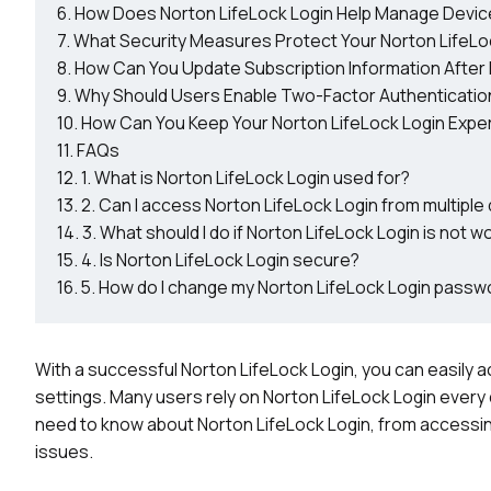
How Does Norton LifeLock Login Help Manage Devic
What Security Measures Protect Your Norton LifeLo
How Can You Update Subscription Information After 
Why Should Users Enable Two-Factor Authenticatio
How Can You Keep Your Norton LifeLock Login Expe
FAQs
1. What is Norton LifeLock Login used for?
2. Can I access Norton LifeLock Login from multiple
3. What should I do if Norton LifeLock Login is not w
4. Is Norton LifeLock Login secure?
5. How do I change my Norton LifeLock Login passw
With a successful Norton LifeLock Login, you can easily 
settings. Many users rely on Norton LifeLock Login every d
need to know about Norton LifeLock Login, from accessin
issues.