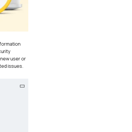
nformation
urity
 new user or
ted issues.