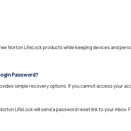
heir Norton LifeLock products while keeping devices and pers
 Login Password?
vides simple recovery options. If you cannot access your acc
Norton LifeLock will send a password reset link to your inbox. 