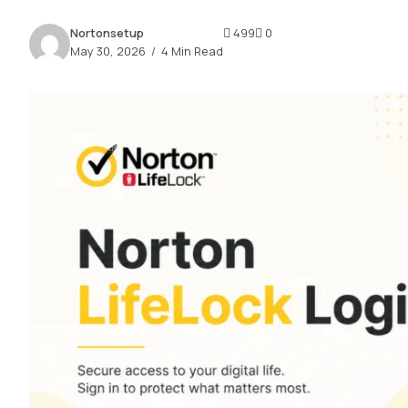
2.2k
Nortonsetup
499
0
8.22k
May 30, 2026
4 Min Read
follow
follow