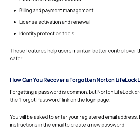
Billing and payment management
License activation and renewal
Identity protection tools
These features help users maintain better control over t
safer.
How Can You Recover a Forgotten Norton LifeLock
Forgetting a password is common, but Norton LifeLock pro
the “Forgot Password” link on the login page.
You will be asked to enter your registered email address. 
instructions in the email to create a new password.