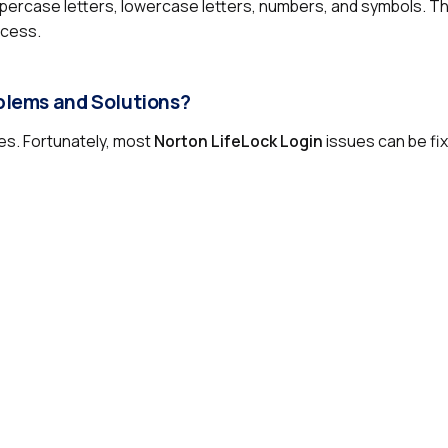
percase letters, lowercase letters, numbers, and symbols. T
ccess.
blems and Solutions?
ies. Fortunately, most
Norton LifeLock Login
issues can be fix