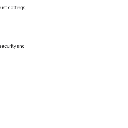
unt settings,
security and