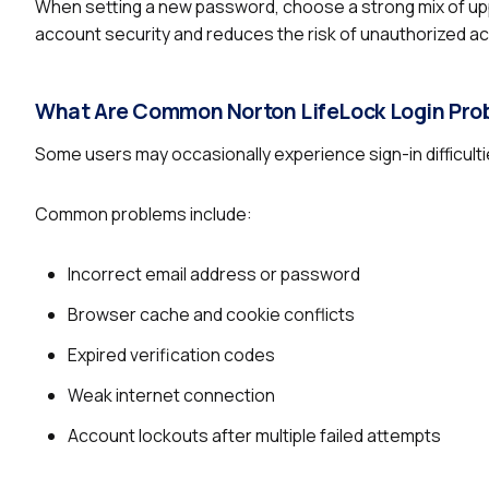
When setting a new password, choose a strong mix of up
account security and reduces the risk of unauthorized a
What Are Common Norton LifeLock Login Pro
Some users may occasionally experience sign-in difficult
Common problems include:
Incorrect email address or password
Browser cache and cookie conflicts
Expired verification codes
Weak internet connection
Account lockouts after multiple failed attempts