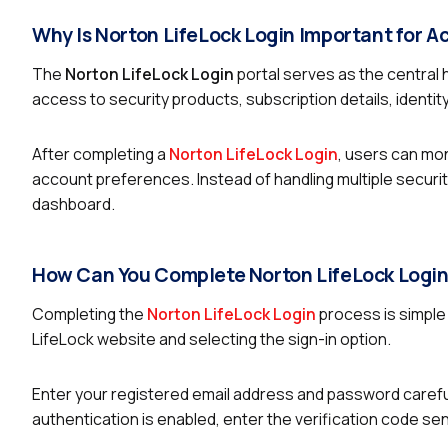
Why Is Norton LifeLock Login Important for
The
Norton LifeLock Login
portal serves as the central 
access to security products, subscription details, identit
After completing a
Norton LifeLock Login
, users can mo
account preferences. Instead of handling multiple securit
dashboard.
How Can You Complete Norton LifeLock Login
Completing the
Norton LifeLock Login
process is simple 
LifeLock website and selecting the sign-in option.
Enter your registered email address and password carefull
authentication is enabled, enter the verification code sen