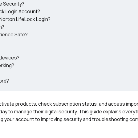
e Security?
ck Login Account?
Norton LifeLock Login?
n?
rience Safe?
 devices?
orking?
ord?
activate products, check subscription status, and access impor
ay to manage their digital security. This guide explains every
g your account to improving security and troubleshooting co