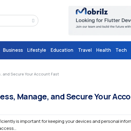
Business
Lifestyle
Education
Travel
Health
Tech
e, and Secure Your Account Fast
cess, Manage, and Secure Your Acc
iciently is important for keeping your devices and personal info
ccess...