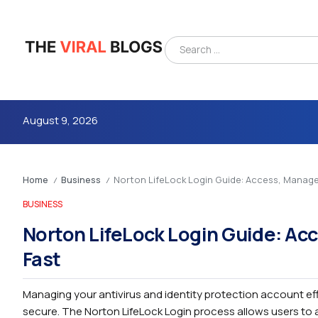
August 9, 2026
Home
Business
Norton LifeLock Login Guide: Access, Manag
/
/
BUSINESS
Norton LifeLock Login Guide: Ac
Fast
4m
Managing your antivirus and identity protection account eff
secure. The Norton LifeLock Login process allows users to a