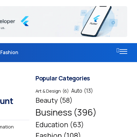
Fashion
Popular Categories
Auto
(13)
Art & Design
(6)
ount
Beauty
(58)
Business
(396)
Education
(63)
rmation
Fashion
(108)