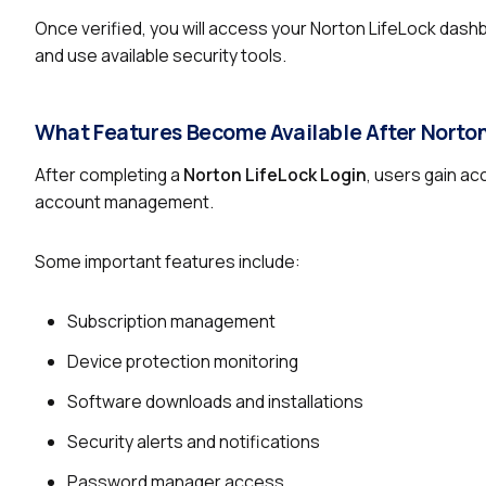
Once verified, you will access your Norton LifeLock dash
and use available security tools.
What Features Become Available After Norton
After completing a
Norton LifeLock Login
, users gain a
account management.
Some important features include:
Subscription management
Device protection monitoring
Software downloads and installations
Security alerts and notifications
Password manager access