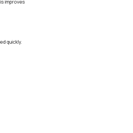
his improves
ed quickly.