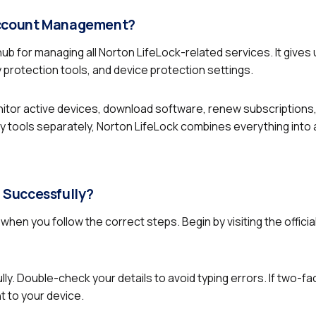
 Account Management?
hub for managing all Norton LifeLock-related services. It gives
y protection tools, and device protection settings.
nitor active devices, download software, renew subscription
y tools separately, Norton LifeLock combines everything into 
 Successfully?
when you follow the correct steps. Begin by visiting the officia
y. Double-check your details to avoid typing errors. If two-fa
t to your device.