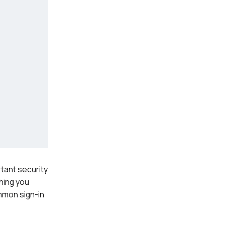
tant security
thing you
mmon sign-in