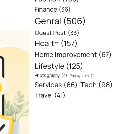
Finance
(36)
Genral
(506)
Guest Post
(33)
Health
(157)
Home Improvement
(67)
Lifestyle
(125)
Photography
(4)
Photography
(1)
Tech
(98)
Services
(66)
Travel
(41)