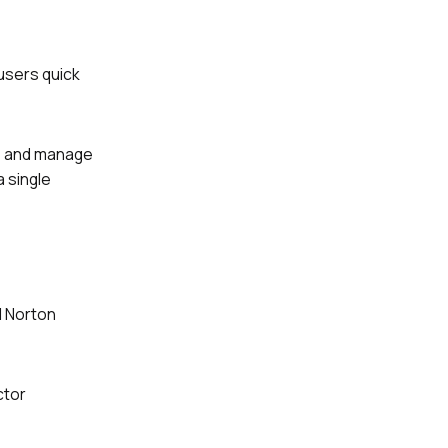
 users quick
s, and manage
a single
l Norton
ctor