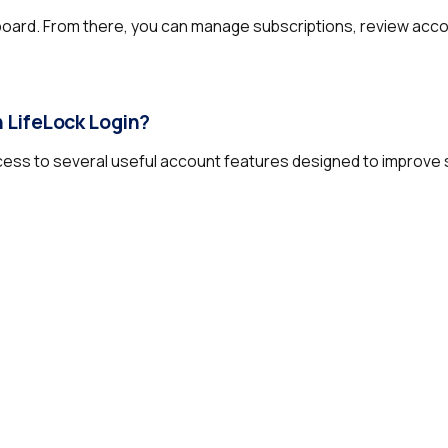
board. From there, you can manage subscriptions, review acco
 LifeLock Login?
ccess to several useful account features designed to improve 