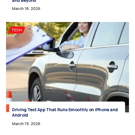
and Beyond
March 18, 2026
TECH
Driving Test App That Runs Smoothly on iPhone and
Android
March 19, 2026