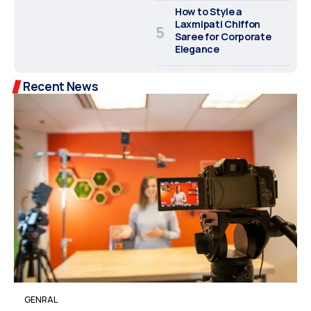
How to Style a
Laxmipati Chiffon
Saree for Corporate
Elegance
Recent News
GENRAL