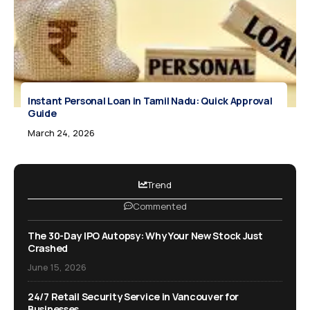
Instant Personal Loan in Tamil Nadu: Quick Approval
Guide
March 24, 2026
Trend
Commented
The 30-Day IPO Autopsy: Why Your New Stock Just
Crashed
June 15, 2026
24/7 Retail Security Service in Vancouver for
Businesses