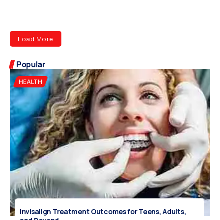
Load More
Popular
HEALTH
Invisalign Treatment Outcomes for Teens, Adults,