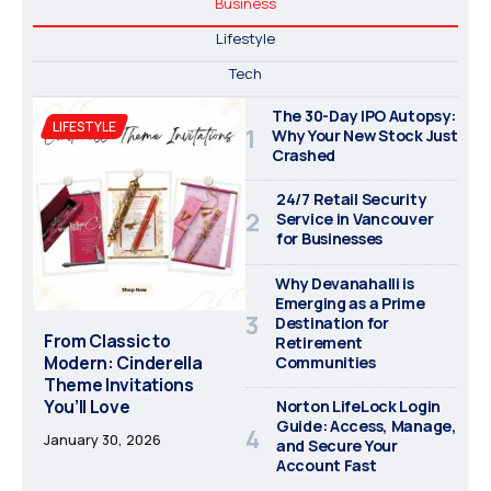
Business
Lifestyle
Tech
The 30-Day IPO Autopsy:
LIFESTYLE
Why Your New Stock Just
Crashed
24/7 Retail Security
Service in Vancouver
for Businesses
Why Devanahalli is
Emerging as a Prime
Destination for
From Classic to
Retirement
Modern: Cinderella
Communities
Theme Invitations
You’ll Love
Norton LifeLock Login
Guide: Access, Manage,
January 30, 2026
and Secure Your
Account Fast