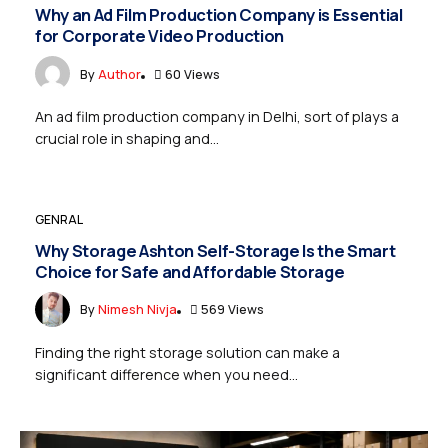
Why an Ad Film Production Company is Essential
for Corporate Video Production
By
Author
60 Views
An ad film production company in Delhi, sort of plays a
crucial role in shaping and...
GENRAL
Why Storage Ashton Self-Storage Is the Smart
Choice for Safe and Affordable Storage
By
Nimesh Nivja
569 Views
Finding the right storage solution can make a
significant difference when you need...