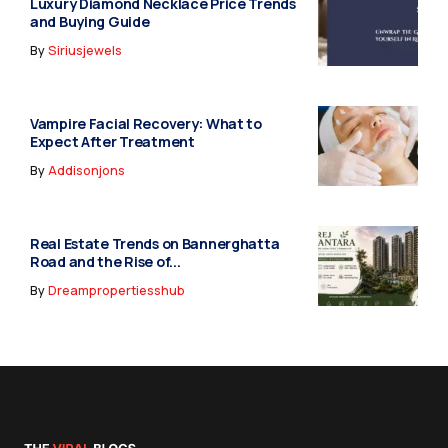
Luxury Diamond Necklace Price Trends
and Buying Guide
By
Siriusjewels
Vampire Facial Recovery: What to
Expect After Treatment
By
Addisonjons
Real Estate Trends on Bannerghatta
Road and the Rise of...
By
Dreampropertiesshub