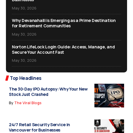
May 30, 2026
Why Devanahalli is Emerging as a Prime Destination
for Retirement Communities
May 30, 2026
Norton LifeLock Login Guide: Access, Manage, and
Secure Your Account Fast
May 30, 2026
Top Headlines
The 30-Day IPO Autopsy: Why Your New
Stock Just Crashed
By
The Viral Blogs
24/7 Retail Security Service in
Vancouver for Businesses