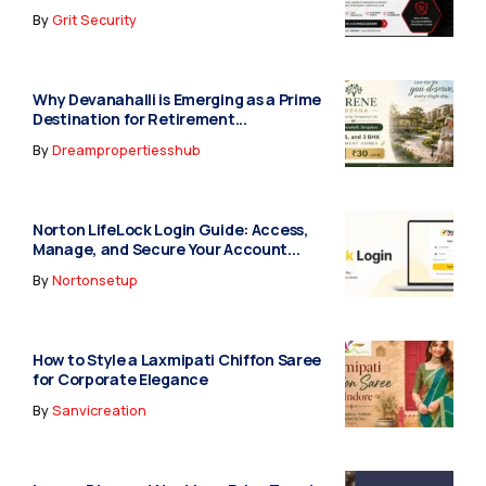
By
Grit Security
Why Devanahalli is Emerging as a Prime
Destination for Retirement...
By
Dreampropertiesshub
Norton LifeLock Login Guide: Access,
Manage, and Secure Your Account...
By
Nortonsetup
How to Style a Laxmipati Chiffon Saree
for Corporate Elegance
By
Sanvicreation