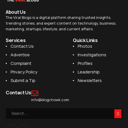
About Us
The Viral Blogs is a digital platform sharing trusted insights,
trending stories, and expert content on technology, business,
marketing, startups, lifestyle, and current affairs.
Services
Quick Links
Contact Us
Photos
Advertise
Investigations
Complaint
Profiles
Privacy Policy
Leadership
Submit a Tip
Newsletters
Contact Us
info@blogchowk.com