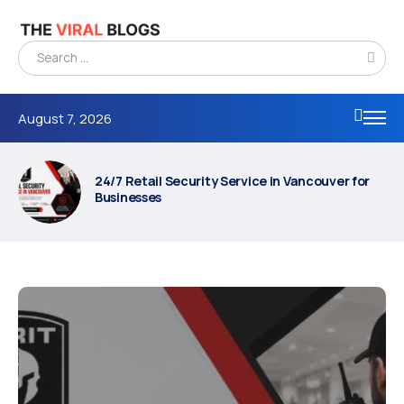
August 7, 2026
24/7 Retail Security Service in Vancouver for
Businesses