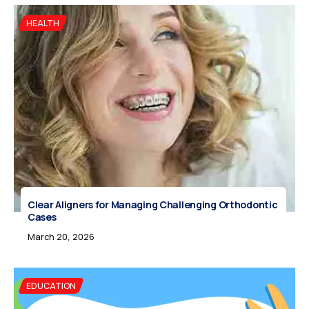
HEALTH
Clear Aligners for Managing Challenging Orthodontic
Cases
March 20, 2026
EDUCATION