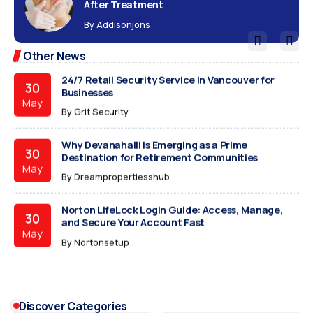
After Treatment
The 30-Day IPO Autopsy: Why Your New Stock Just
15
By
Addisonjons
Crashed
Jun
By
The Viral Blogs
Other News
24/7 Retail Security Service in Vancouver for
30
Businesses
May
By
Grit Security
Why Devanahalli is Emerging as a Prime
30
Destination for Retirement Communities
May
By
Dreampropertiesshub
Norton LifeLock Login Guide: Access, Manage,
30
and Secure Your Account Fast
May
By
Nortonsetup
How to Style a Laxmipati Chiffon Saree for
30
Corporate Elegance
May
Discover Categories
By
Sanvicreation