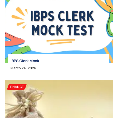
IBPS Clerk Mock
March 24, 2026
FINANCE