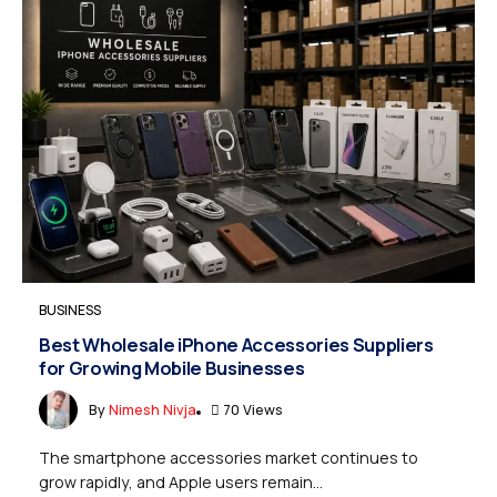
BUSINESS
Best Wholesale iPhone Accessories Suppliers
for Growing Mobile Businesses
By
Nimesh Nivja
70 Views
The smartphone accessories market continues to
grow rapidly, and Apple users remain...